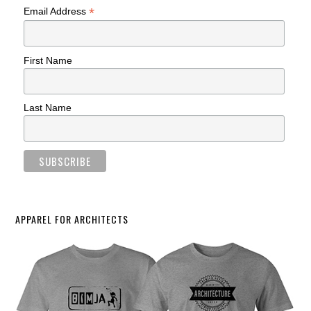
*
Email Address
First Name
Last Name
APPAREL FOR ARCHITECTS