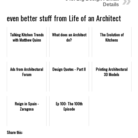
Details
even better stuff from Life of an Architect
Talking Kitchen Trends
What does an Architect
The Evolution of
with Matthew Quinn
do?
Kitchens
Ads from Architectural
Design Quotes - Part II
Printing Architectural
Forum
3D Models
Reign in Spain -
Ep 100: The 100th
Zaragosa
Episode
Share this: