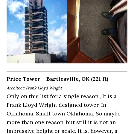
Price Tower – Bartlesville, OK (221 ft)
Architect: Frank Lloyd Wright
Only on this list for a single reason., It is a
Frank Lloyd Wright designed tower. In
Oklahoma. Small town Oklahoma. So maybe
more than one reason, but still it is not an
impressive height or scale. It is, however, a