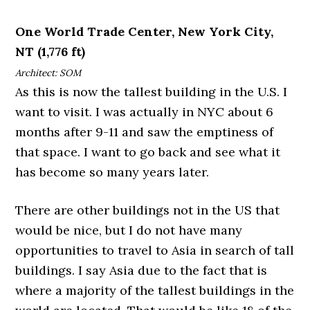
One World Trade Center, New York City,
NT (1,776 ft)
Architect: SOM
As this is now the tallest building in the U.S. I
want to visit. I was actually in NYC about 6
months after 9-11 and saw the emptiness of
that space. I want to go back and see what it
has become so many years later.
There are other buildings not in the US that
would be nice, but I do not have many
opportunities to travel to Asia in search of tall
buildings. I say Asia due to the fact that is
where a majority of the tallest buildings in the