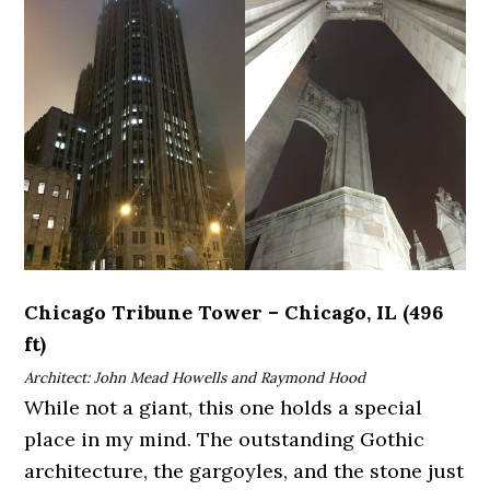
Chicago Tribune Tower – Chicago, IL (496
ft)
Architect: John Mead Howells and Raymond Hood
While not a giant, this one holds a special
place in my mind. The outstanding Gothic
architecture, the gargoyles, and the stone just