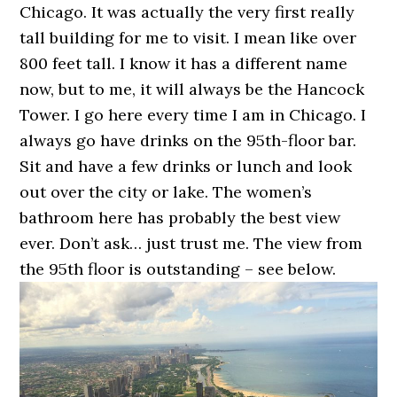
Chicago. It was actually the very first really
tall building for me to visit. I mean like over
800 feet tall. I know it has a different name
now, but to me, it will always be the Hancock
Tower. I go here every time I am in Chicago. I
always go have drinks on the 95th-floor bar.
Sit and have a few drinks or lunch and look
out over the city or lake. The women’s
bathroom here has probably the best view
ever. Don’t ask… just trust me. The view from
the 95th floor is outstanding – see below.