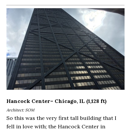
Hancock Center– Chicago, IL (1,128 ft)
Architect: SOM
So this was the very first tall building that I
fell in love with; the Hancock Center in