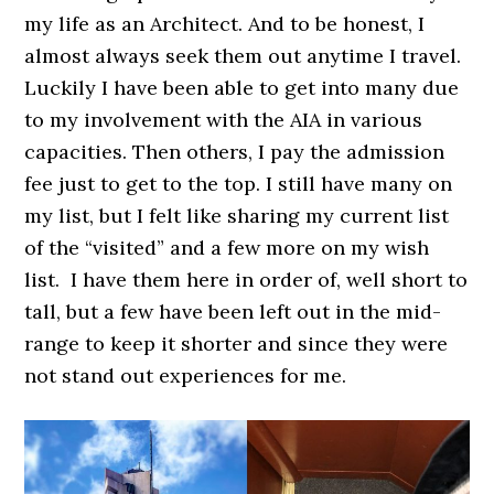
my life as an Architect. And to be honest, I
almost always seek them out anytime I travel.
Luckily I have been able to get into many due
to my involvement with the AIA in various
capacities. Then others, I pay the admission
fee just to get to the top. I still have many on
my list, but I felt like sharing my current list
of the “visited” and a few more on my wish
list. I have them here in order of, well short to
tall, but a few have been left out in the mid-
range to keep it shorter and since they were
not stand out experiences for me.