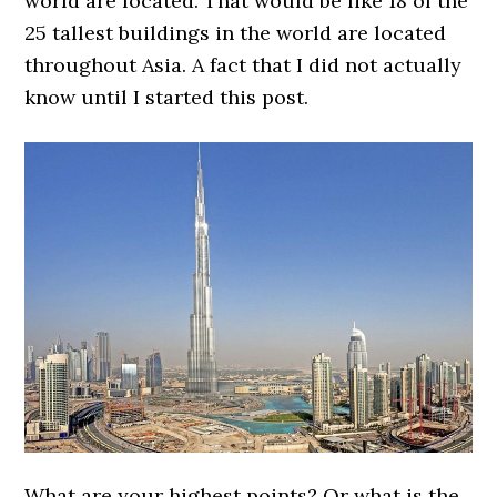
world are located. That would be like 18 of the
25 tallest buildings in the world are located
throughout Asia. A fact that I did not actually
know until I started this post.
What are your highest points? Or what is the