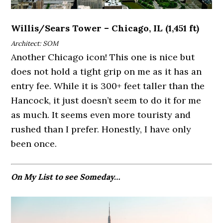
Willis/Sears Tower – Chicago, IL (1,451 ft)
Architect: SOM
Another Chicago icon! This one is nice but
does not hold a tight grip on me as it has an
entry fee. While it is 300+ feet taller than the
Hancock, it just doesn’t seem to do it for me
as much. It seems even more touristy and
rushed than I prefer. Honestly, I have only
been once.
On My List to see Someday…