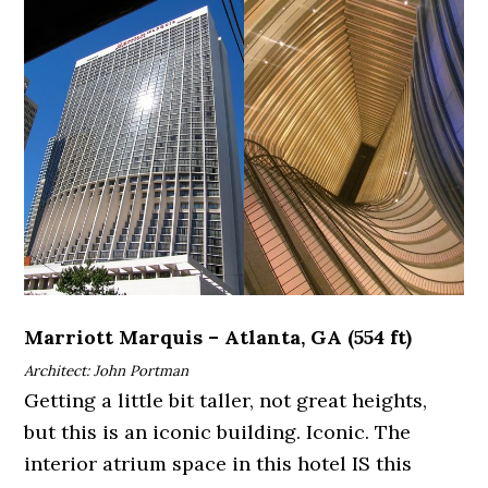
Marriott Marquis – Atlanta, GA (554 ft)
Architect: John Portman
Getting a little bit taller, not great heights,
but this is an iconic building. Iconic. The
interior atrium space in this hotel IS this