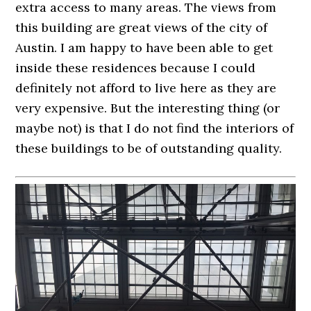
extra access to many areas. The views from
this building are great views of the city of
Austin. I am happy to have been able to get
inside these residences because I could
definitely not afford to live here as they are
very expensive. But the interesting thing (or
maybe not) is that I do not find the interiors of
these buildings to be of outstanding quality.