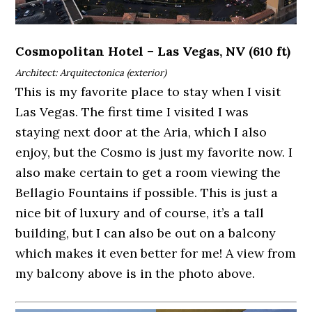
Cosmopolitan Hotel – Las Vegas, NV (610 ft)
Architect: Arquitectonica (exterior)
This is my favorite place to stay when I visit
Las Vegas. The first time I visited I was
staying next door at the Aria, which I also
enjoy, but the Cosmo is just my favorite now. I
also make certain to get a room viewing the
Bellagio Fountains if possible. This is just a
nice bit of luxury and of course, it’s a tall
building, but I can also be out on a balcony
which makes it even better for me! A view from
my balcony above is in the photo above.