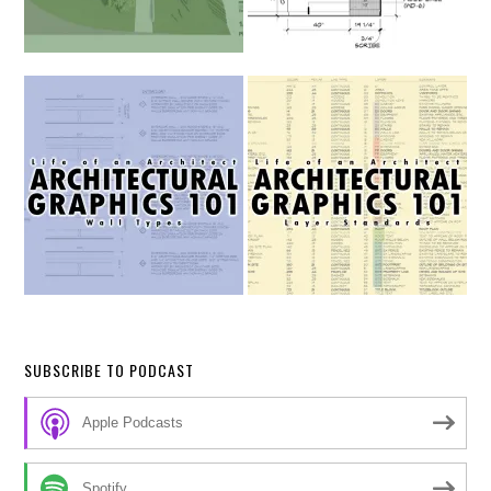
SUBSCRIBE TO PODCAST
Apple Podcasts
Spotify