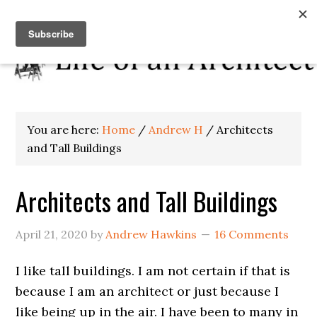
You are here:
Home
/
Andrew H
/
Architects
and Tall Buildings
Architects and Tall Buildings
April 21, 2020
by
Andrew Hawkins
16 Comments
I like tall buildings. I am not certain if that is
because I am an architect or just because I
like being up in the air. I have been to many in