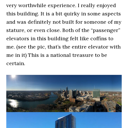
very worthwhile experience. I really enjoyed
this building. It is a bit quirky in some aspects
and was definitely not built for someone of my
stature, or even close. Both of the “passenger”
elevators in this building felt like coffins to
me. (see the pic, that’s the entire elevator with
me in it) This is a national treasure to be
certain.