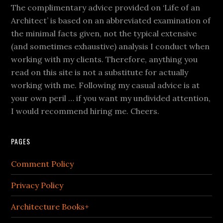
The complimentary advice provided on ‘Life of an
Architect’ is based on an abbreviated examination of
the minimal facts given, not the typical extensive
(and sometimes exhaustive) analysis I conduct when
working with my clients. Therefore, anything you
read on this site is not a substitute for actually
working with me. Following my casual advice is at
your own peril … if you want my undivided attention,
I would recommend hiring me. Cheers.
PAGES
Comment Policy
Privacy Policy
Architecture Books+