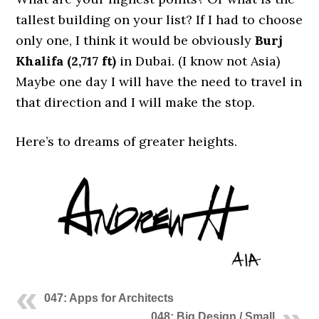
tallest building on your list? If I had to choose
only one, I think it would be obviously
Burj
Khalifa (2,717 ft)
in Dubai. (I know not Asia)
Maybe one day I will have the need to travel in
that direction and I will make the stop.
Here’s to dreams of greater heights.
047: Apps for Architects
048: Big Design / Small