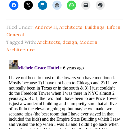
Filed Under:
Andrew H
,
Architects
,
Buildings
,
Life in
General
Tagged With:
Architects
,
design
,
Modern
Architecture