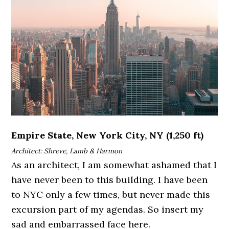
Empire State, New York City, NY (1,250 ft)
Architect: Shreve, Lamb & Harmon
As an architect, I am somewhat ashamed that I
have never been to this building. I have been
to NYC only a few times, but never made this
excursion part of my agendas. So insert my
sad and embarrassed face here.