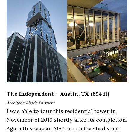
The Independent – Austin, TX (694 ft)
Architect: Rhode Partners
I was able to tour this residential tower in
November of 2019 shortly after its completion.
Again this was an AIA tour and we had some