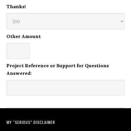
Thanks!
Other Amount
Project Reference or Support for Questions
Answered:
MY “SERIOUS” DISCLAIMER