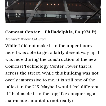
Comcast Center – Philadelphia, PA (974 ft)
Architect: Robert A.M. Stern
While I did not make it to the upper floors
here I was able to get a fairly decent way up. I
was here during the construction of the new
Comcast Technology Center Tower that is
across the street. While this building was not
overly impressive to me, it is still one of the
tallest in the U.S. Maybe I would feel different
if I had made it to the top; like conquering a
man-made mountain. (not really)