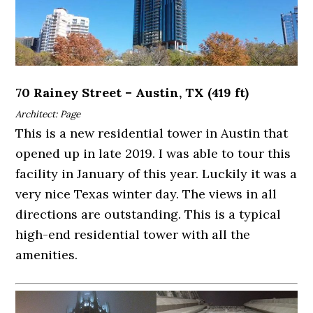
70 Rainey Street – Austin, TX (419 ft)
Architect: Page
This is a new residential tower in Austin that
opened up in late 2019. I was able to tour this
facility in January of this year. Luckily it was a
very nice Texas winter day. The views in all
directions are outstanding. This is a typical
high-end residential tower with all the
amenities.