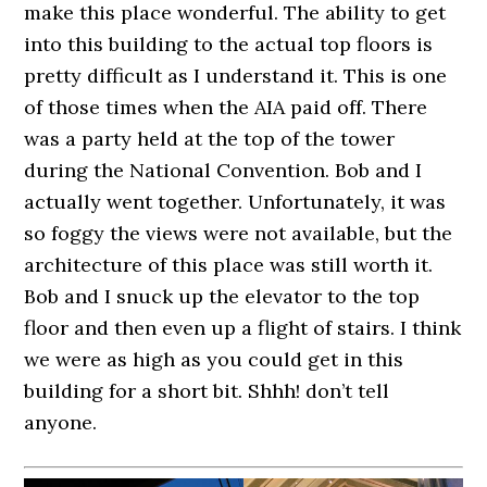
make this place wonderful. The ability to get
into this building to the actual top floors is
pretty difficult as I understand it. This is one
of those times when the AIA paid off. There
was a party held at the top of the tower
during the National Convention. Bob and I
actually went together. Unfortunately, it was
so foggy the views were not available, but the
architecture of this place was still worth it.
Bob and I snuck up the elevator to the top
floor and then even up a flight of stairs. I think
we were as high as you could get in this
building for a short bit. Shhh! don’t tell
anyone.