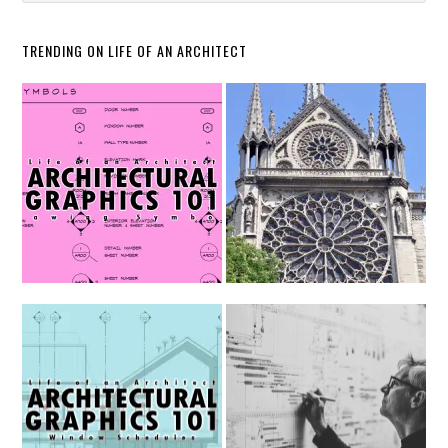
TRENDING ON LIFE OF AN ARCHITECT