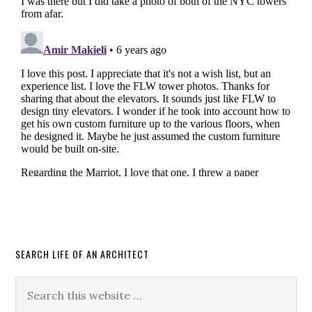
SEARCH LIFE OF AN ARCHITECT