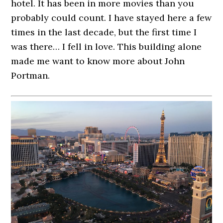
hotel. It has been in more movies than you
probably could count. I have stayed here a few
times in the last decade, but the first time I
was there… I fell in love. This building alone
made me want to know more about John
Portman.