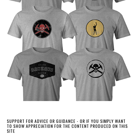
SUPPORT FOR ADVICE OR GUIDANCE - OR IF YOU SIMPLY WANT
TO SHOW APPRECIATION FOR THE CONTENT PRODUCED ON THIS
SITE