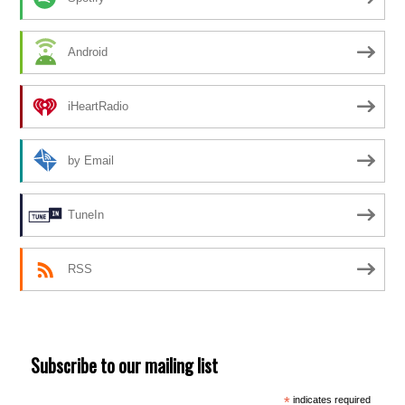
Android
iHeartRadio
by Email
TuneIn
RSS
Subscribe to our mailing list
*
indicates required