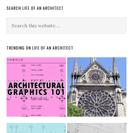
SEARCH LIFE OF AN ARCHITECT
TRENDING ON LIFE OF AN ARCHITECT