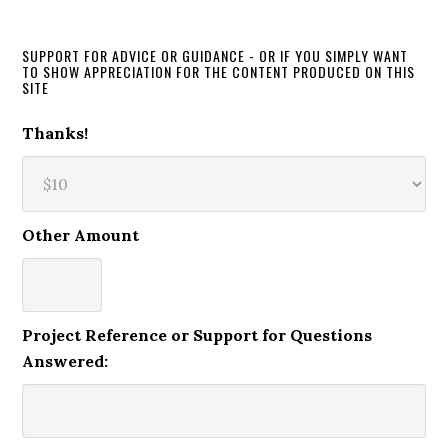
SUPPORT FOR ADVICE OR GUIDANCE - OR IF YOU SIMPLY WANT
TO SHOW APPRECIATION FOR THE CONTENT PRODUCED ON THIS
SITE
Thanks!
Other Amount
Project Reference or Support for Questions
Answered: