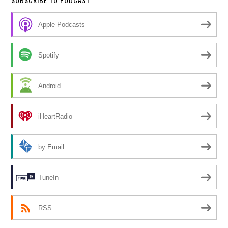
Apple Podcasts
Spotify
Android
iHeartRadio
by Email
TuneIn
RSS