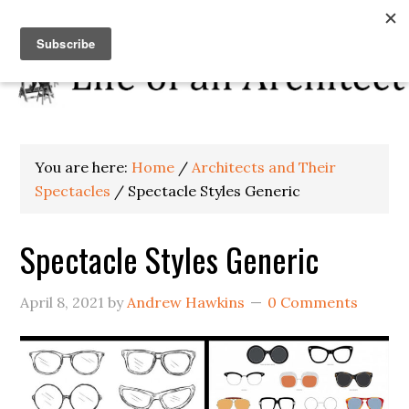
You are here:
Home
/
Architects and Their
Spectacles
/
Spectacle Styles Generic
Spectacle Styles Generic
April 8, 2021
by
Andrew Hawkins
0 Comments