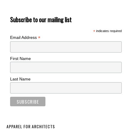
Subscribe to our mailing list
*
indicates required
*
Email Address
First Name
Last Name
APPAREL FOR ARCHITECTS