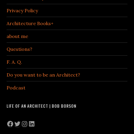
Privacy Policy
Architecture Books+
about me
Questions?
F. A. Q.
Do you want to be an Architect?
Podcast
LIFE OF AN ARCHITECT | BOB BORSON
Facebook
Twitter
Instagram
LinkedIn