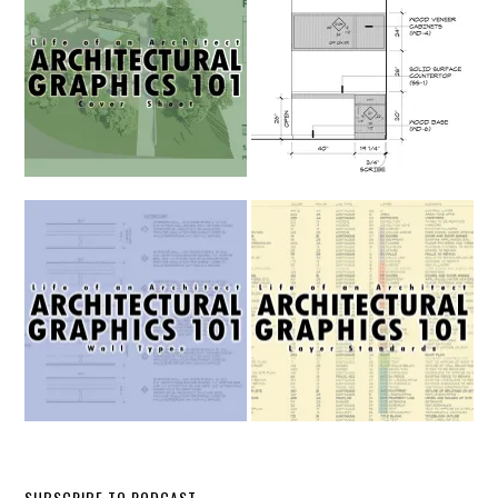
SUBSCRIBE TO PODCAST