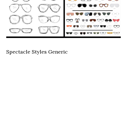
Spectacle Styles Generic