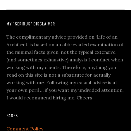
MY “SERIOUS” DISCLAIMER
The complimentary advice provided on ‘Life of an
Architect’ is based on an abbreviated examination of
the minimal facts given, not the typical extensive
(and sometimes exhaustive) analysis I conduct when
working with my clients. Therefore, anything you
read on this site is not a substitute for actually
working with me. Following my casual advice is at
your own peril … if you want my undivided attention,
I would recommend hiring me. Cheers.
PAGES
Comment Policy