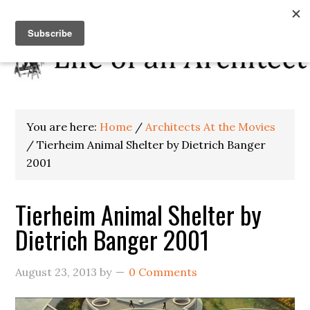
You are here:
Home
/
Architects At the Movies
/
Tierheim Animal Shelter by Dietrich Banger
2001
Tierheim Animal Shelter by
Dietrich Banger 2001
August 23, 2013
by
0 Comments