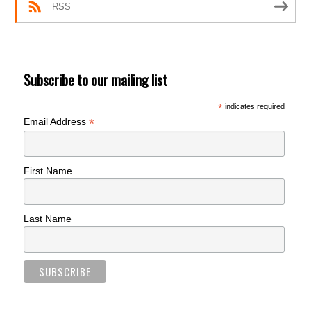
RSS
Subscribe to our mailing list
*
indicates required
*
Email Address
First Name
Last Name