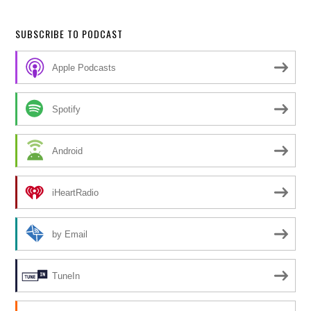
SUBSCRIBE TO PODCAST
Apple Podcasts
Spotify
Android
iHeartRadio
by Email
TuneIn