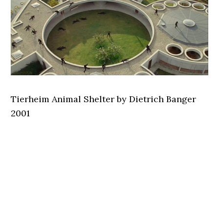
Tierheim Animal Shelter by Dietrich Banger
2001