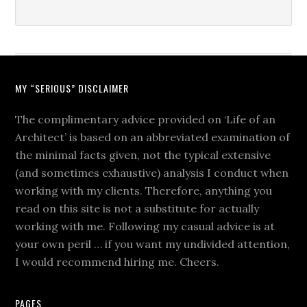
MY “SERIOUS” DISCLAIMER
The complimentary advice provided on ‘Life of an
Architect’ is based on an abbreviated examination of
the minimal facts given, not the typical extensive
(and sometimes exhaustive) analysis I conduct when
working with my clients. Therefore, anything you
read on this site is not a substitute for actually
working with me. Following my casual advice is at
your own peril … if you want my undivided attention,
I would recommend hiring me. Cheers.
PAGES