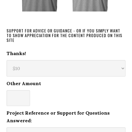
SUPPORT FOR ADVICE OR GUIDANCE - OR IF YOU SIMPLY WANT
TO SHOW APPRECIATION FOR THE CONTENT PRODUCED ON THIS
SITE
Thanks!
Other Amount
Project Reference or Support for Questions
Answered: