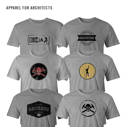
APPAREL FOR ARCHITECTS