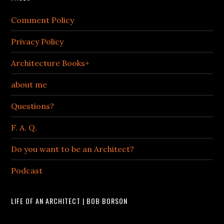
Comment Policy
Privacy Policy
Architecture Books+
about me
Questions?
F. A. Q.
Do you want to be an Architect?
Podcast
LIFE OF AN ARCHITECT | BOB BORSON