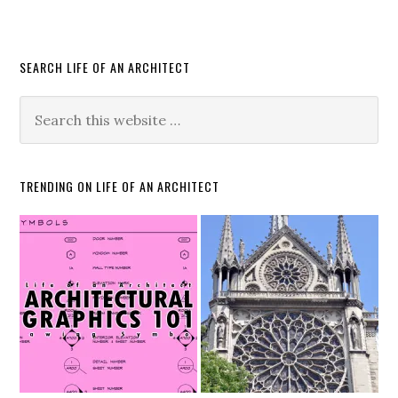
SEARCH LIFE OF AN ARCHITECT
TRENDING ON LIFE OF AN ARCHITECT