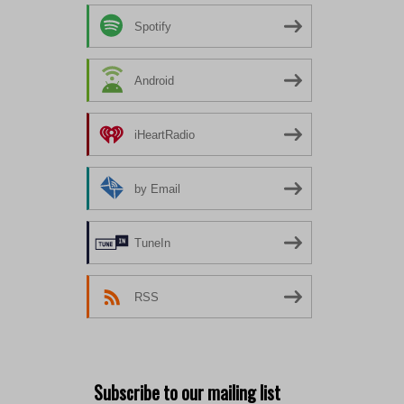
Spotify
Android
iHeartRadio
by Email
TuneIn
RSS
Subscribe to our mailing list