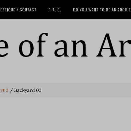
ESTIONS / CONTACT
F. A. Q.
DO YOU WANT TO BE AN ARCHI
rt 2
/
Backyard 03