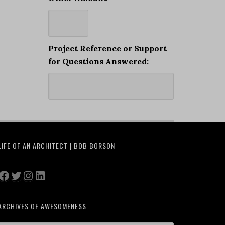
Project Reference or Support
for Questions Answered:
LIFE OF AN ARCHITECT | BOB BORSON
Facebook
Twitter
Instagram
LinkedIn
ARCHIVES OF AWESOMENESS