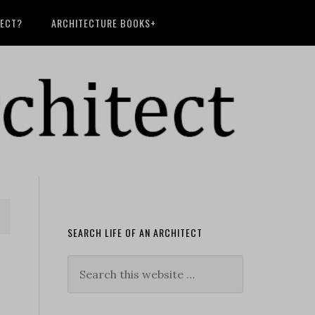
TECT?
ARCHITECTURE BOOKS+
SEARCH LIFE OF AN ARCHITECT