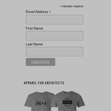
*
indicates required
*
Email Address
First Name
Last Name
APPAREL FOR ARCHITECTS