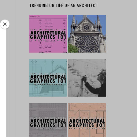
TRENDING ON LIFE OF AN ARCHITECT