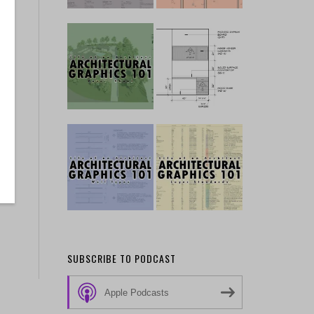
SUBSCRIBE TO PODCAST
Apple Podcasts