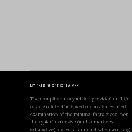
MY “SERIOUS” DISCLAIMER
The complimentary advice provided on ‘Life
of an Architect’ is based on an abbreviated
examination of the minimal facts given, not
the typical extensive (and sometimes
exhaustive) analysis I conduct when working