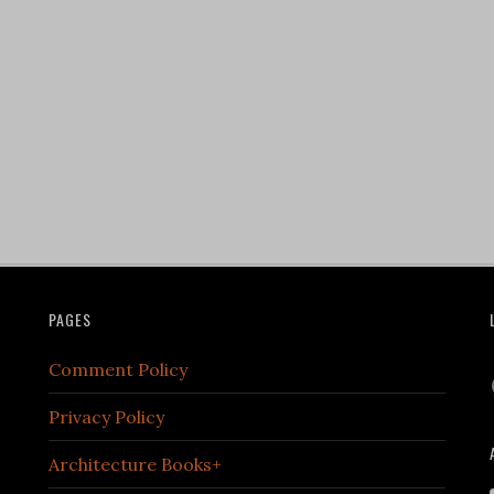
PAGES
Comment Policy
Privacy Policy
Architecture Books+