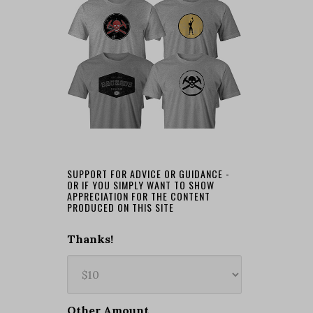
SUPPORT FOR ADVICE OR GUIDANCE -
OR IF YOU SIMPLY WANT TO SHOW
APPRECIATION FOR THE CONTENT
PRODUCED ON THIS SITE
Thanks!
Other Amount