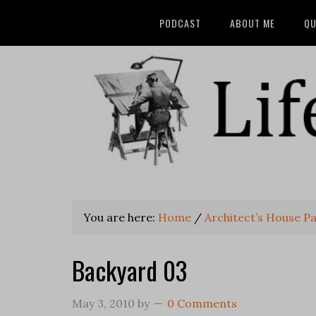
PODCAST
ABOUT ME
QU
You are here:
Home
/
Architect’s House Pa
Backyard 03
May 3, 2010
by
0 Comments