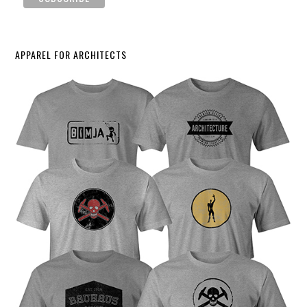
APPAREL FOR ARCHITECTS