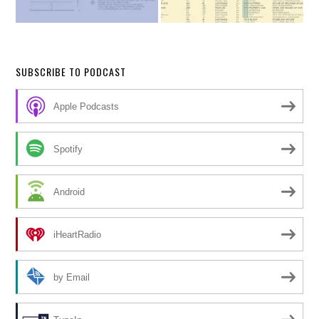
SUBSCRIBE TO PODCAST
Apple Podcasts
Spotify
Android
iHeartRadio
by Email