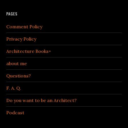
PAGES
Comment Policy
Privacy Policy
Architecture Books+
about me
Questions?
F. A. Q.
Do you want to be an Architect?
Podcast