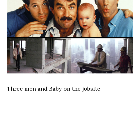
Three men and Baby on the jobsite