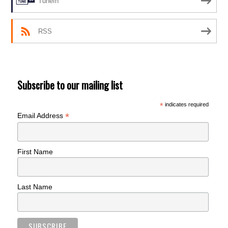
TuneIn
RSS
Subscribe to our mailing list
*
indicates required
*
Email Address
First Name
Last Name