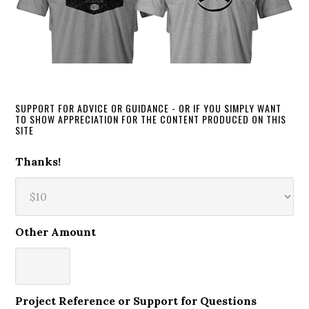
SUPPORT FOR ADVICE OR GUIDANCE - OR IF YOU SIMPLY WANT
TO SHOW APPRECIATION FOR THE CONTENT PRODUCED ON THIS
SITE
Thanks!
Other Amount
Project Reference or Support for Questions