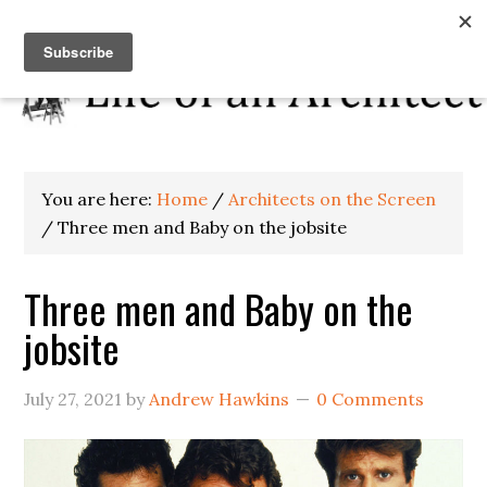
You are here:
Home
/
Architects on the Screen
/
Three men and Baby on the jobsite
Three men and Baby on the
jobsite
July 27, 2021
by
Andrew Hawkins
0 Comments