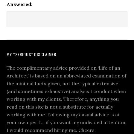
Answered:
MY “SERIOUS” DISCLAIMER
The complimentary advice provided on ‘Life of an
Architect’ is based on an abbreviated examination of
the minimal facts given, not the typical extensive
(and sometimes exhaustive) analysis I conduct when
working with my clients. Therefore, anything you
read on this site is not a substitute for actually
working with me. Following my casual advice is at
your own peril … if you want my undivided attention,
I would recommend hiring me. Cheers.