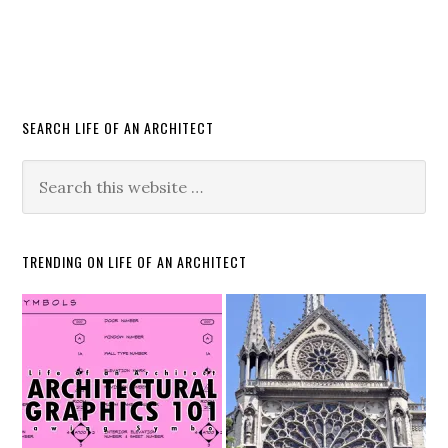
SEARCH LIFE OF AN ARCHITECT
TRENDING ON LIFE OF AN ARCHITECT