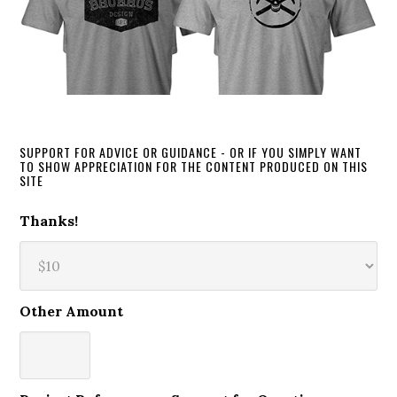
SUPPORT FOR ADVICE OR GUIDANCE - OR IF YOU SIMPLY WANT
TO SHOW APPRECIATION FOR THE CONTENT PRODUCED ON THIS
SITE
Thanks!
Other Amount