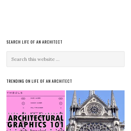
SEARCH LIFE OF AN ARCHITECT
TRENDING ON LIFE OF AN ARCHITECT