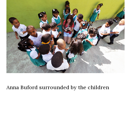
Anna Buford surrounded by the children