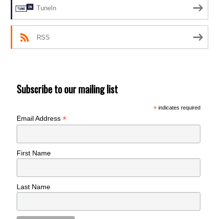
TuneIn
RSS
Subscribe to our mailing list
*
indicates required
*
Email Address
First Name
Last Name