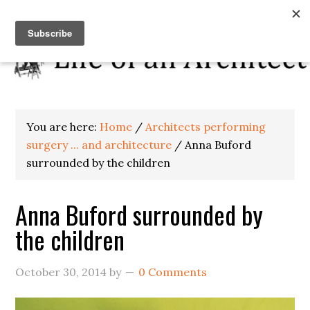
You are here:
Home
/
Architects performing
surgery ... and architecture
/
Anna Buford
surrounded by the children
Anna Buford surrounded by
the children
October 30, 2014
by
0 Comments