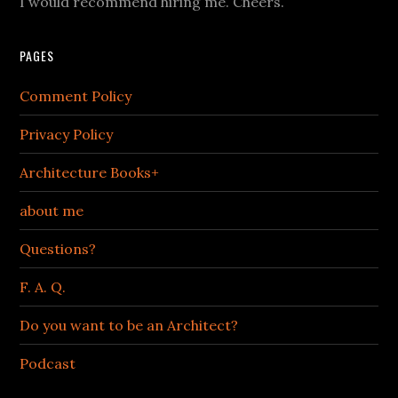
I would recommend hiring me. Cheers.
PAGES
Comment Policy
Privacy Policy
Architecture Books+
about me
Questions?
F. A. Q.
Do you want to be an Architect?
Podcast