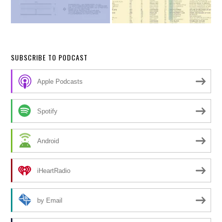
SUBSCRIBE TO PODCAST
Apple Podcasts
Spotify
Android
iHeartRadio
by Email