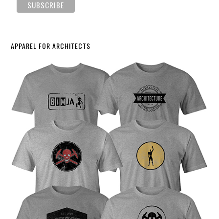
APPAREL FOR ARCHITECTS