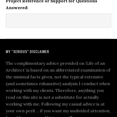
Project Reference or Support for Questions
Answered:
MY “SERIOUS” DISCLAIMER
The complimentary advice provided on ‘Life of an
Architect’ is based on an abbreviated examination of
the minimal facts given, not the typical extensive
(and sometimes exhaustive) analysis I conduct when
working with my clients. Therefore, anything you
read on this site is not a substitute for actually
working with me. Following my casual advice is at
your own peril … if you want my undivided attention,