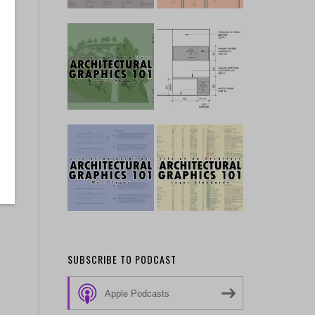
SUBSCRIBE TO PODCAST
Apple Podcasts