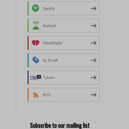
Spotify
Android
iHeartRadio
by Email
TuneIn
RSS
Subscribe to our mailing list