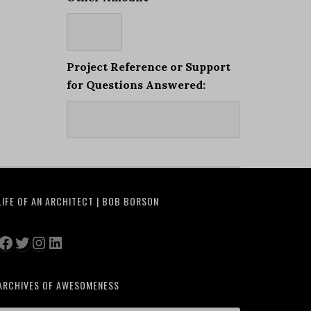
Project Reference or Support
for Questions Answered:
LIFE OF AN ARCHITECT | BOB BORSON
Facebook
Twitter
Instagram
LinkedIn
ARCHIVES OF AWESOMENESS