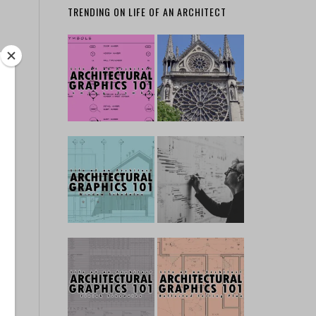
TRENDING ON LIFE OF AN ARCHITECT