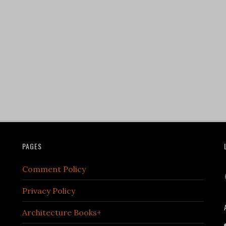
PAGES
Comment Policy
Privacy Policy
Architecture Books+