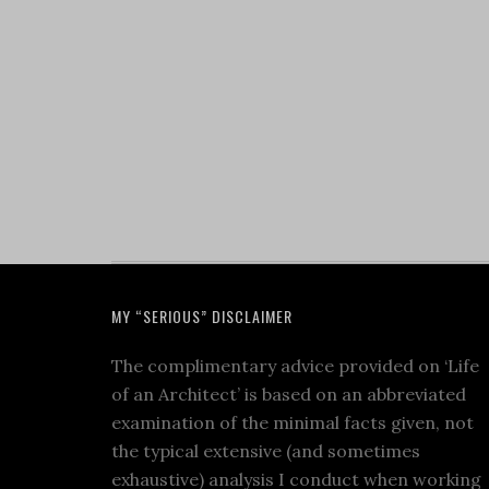
MY “SERIOUS” DISCLAIMER
The complimentary advice provided on ‘Life
of an Architect’ is based on an abbreviated
examination of the minimal facts given, not
the typical extensive (and sometimes
exhaustive) analysis I conduct when working