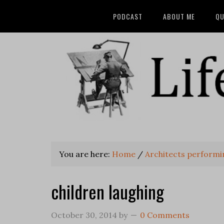
PODCAST
ABOUT ME
QU
You are here:
Home
/
Architects performin
children laughing
October 30, 2014
by
0 Comments