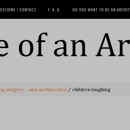
ESTIONS / CONTACT
F. A. Q.
DO YOU WANT TO BE AN ARCHI
g surgery ... and architecture
/
children laughing