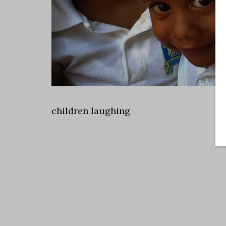
children laughing