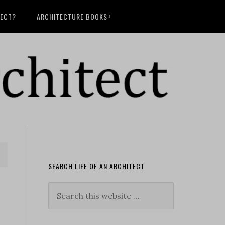
TECT?
ARCHITECTURE BOOKS+
SEARCH LIFE OF AN ARCHITECT