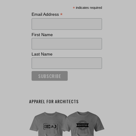
*
indicates required
*
Email Address
First Name
Last Name
APPAREL FOR ARCHITECTS