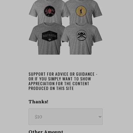
SUPPORT FOR ADVICE OR GUIDANCE -
OR IF YOU SIMPLY WANT TO SHOW
APPRECIATION FOR THE CONTENT
PRODUCED ON THIS SITE
Thanks!
Other Amount