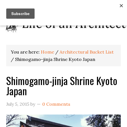
You are here:
Home
/
Architectural Bucket List
/
Shimogamo-jinja Shrine Kyoto Japan
Shimogamo-jinja Shrine Kyoto
Japan
July 5, 2015
by
0 Comments