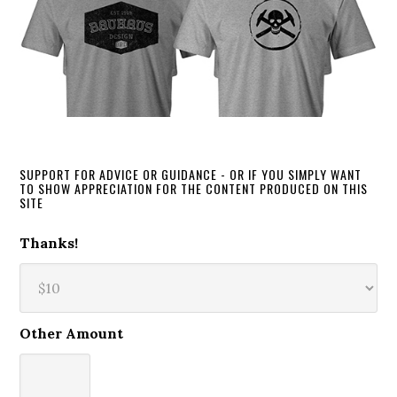
SUPPORT FOR ADVICE OR GUIDANCE - OR IF YOU SIMPLY WANT
TO SHOW APPRECIATION FOR THE CONTENT PRODUCED ON THIS
SITE
Thanks!
Other Amount