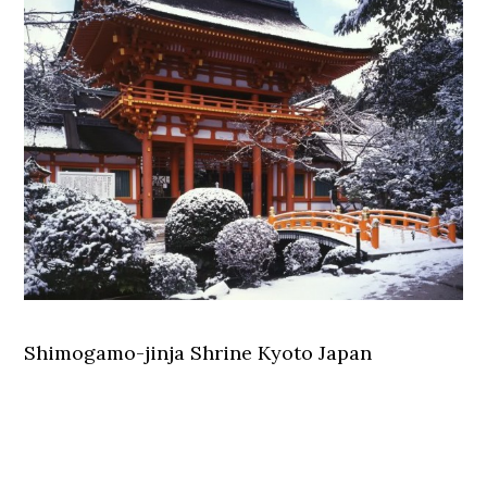
Shimogamo-jinja Shrine Kyoto Japan