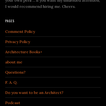
your own peril … if you want my undivided attention,
I would recommend hiring me. Cheers.
PAGES
Comment Policy
Privacy Policy
Architecture Books+
about me
Questions?
F. A. Q.
Do you want to be an Architect?
Podcast