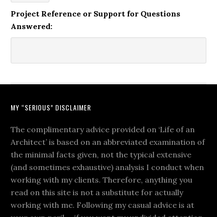
Project Reference or Support for Questions
Answered:
MY “SERIOUS” DISCLAIMER
The complimentary advice provided on ‘Life of an
Architect’ is based on an abbreviated examination of
the minimal facts given, not the typical extensive
(and sometimes exhaustive) analysis I conduct when
working with my clients. Therefore, anything you
read on this site is not a substitute for actually
working with me. Following my casual advice is at