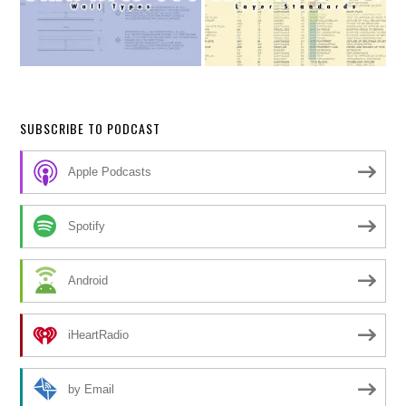
SUBSCRIBE TO PODCAST
Apple Podcasts
Spotify
Android
iHeartRadio
by Email