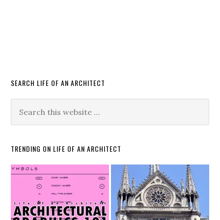
SEARCH LIFE OF AN ARCHITECT
TRENDING ON LIFE OF AN ARCHITECT