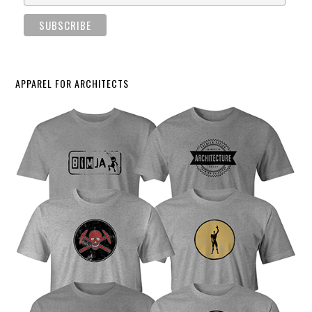
APPAREL FOR ARCHITECTS