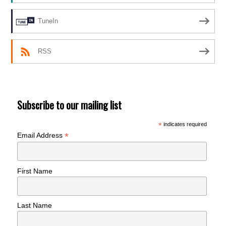
TuneIn
RSS
Subscribe to our mailing list
*
indicates required
*
Email Address
First Name
Last Name