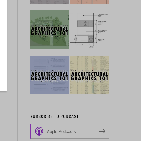
SUBSCRIBE TO PODCAST
Apple Podcasts