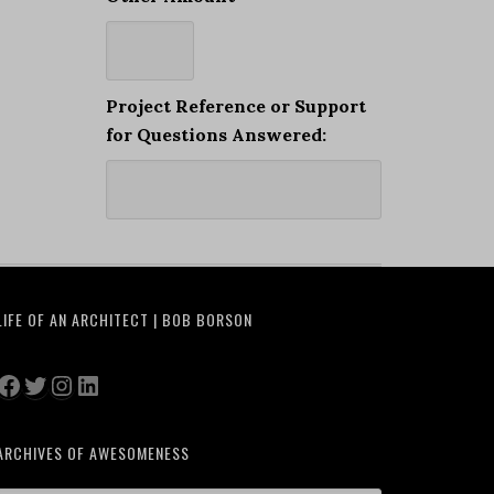
Project Reference or Support
for Questions Answered:
LIFE OF AN ARCHITECT | BOB BORSON
Facebook
Twitter
Instagram
LinkedIn
ARCHIVES OF AWESOMENESS