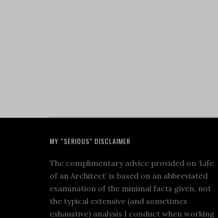
MY “SERIOUS” DISCLAIMER
The complimentary advice provided on ‘Life
of an Architect’ is based on an abbreviated
examination of the minimal facts given, not
the typical extensive (and sometimes
exhaustive) analysis I conduct when working