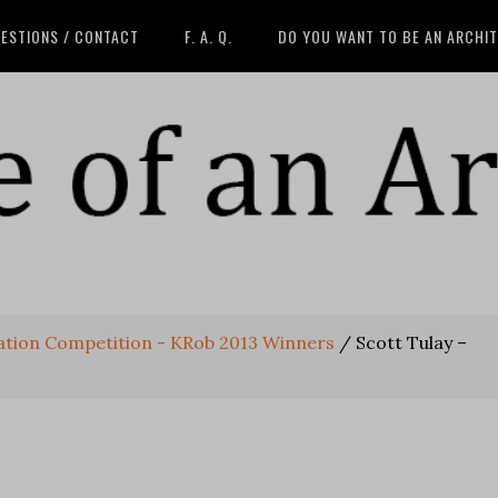
ESTIONS / CONTACT
F. A. Q.
DO YOU WANT TO BE AN ARCHI
eation Competition - KRob 2013 Winners
/
Scott Tulay –