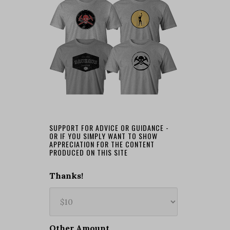
SUPPORT FOR ADVICE OR GUIDANCE -
OR IF YOU SIMPLY WANT TO SHOW
APPRECIATION FOR THE CONTENT
PRODUCED ON THIS SITE
Thanks!
Other Amount