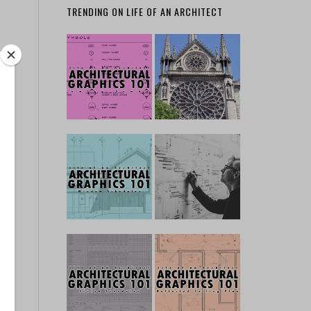
TRENDING ON LIFE OF AN ARCHITECT