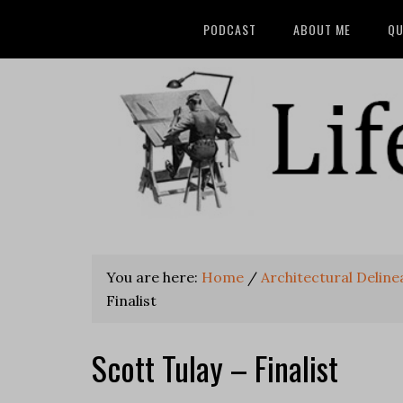
PODCAST
ABOUT ME
QU
You are here:
Home
/
Architectural Delin
Finalist
Scott Tulay – Finalist