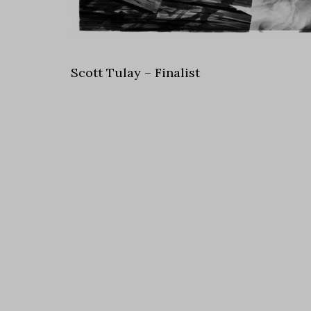
Scott Tulay – Finalist