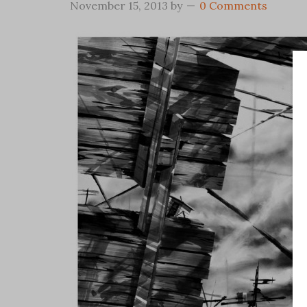
November 15, 2013
by
0 Comments