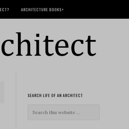
TECT?
ARCHITECTURE BOOKS+
SEARCH LIFE OF AN ARCHITECT