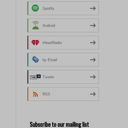
Spotify
Android
iHeartRadio
by Email
TuneIn
RSS
Subscribe to our mailing list