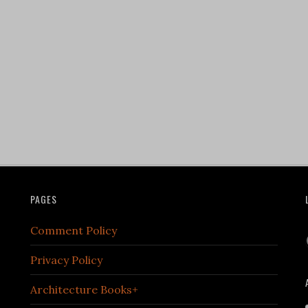
PAGES
Comment Policy
Privacy Policy
Architecture Books+