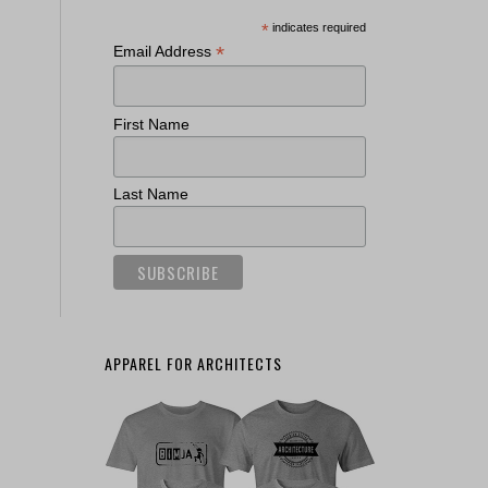
*
indicates required
*
Email Address
First Name
Last Name
APPAREL FOR ARCHITECTS