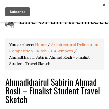
You are here:
Home
/
Architectural Delineation
Competition - KRob 2014 Winners
/
Ahmadkhairul Sabirin Ahmad Rosli – Finalist
Student Travel Sketch
Ahmadkhairul Sabirin Ahmad
Rosli – Finalist Student Travel
Sketch