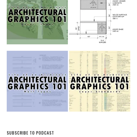
SUBSCRIBE TO PODCAST