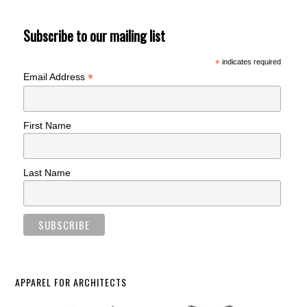
Subscribe to our mailing list
*
indicates required
*
Email Address
First Name
Last Name
APPAREL FOR ARCHITECTS