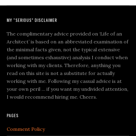
MY “SERIOUS” DISCLAIMER
The complimentary advice provided on ‘Life of an
Architect’ is based on an abbreviated examination of
the minimal facts given, not the typical extensive
(and sometimes exhaustive) analysis I conduct when
working with my clients. Therefore, anything you
read on this site is not a substitute for actually
working with me. Following my casual advice is at
your own peril … if you want my undivided attention,
I would recommend hiring me. Cheers.
PAGES
Comment Policy