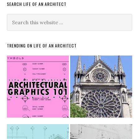
SEARCH LIFE OF AN ARCHITECT
TRENDING ON LIFE OF AN ARCHITECT