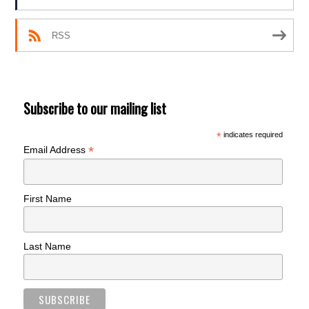
RSS
Subscribe to our mailing list
*
indicates required
*
Email Address
First Name
Last Name