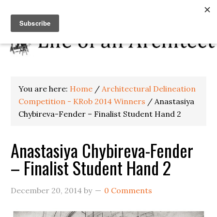
You are here:
Home
/
Architectural Delineation
Competition - KRob 2014 Winners
/
Anastasiya
Chybireva-Fender – Finalist Student Hand 2
Anastasiya Chybireva-Fender
– Finalist Student Hand 2
December 20, 2014
by
0 Comments