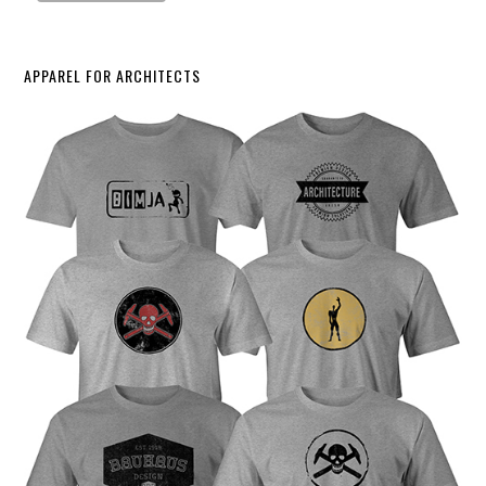
APPAREL FOR ARCHITECTS