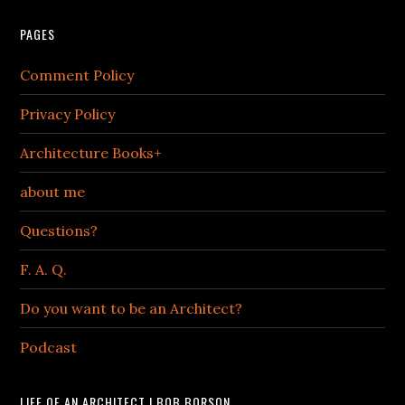
PAGES
Comment Policy
Privacy Policy
Architecture Books+
about me
Questions?
F. A. Q.
Do you want to be an Architect?
Podcast
LIFE OF AN ARCHITECT | BOB BORSON