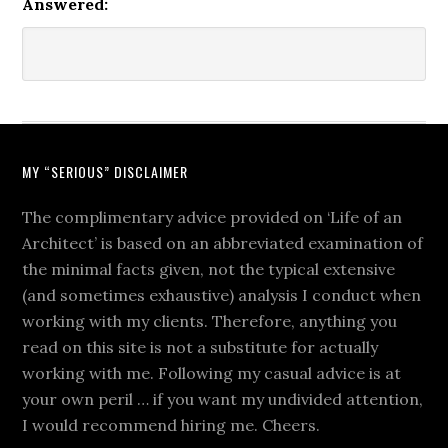
Answered:
MY “SERIOUS” DISCLAIMER
The complimentary advice provided on ‘Life of an
Architect’ is based on an abbreviated examination of
the minimal facts given, not the typical extensive
(and sometimes exhaustive) analysis I conduct when
working with my clients. Therefore, anything you
read on this site is not a substitute for actually
working with me. Following my casual advice is at
your own peril … if you want my undivided attention,
I would recommend hiring me. Cheers.