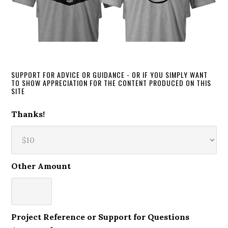
SUPPORT FOR ADVICE OR GUIDANCE - OR IF YOU SIMPLY WANT
TO SHOW APPRECIATION FOR THE CONTENT PRODUCED ON THIS
SITE
Thanks!
Other Amount
Project Reference or Support for Questions