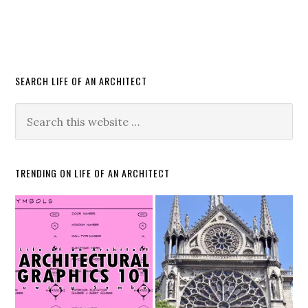
SEARCH LIFE OF AN ARCHITECT
TRENDING ON LIFE OF AN ARCHITECT