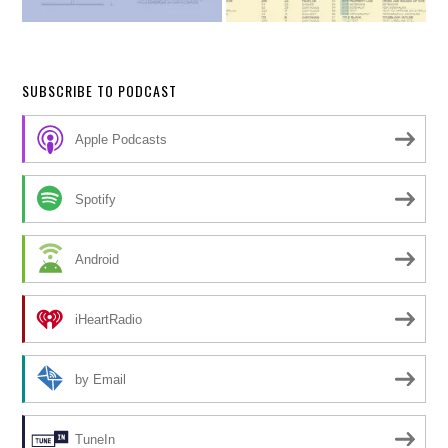
SUBSCRIBE TO PODCAST
Apple Podcasts
Spotify
Android
iHeartRadio
by Email
TuneIn