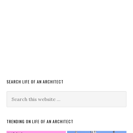
SEARCH LIFE OF AN ARCHITECT
TRENDING ON LIFE OF AN ARCHITECT