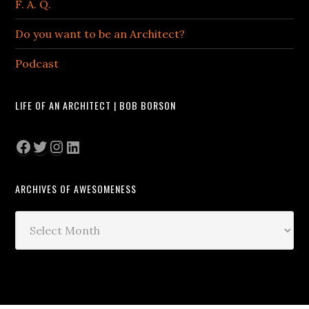
F. A. Q.
Do you want to be an Architect?
Podcast
LIFE OF AN ARCHITECT | BOB BORSON
Facebook
Twitter
Instagram
LinkedIn
ARCHIVES OF AWESOMENESS
Archives
of
Awesomeness