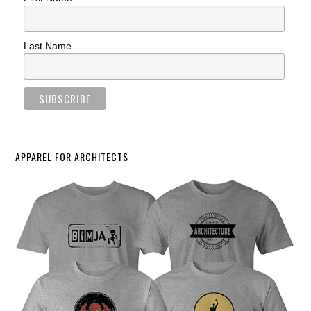
Last Name
APPAREL FOR ARCHITECTS