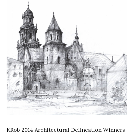
KRob 2014 Architectural Delineation Winners