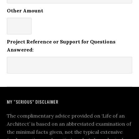
Other Amount
Project Reference or Support for Questions
Answered:
MY “SERIOUS” DISCLAIMER
The complimentary advice provided on ‘Life of an
Architect’ is based on an abbreviated examination of
the minimal facts given, not the typical extensive