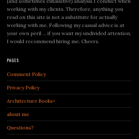
(and sometimes exhaustive) analysis I conduct when
working with my clients. Therefore, anything you
read on this site is not a substitute for actually
working with me. Following my casual advice is at
your own peril … if you want my undivided attention,
I would recommend hiring me. Cheers.
PAGES
Comment Policy
Privacy Policy
Architecture Books+
about me
Questions?