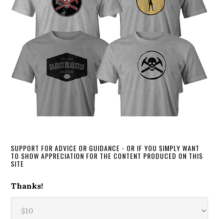
SUPPORT FOR ADVICE OR GUIDANCE - OR IF YOU SIMPLY WANT
TO SHOW APPRECIATION FOR THE CONTENT PRODUCED ON THIS
SITE
Thanks!