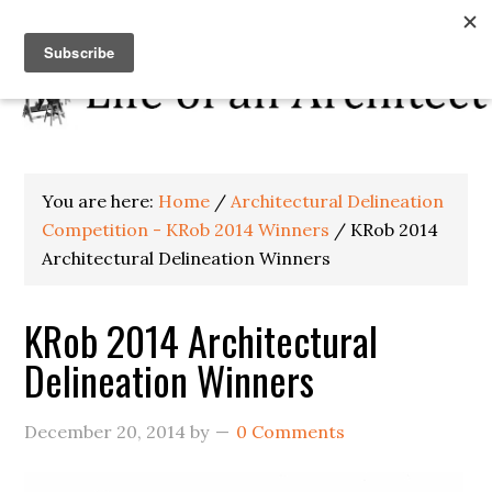
You are here:
Home
/
Architectural Delineation
Competition - KRob 2014 Winners
/
KRob 2014
Architectural Delineation Winners
KRob 2014 Architectural
Delineation Winners
December 20, 2014
by
0 Comments