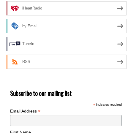
iHeartRadio
by Email
TuneIn
RSS
Subscribe to our mailing list
*
indicates required
*
Email Address
First Name