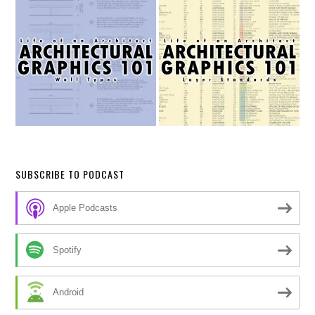
SUBSCRIBE TO PODCAST
Apple Podcasts
Spotify
Android