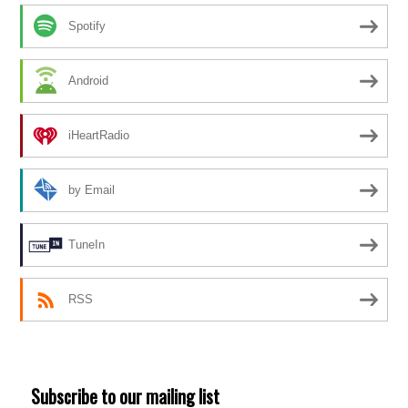
Spotify
Android
iHeartRadio
by Email
TuneIn
RSS
Subscribe to our mailing list