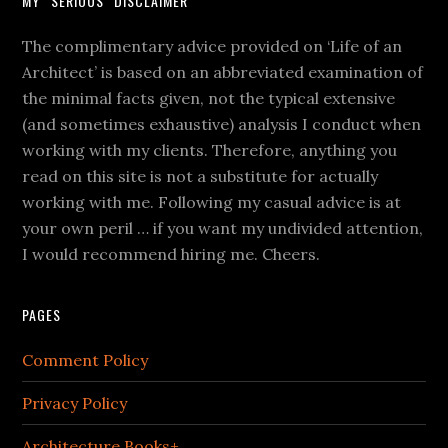
MY “SERIOUS” DISCLAIMER
The complimentary advice provided on ‘Life of an
Architect’ is based on an abbreviated examination of
the minimal facts given, not the typical extensive
(and sometimes exhaustive) analysis I conduct when
working with my clients. Therefore, anything you
read on this site is not a substitute for actually
working with me. Following my casual advice is at
your own peril … if you want my undivided attention,
I would recommend hiring me. Cheers.
PAGES
Comment Policy
Privacy Policy
Architecture Books+