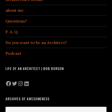
about me
Questions?
F. A. Q.
Do you want to be an Architect?
Podcast
LIFE OF AN ARCHITECT | BOB BORSON
Facebook
Twitter
Instagram
LinkedIn
ARCHIVES OF AWESOMENESS
Archives