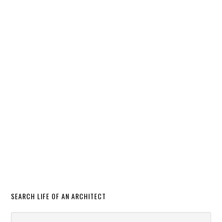
SEARCH LIFE OF AN ARCHITECT