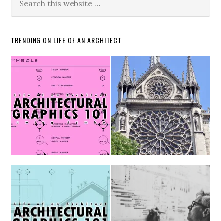
TRENDING ON LIFE OF AN ARCHITECT