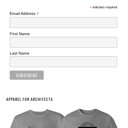
*
indicates required
*
Email Address
First Name
Last Name
APPAREL FOR ARCHITECTS