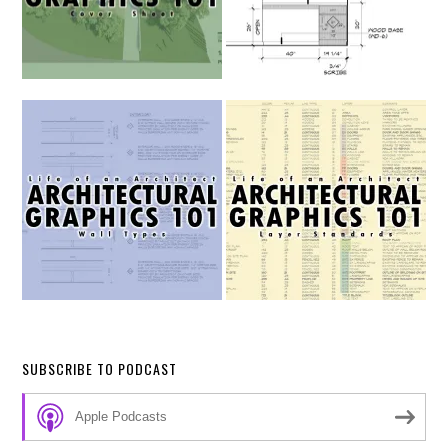
SUBSCRIBE TO PODCAST
Apple Podcasts