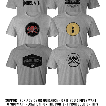
SUPPORT FOR ADVICE OR GUIDANCE - OR IF YOU SIMPLY WANT
TO SHOW APPRECIATION FOR THE CONTENT PRODUCED ON THIS