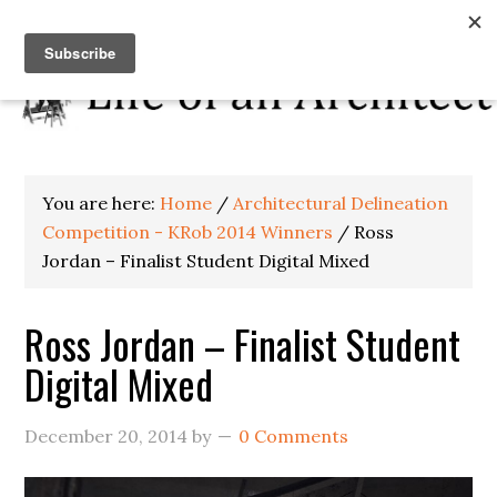
You are here:
Home
/
Architectural Delineation
Competition - KRob 2014 Winners
/
Ross
Jordan – Finalist Student Digital Mixed
Ross Jordan – Finalist Student
Digital Mixed
December 20, 2014
by
0 Comments