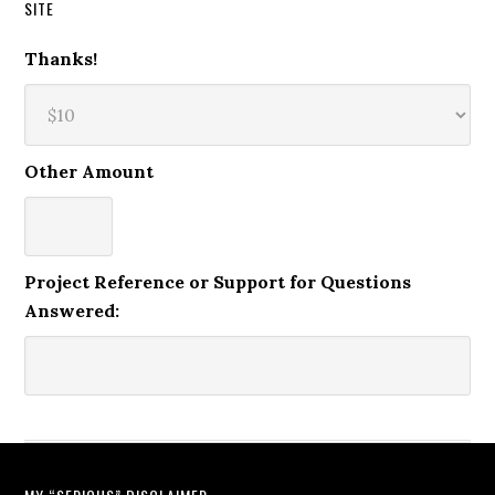
SITE
Thanks!
Other Amount
Project Reference or Support for Questions
Answered: