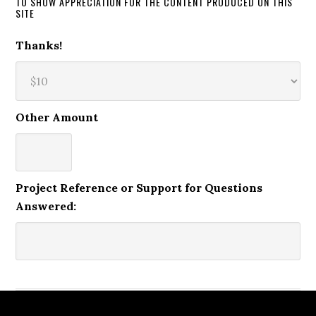
TO SHOW APPRECIATION FOR THE CONTENT PRODUCED ON THIS
SITE
Thanks!
Other Amount
Project Reference or Support for Questions
Answered: