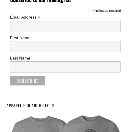
*
indicates required
*
Email Address
First Name
Last Name
APPAREL FOR ARCHITECTS