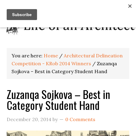
You are here:
Home
/
Architectural Delineation
Competition - KRob 2014 Winners
/
Zuzanqa
Sojkova – Best in Category Student Hand
Zuzanqa Sojkova – Best in
Category Student Hand
December 20, 2014
by
0 Comments