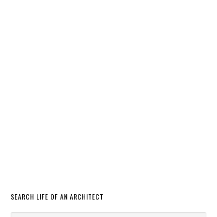
SEARCH LIFE OF AN ARCHITECT