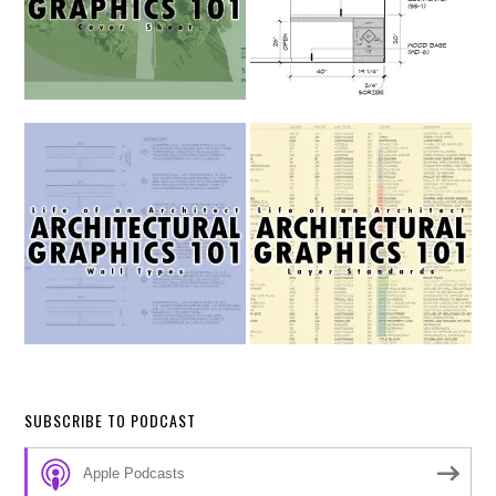
SUBSCRIBE TO PODCAST
Apple Podcasts