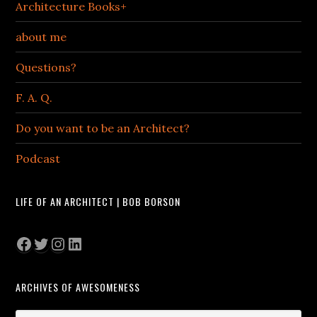
Architecture Books+
about me
Questions?
F. A. Q.
Do you want to be an Architect?
Podcast
LIFE OF AN ARCHITECT | BOB BORSON
Facebook
Twitter
Instagram
LinkedIn
ARCHIVES OF AWESOMENESS