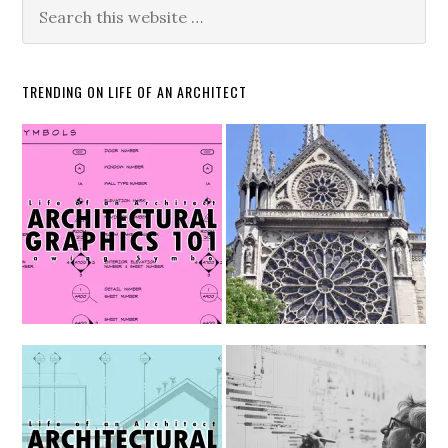
TRENDING ON LIFE OF AN ARCHITECT