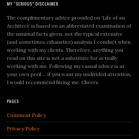
MY “SERIOUS” DISCLAIMER
The complimentary advice provided on ‘Life of an
Architect’ is based on an abbreviated examination of
the minimal facts given, not the typical extensive
(and sometimes exhaustive) analysis I conduct when
working with my clients. Therefore, anything you
read on this site is not a substitute for actually
working with me. Following my casual advice is at
your own peril … if you want my undivided attention,
I would recommend hiring me. Cheers.
PAGES
Comment Policy
Privacy Policy