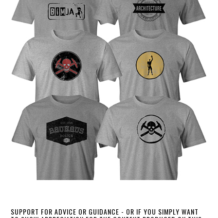
SUPPORT FOR ADVICE OR GUIDANCE - OR IF YOU SIMPLY WANT