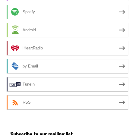
Spotify
Android
iHeartRadio
by Email
TuneIn
RSS
Subscribe to our mailing list