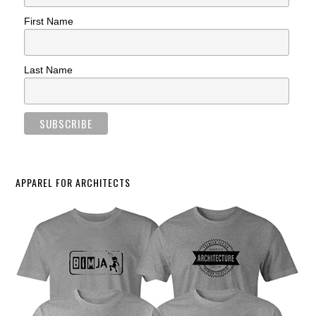
First Name
Last Name
APPAREL FOR ARCHITECTS