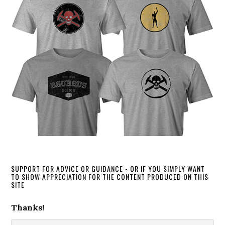
SUPPORT FOR ADVICE OR GUIDANCE - OR IF YOU SIMPLY WANT
TO SHOW APPRECIATION FOR THE CONTENT PRODUCED ON THIS
SITE
Thanks!