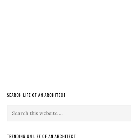
SEARCH LIFE OF AN ARCHITECT
TRENDING ON LIFE OF AN ARCHITECT