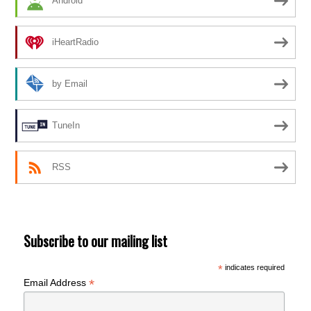
Android
iHeartRadio
by Email
TuneIn
RSS
Subscribe to our mailing list
*
indicates required
*
Email Address