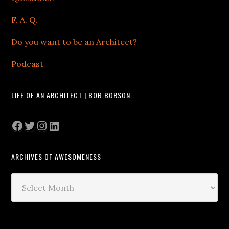
F. A. Q.
Do you want to be an Architect?
Podcast
LIFE OF AN ARCHITECT | BOB BORSON
Facebook
Twitter
Instagram
LinkedIn
ARCHIVES OF AWESOMENESS
Archives
of
Awesomeness