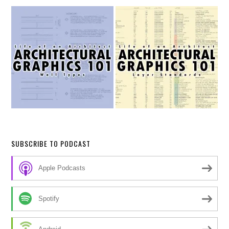
SUBSCRIBE TO PODCAST
Apple Podcasts
Spotify