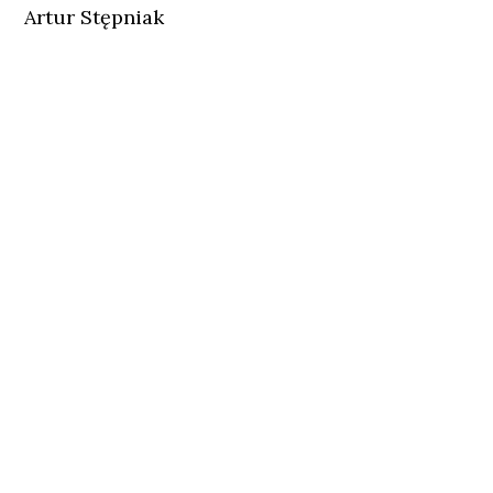
Artur Stępniak