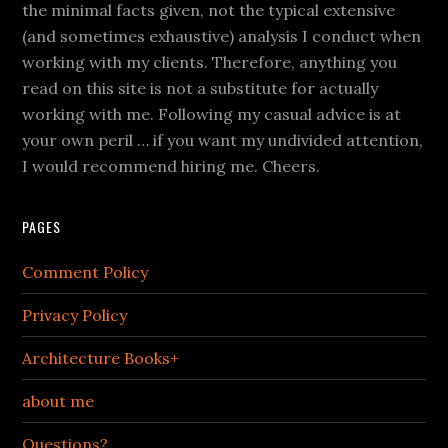
the minimal facts given, not the typical extensive
(and sometimes exhaustive) analysis I conduct when
working with my clients. Therefore, anything you
read on this site is not a substitute for actually
working with me. Following my casual advice is at
your own peril … if you want my undivided attention,
I would recommend hiring me. Cheers.
PAGES
Comment Policy
Privacy Policy
Architecture Books+
about me
Questions?