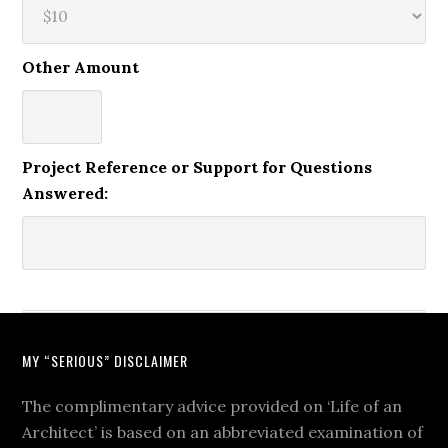
Other Amount
Project Reference or Support for Questions
Answered:
MY “SERIOUS” DISCLAIMER
The complimentary advice provided on ‘Life of an
Architect’ is based on an abbreviated examination of