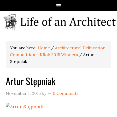
You are here:
Home
/
Architectural Delineation
Competition – KRob 2015 Winners
/
Artur
Stępniak
Artur Stępniak
November 1, 2015
by
0 Comments