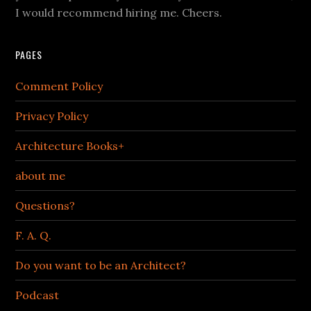
I would recommend hiring me. Cheers.
PAGES
Comment Policy
Privacy Policy
Architecture Books+
about me
Questions?
F. A. Q.
Do you want to be an Architect?
Podcast