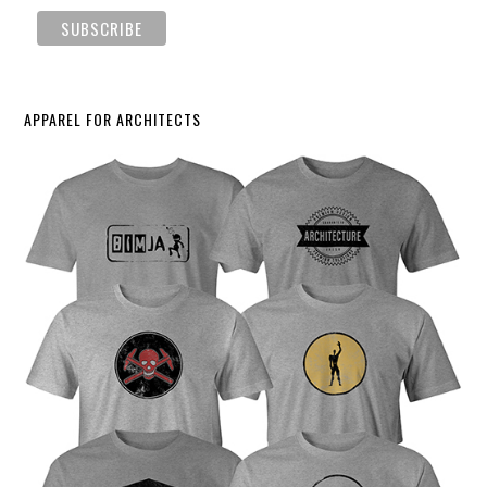
APPAREL FOR ARCHITECTS