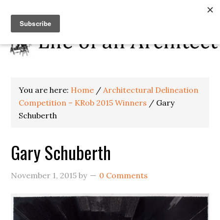
You are here:
Home
/
Architectural Delineation
Competition – KRob 2015 Winners
/
Gary
Schuberth
Gary Schuberth
November 1, 2015
by
0 Comments