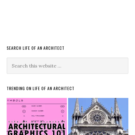
SEARCH LIFE OF AN ARCHITECT
TRENDING ON LIFE OF AN ARCHITECT