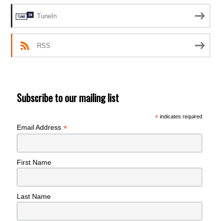
TuneIn
RSS
Subscribe to our mailing list
*
indicates required
*
Email Address
First Name
Last Name