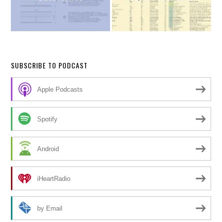
SUBSCRIBE TO PODCAST
Apple Podcasts
Spotify
Android
iHeartRadio
by Email