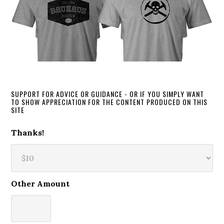
SUPPORT FOR ADVICE OR GUIDANCE - OR IF YOU SIMPLY WANT
TO SHOW APPRECIATION FOR THE CONTENT PRODUCED ON THIS
SITE
Thanks!
Other Amount