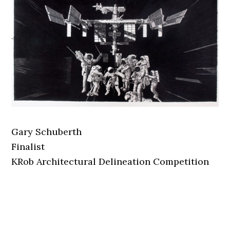
Gary Schuberth
Finalist
KRob Architectural Delineation Competition