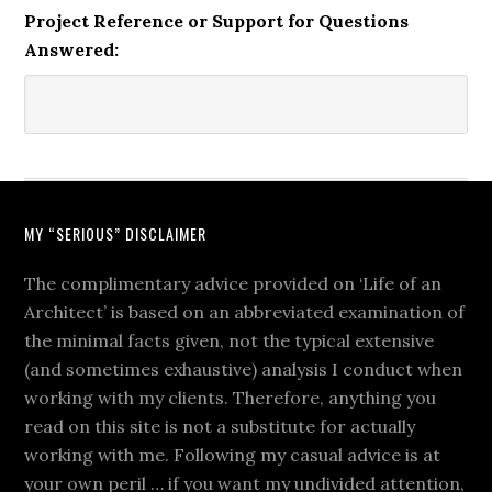
Project Reference or Support for Questions
Answered:
MY “SERIOUS” DISCLAIMER
The complimentary advice provided on ‘Life of an
Architect’ is based on an abbreviated examination of
the minimal facts given, not the typical extensive
(and sometimes exhaustive) analysis I conduct when
working with my clients. Therefore, anything you
read on this site is not a substitute for actually
working with me. Following my casual advice is at
your own peril … if you want my undivided attention,