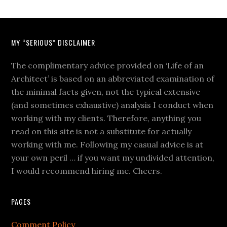
MY “SERIOUS” DISCLAIMER
The complimentary advice provided on ‘Life of an
Architect’ is based on an abbreviated examination of
the minimal facts given, not the typical extensive
(and sometimes exhaustive) analysis I conduct when
working with my clients. Therefore, anything you
read on this site is not a substitute for actually
working with me. Following my casual advice is at
your own peril … if you want my undivided attention,
I would recommend hiring me. Cheers.
PAGES
Comment Policy