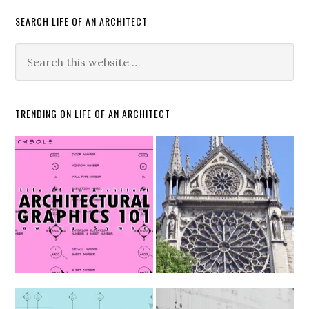
SEARCH LIFE OF AN ARCHITECT
TRENDING ON LIFE OF AN ARCHITECT