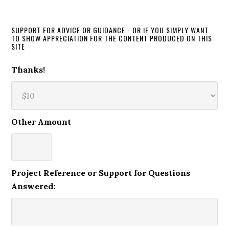
SUPPORT FOR ADVICE OR GUIDANCE - OR IF YOU SIMPLY WANT
TO SHOW APPRECIATION FOR THE CONTENT PRODUCED ON THIS
SITE
Thanks!
Other Amount
Project Reference or Support for Questions
Answered: