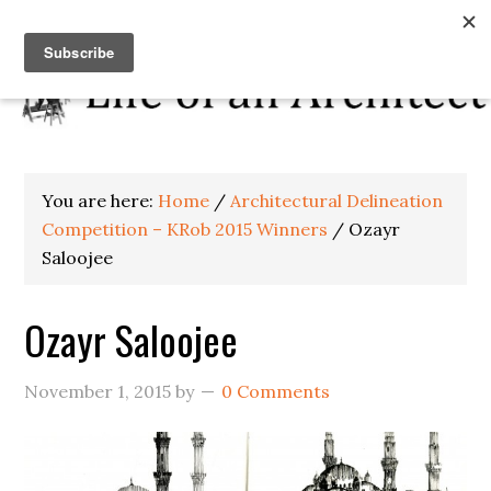
You are here:
Home
/
Architectural Delineation
Competition – KRob 2015 Winners
/
Ozayr
Saloojee
Ozayr Saloojee
November 1, 2015
by
0 Comments