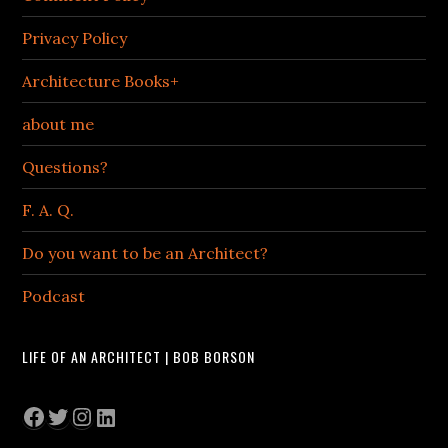
Privacy Policy
Architecture Books+
about me
Questions?
F. A. Q.
Do you want to be an Architect?
Podcast
LIFE OF AN ARCHITECT | BOB BORSON
Facebook
Twitter
Instagram
LinkedIn