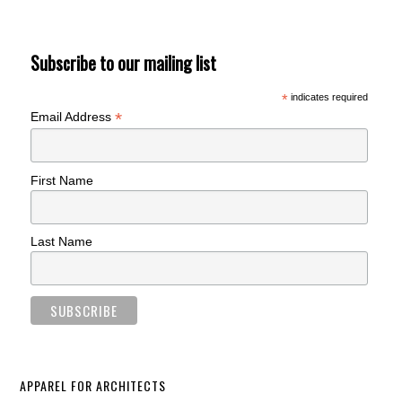
Subscribe to our mailing list
*
indicates required
*
Email Address
First Name
Last Name
APPAREL FOR ARCHITECTS