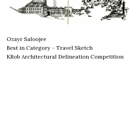
Ozayr Saloojee
Best in Category – Travel Sketch
KRob Architectural Delineation Competition