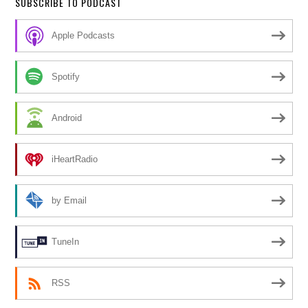
SUBSCRIBE TO PODCAST
Apple Podcasts
Spotify
Android
iHeartRadio
by Email
TuneIn
RSS