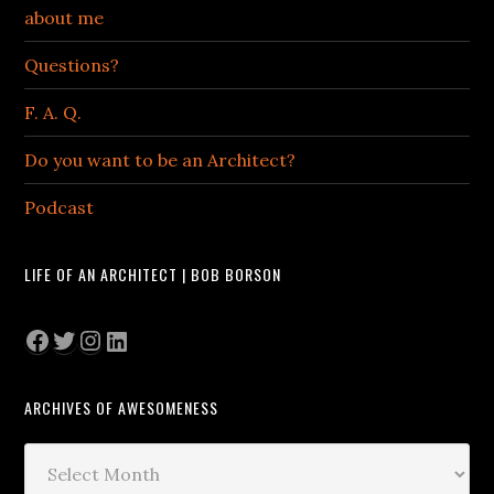
about me
Questions?
F. A. Q.
Do you want to be an Architect?
Podcast
LIFE OF AN ARCHITECT | BOB BORSON
Facebook
Twitter
Instagram
LinkedIn
ARCHIVES OF AWESOMENESS
Archives
of