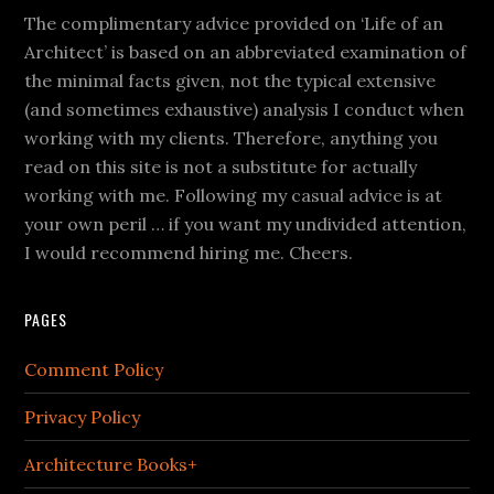
The complimentary advice provided on ‘Life of an
Architect’ is based on an abbreviated examination of
the minimal facts given, not the typical extensive
(and sometimes exhaustive) analysis I conduct when
working with my clients. Therefore, anything you
read on this site is not a substitute for actually
working with me. Following my casual advice is at
your own peril … if you want my undivided attention,
I would recommend hiring me. Cheers.
PAGES
Comment Policy
Privacy Policy
Architecture Books+