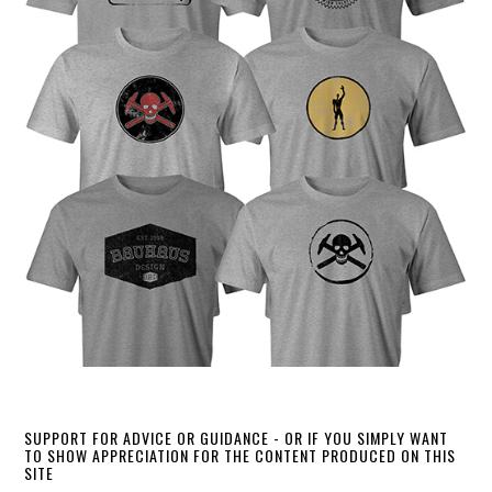
SUPPORT FOR ADVICE OR GUIDANCE - OR IF YOU SIMPLY WANT
TO SHOW APPRECIATION FOR THE CONTENT PRODUCED ON THIS
SITE