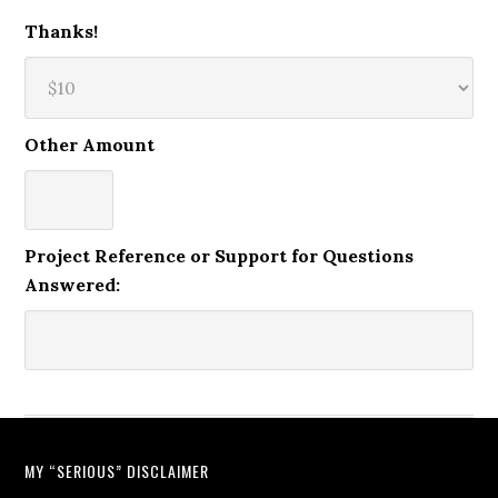
Thanks!
Other Amount
Project Reference or Support for Questions
Answered:
MY “SERIOUS” DISCLAIMER