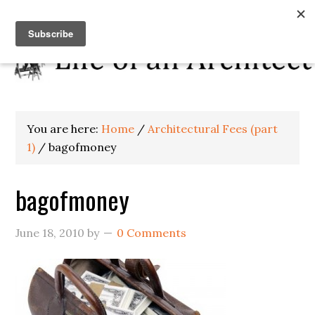
You are here:
Home
/
Architectural Fees (part
1)
/
bagofmoney
bagofmoney
June 18, 2010
by
0 Comments