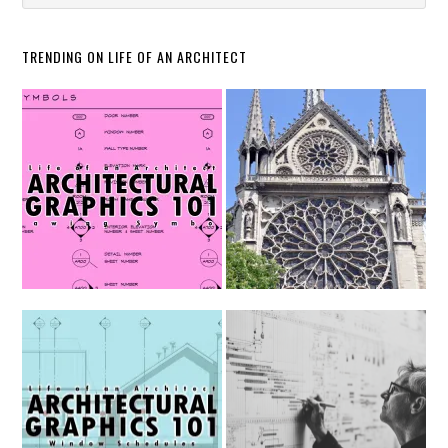
TRENDING ON LIFE OF AN ARCHITECT