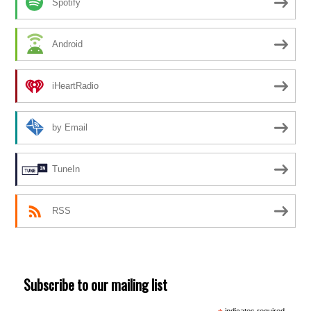
Spotify
Android
iHeartRadio
by Email
TuneIn
RSS
Subscribe to our mailing list