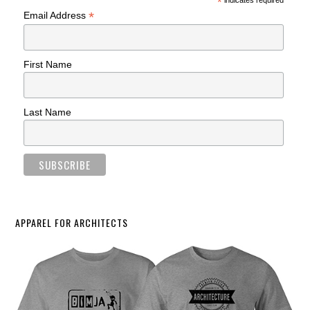
*
indicates required
*
Email Address
First Name
Last Name
APPAREL FOR ARCHITECTS