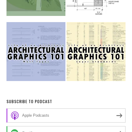
SUBSCRIBE TO PODCAST
Apple Podcasts