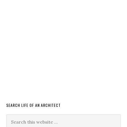
SEARCH LIFE OF AN ARCHITECT