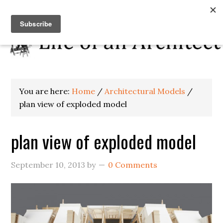
You are here:
Home
/
Architectural Models
/
plan view of exploded model
plan view of exploded model
September 10, 2013
by
0 Comments