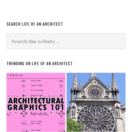
SEARCH LIFE OF AN ARCHITECT
TRENDING ON LIFE OF AN ARCHITECT