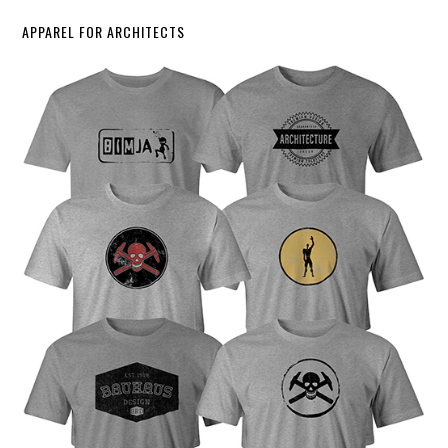
APPAREL FOR ARCHITECTS