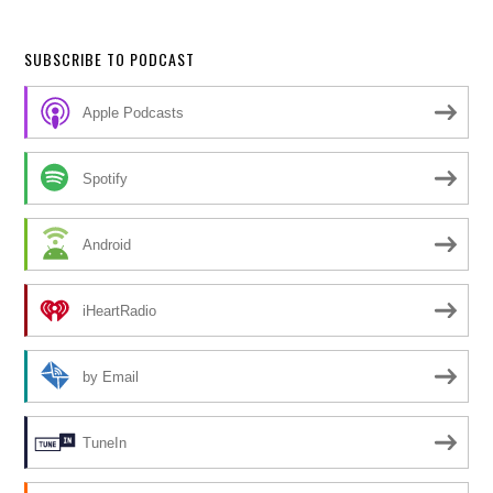
SUBSCRIBE TO PODCAST
Apple Podcasts
Spotify
Android
iHeartRadio
by Email
TuneIn