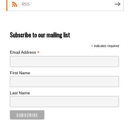
RSS
Subscribe to our mailing list
*
indicates required
*
Email Address
First Name
Last Name