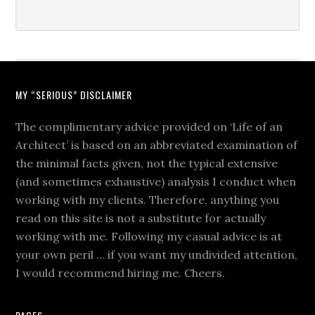
MY “SERIOUS” DISCLAIMER
The complimentary advice provided on ‘Life of an
Architect’ is based on an abbreviated examination of
the minimal facts given, not the typical extensive
(and sometimes exhaustive) analysis I conduct when
working with my clients. Therefore, anything you
read on this site is not a substitute for actually
working with me. Following my casual advice is at
your own peril … if you want my undivided attention,
I would recommend hiring me. Cheers.