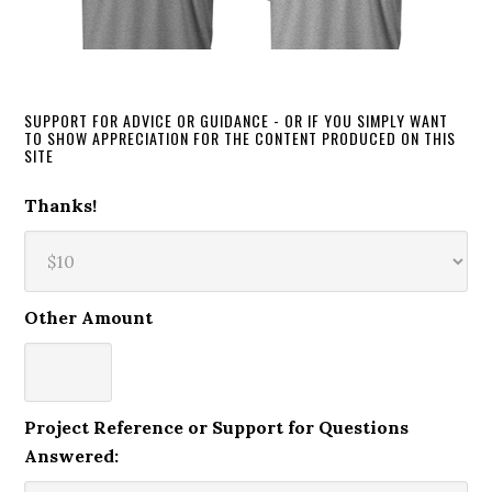
SUPPORT FOR ADVICE OR GUIDANCE - OR IF YOU SIMPLY WANT
TO SHOW APPRECIATION FOR THE CONTENT PRODUCED ON THIS
SITE
Thanks!
Other Amount
Project Reference or Support for Questions
Answered: