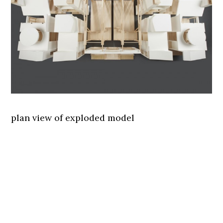
plan view of exploded model