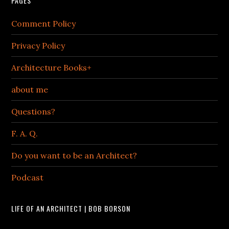
PAGES
Comment Policy
Privacy Policy
Architecture Books+
about me
Questions?
F. A. Q.
Do you want to be an Architect?
Podcast
LIFE OF AN ARCHITECT | BOB BORSON