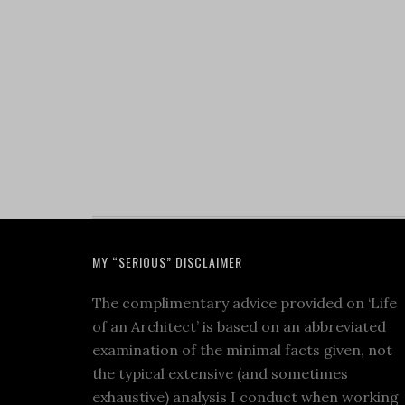
MY “SERIOUS” DISCLAIMER
The complimentary advice provided on ‘Life
of an Architect’ is based on an abbreviated
examination of the minimal facts given, not
the typical extensive (and sometimes
exhaustive) analysis I conduct when working