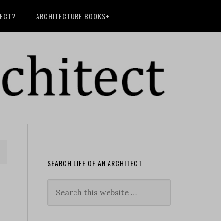
TECT?
ARCHITECTURE BOOKS+
SEARCH LIFE OF AN ARCHITECT