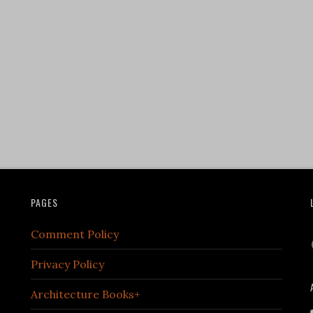
PAGES
Comment Policy
Privacy Policy
Architecture Books+