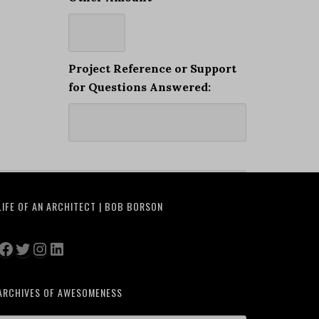
Project Reference or Support
for Questions Answered:
LIFE OF AN ARCHITECT | BOB BORSON
Facebook
Twitter
Instagram
LinkedIn
ARCHIVES OF AWESOMENESS