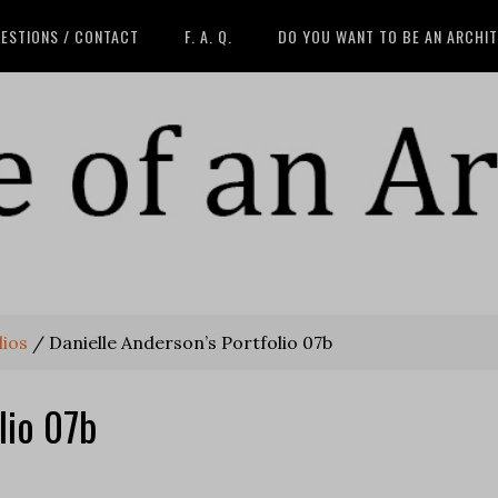
ESTIONS / CONTACT
F. A. Q.
DO YOU WANT TO BE AN ARCHI
lios
/
Danielle Anderson’s Portfolio 07b
lio 07b