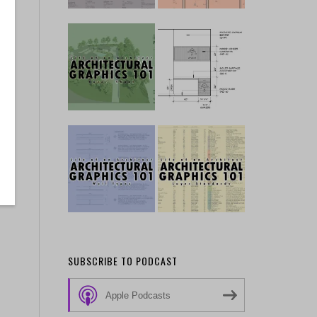
SUBSCRIBE TO PODCAST
Apple Podcasts