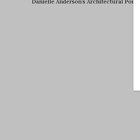
Danielle Anderson’s Architectural Portf