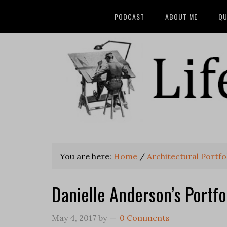
PODCAST
ABOUT ME
QU
You are here:
Home
/
Architectural Portfo
Danielle Anderson’s Portfo
May 4, 2017
by
0 Comments