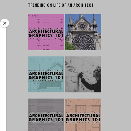
TRENDING ON LIFE OF AN ARCHITECT