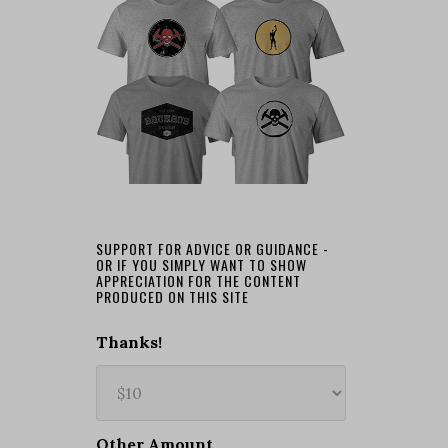
SUPPORT FOR ADVICE OR GUIDANCE -
OR IF YOU SIMPLY WANT TO SHOW
APPRECIATION FOR THE CONTENT
PRODUCED ON THIS SITE
Thanks!
Other Amount