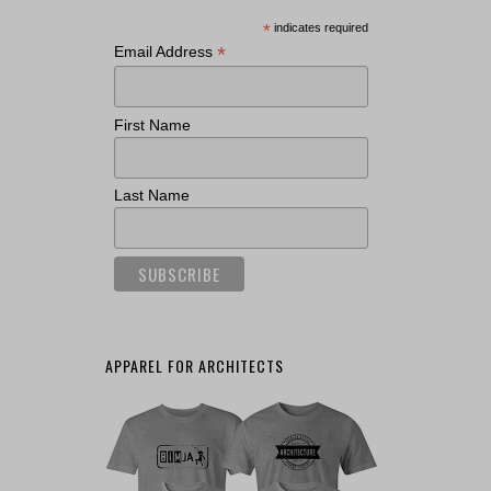
*
indicates required
*
Email Address
First Name
Last Name
APPAREL FOR ARCHITECTS