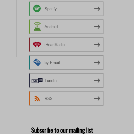
Spotify
Android
iHeartRadio
by Email
TuneIn
RSS
Subscribe to our mailing list