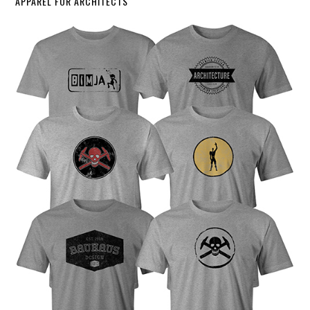
APPAREL FOR ARCHITECTS