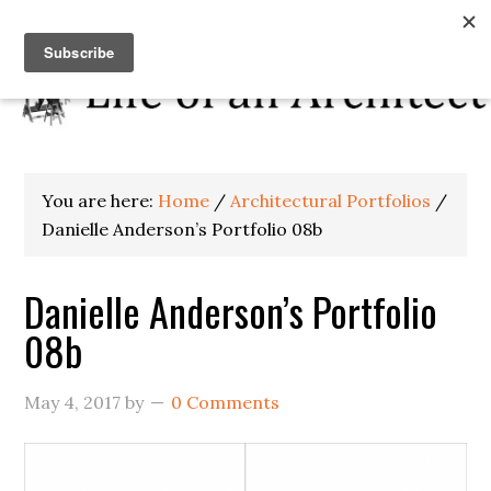
You are here:
Home
/
Architectural Portfolios
/
Danielle Anderson’s Portfolio 08b
Danielle Anderson’s Portfolio
08b
May 4, 2017
by
0 Comments