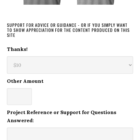
SUPPORT FOR ADVICE OR GUIDANCE - OR IF YOU SIMPLY WANT
TO SHOW APPRECIATION FOR THE CONTENT PRODUCED ON THIS
SITE
Thanks!
Other Amount
Project Reference or Support for Questions
Answered: