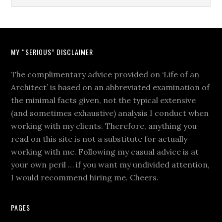
MY “SERIOUS” DISCLAIMER
The complimentary advice provided on ‘Life of an
Architect’ is based on an abbreviated examination of
the minimal facts given, not the typical extensive
(and sometimes exhaustive) analysis I conduct when
working with my clients. Therefore, anything you
read on this site is not a substitute for actually
working with me. Following my casual advice is at
your own peril … if you want my undivided attention,
I would recommend hiring me. Cheers.
PAGES