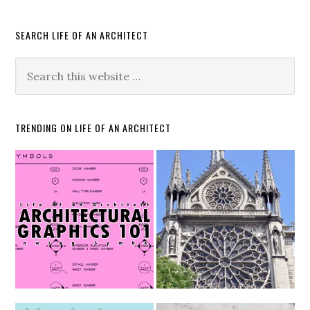
SEARCH LIFE OF AN ARCHITECT
TRENDING ON LIFE OF AN ARCHITECT