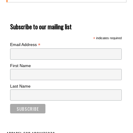
Subscribe to our mailing list
*
indicates required
*
Email Address
First Name
Last Name