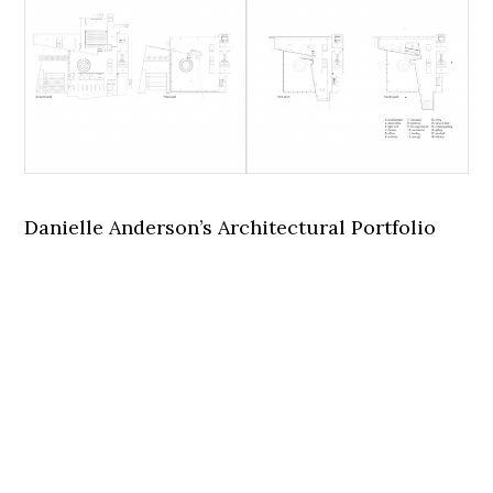
Danielle Anderson’s Architectural Portfolio