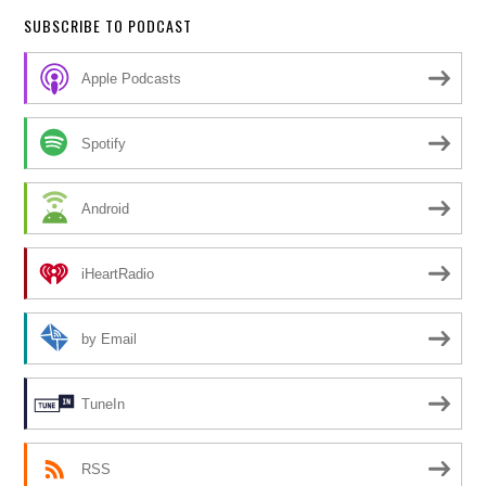
SUBSCRIBE TO PODCAST
Apple Podcasts
Spotify
Android
iHeartRadio
by Email
TuneIn
RSS