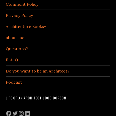
Comment Policy
Privacy Policy
Architecture Books+
about me
Questions?
F. A. Q.
Do you want to be an Architect?
Podcast
LIFE OF AN ARCHITECT | BOB BORSON
Facebook
Twitter
Instagram
LinkedIn