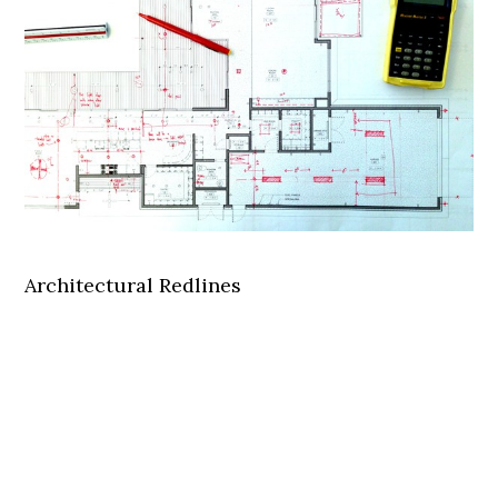
Architectural Redlines