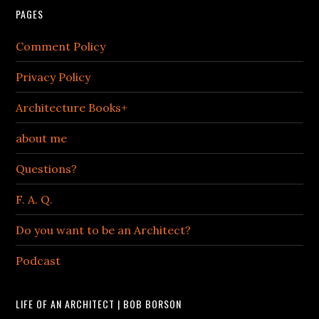
PAGES
Comment Policy
Privacy Policy
Architecture Books+
about me
Questions?
F. A. Q.
Do you want to be an Architect?
Podcast
LIFE OF AN ARCHITECT | BOB BORSON