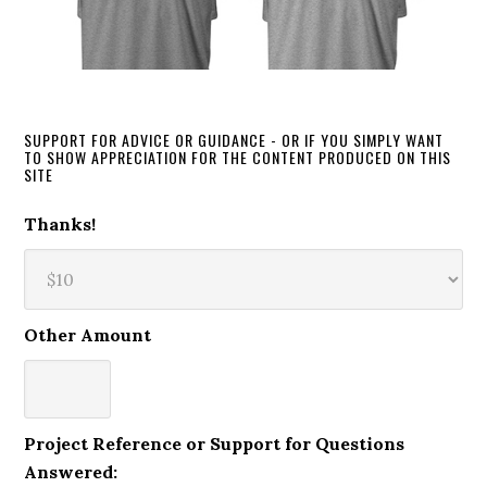
SUPPORT FOR ADVICE OR GUIDANCE - OR IF YOU SIMPLY WANT
TO SHOW APPRECIATION FOR THE CONTENT PRODUCED ON THIS
SITE
Thanks!
Other Amount
Project Reference or Support for Questions
Answered: