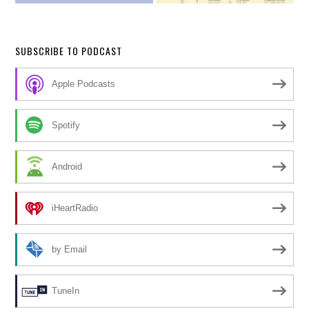
SUBSCRIBE TO PODCAST
Apple Podcasts
Spotify
Android
iHeartRadio
by Email
TuneIn