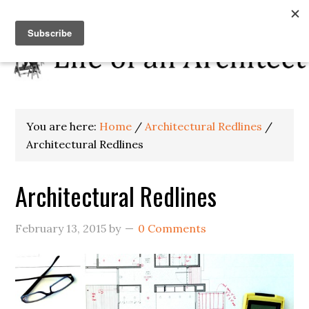
You are here:
Home
/
Architectural Redlines
/
Architectural Redlines
Architectural Redlines
February 13, 2015
by
0 Comments