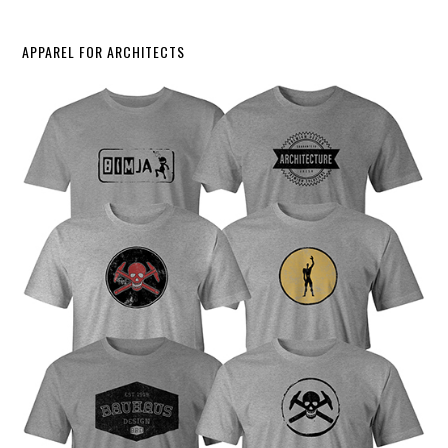
APPAREL FOR ARCHITECTS