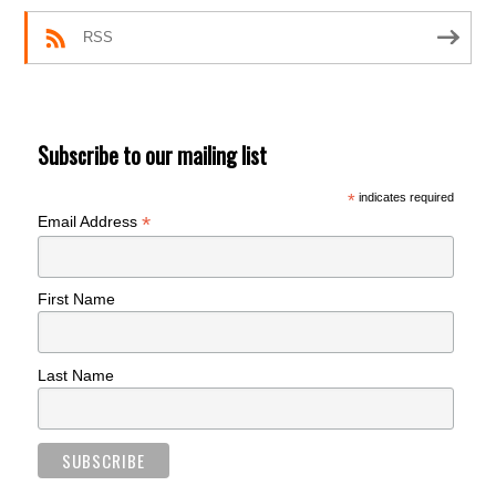
RSS
Subscribe to our mailing list
*
indicates required
*
Email Address
First Name
Last Name