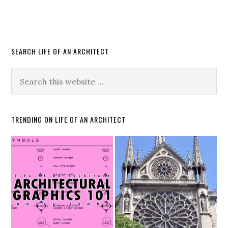
SEARCH LIFE OF AN ARCHITECT
TRENDING ON LIFE OF AN ARCHITECT