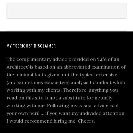
MY “SERIOUS” DISCLAIMER
The complimentary advice provided on ‘Life of an
Architect’ is based on an abbreviated examination of
the minimal facts given, not the typical extensive
(and sometimes exhaustive) analysis I conduct when
working with my clients. Therefore, anything you
read on this site is not a substitute for actually
working with me. Following my casual advice is at
your own peril … if you want my undivided attention,
I would recommend hiring me. Cheers.