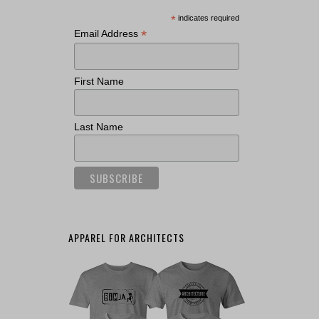
*
indicates required
*
Email Address
First Name
Last Name
APPAREL FOR ARCHITECTS