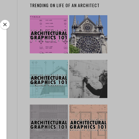
TRENDING ON LIFE OF AN ARCHITECT