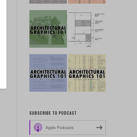
SUBSCRIBE TO PODCAST
Apple Podcasts