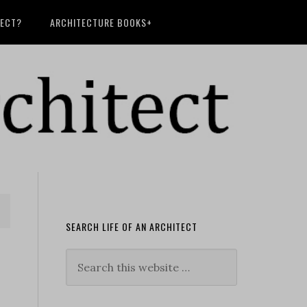
TECT?
ARCHITECTURE BOOKS+
SEARCH LIFE OF AN ARCHITECT