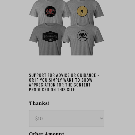
SUPPORT FOR ADVICE OR GUIDANCE -
OR IF YOU SIMPLY WANT TO SHOW
APPRECIATION FOR THE CONTENT
PRODUCED ON THIS SITE
Thanks!
Other Amount