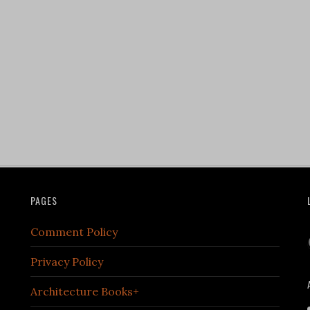
PAGES
Comment Policy
Privacy Policy
Architecture Books+