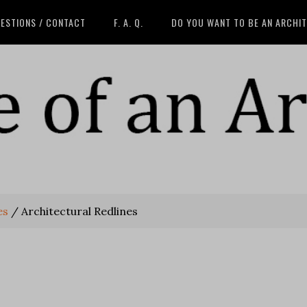
ESTIONS / CONTACT
F. A. Q.
DO YOU WANT TO BE AN ARCHI
es
/
Architectural Redlines