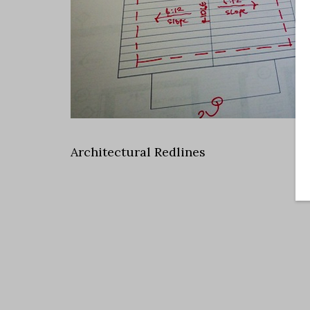
Architectural Redlines