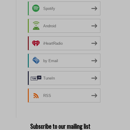
Spotify
Android
iHeartRadio
by Email
TuneIn
RSS
Subscribe to our mailing list