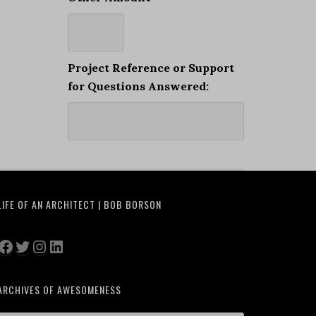
Project Reference or Support
for Questions Answered:
LIFE OF AN ARCHITECT | BOB BORSON
Facebook
Twitter
Instagram
LinkedIn
ARCHIVES OF AWESOMENESS