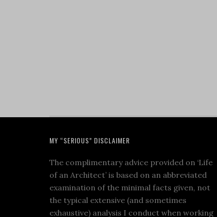
MY “SERIOUS” DISCLAIMER
The complimentary advice provided on ‘Life
of an Architect’ is based on an abbreviated
examination of the minimal facts given, not
the typical extensive (and sometimes
exhaustive) analysis I conduct when working