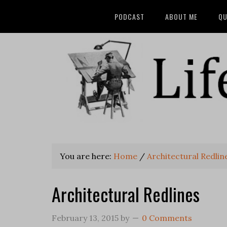
PODCAST
ABOUT ME
QU
You are here:
Home
/
Architectural Redlin
Architectural Redlines
February 13, 2015
by
0 Comments