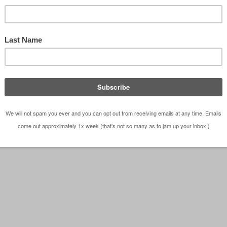
 figures