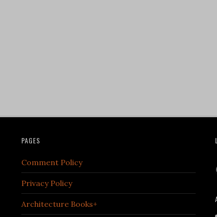
PAGES
Comment Policy
Privacy Policy
Architecture Books+