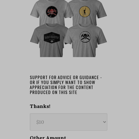
SUPPORT FOR ADVICE OR GUIDANCE -
OR IF YOU SIMPLY WANT TO SHOW
APPRECIATION FOR THE CONTENT
PRODUCED ON THIS SITE
Thanks!
Other Amount