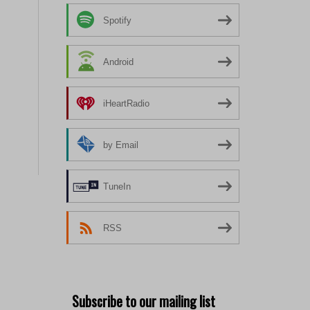
Spotify
Android
iHeartRadio
by Email
TuneIn
RSS
Subscribe to our mailing list