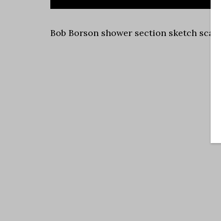
Bob Borson shower section sketch scale