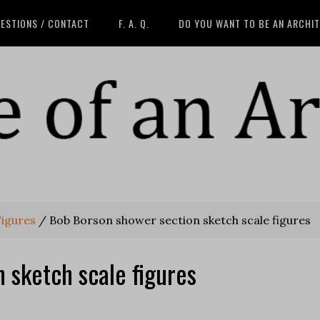
ESTIONS / CONTACT
F. A. Q.
DO YOU WANT TO BE AN ARCHI
Figures
/
Bob Borson shower section sketch scale figures
 sketch scale figures