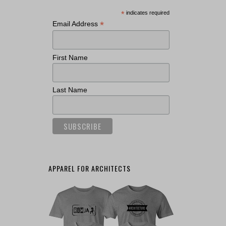
*
indicates required
*
Email Address
First Name
Last Name
APPAREL FOR ARCHITECTS