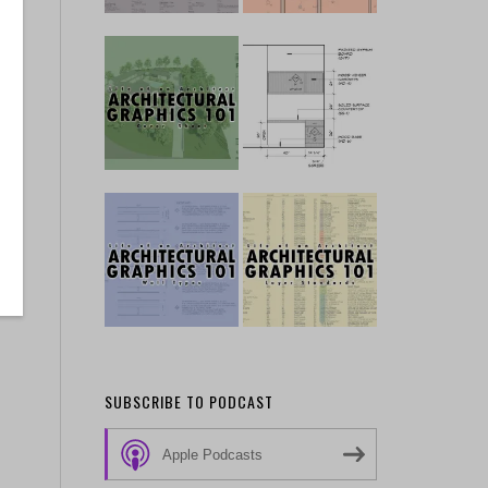
SUBSCRIBE TO PODCAST
Apple Podcasts