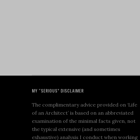
MY “SERIOUS” DISCLAIMER
The complimentary advice provided on ‘Life
of an Architect’ is based on an abbreviated
examination of the minimal facts given, not
the typical extensive (and sometimes
exhaustive) analysis I conduct when working