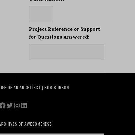
Project Reference or Support
for Questions Answered:
LIFE OF AN ARCHITECT | BOB BORSON
Facebook
Twitter
Instagram
LinkedIn
ARCHIVES OF AWESOMENESS