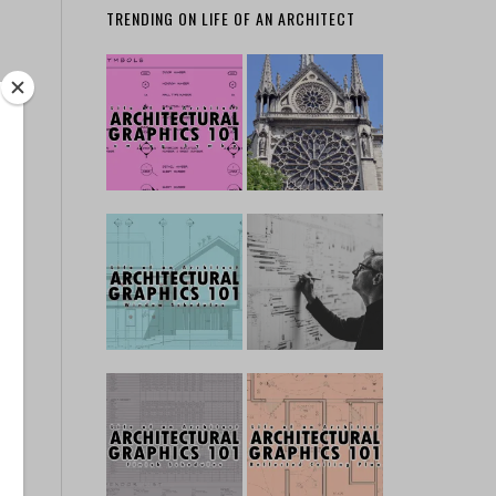
TRENDING ON LIFE OF AN ARCHITECT