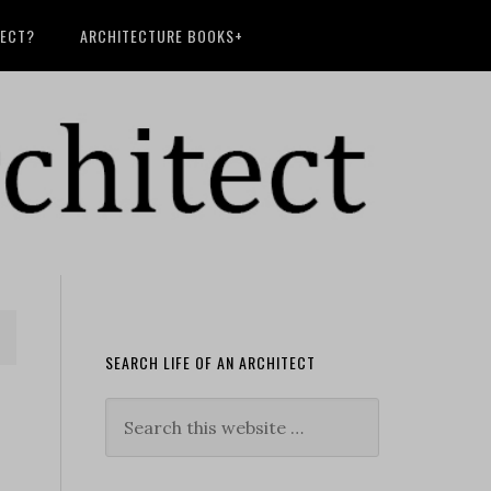
TECT?
ARCHITECTURE BOOKS+
SEARCH LIFE OF AN ARCHITECT