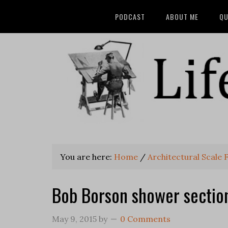
PODCAST
ABOUT ME
QU
You are here:
Home
/
Architectural Scale 
Bob Borson shower section
May 9, 2015
by
0 Comments