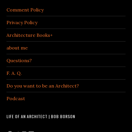
Comment Policy
Privacy Policy
Architecture Books+
about me
Questions?
F. A. Q.
Do you want to be an Architect?
Podcast
LIFE OF AN ARCHITECT | BOB BORSON