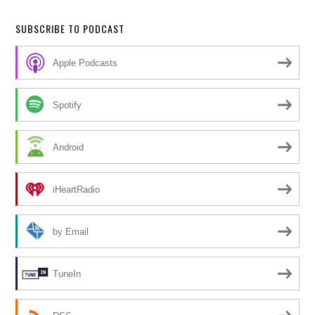
SUBSCRIBE TO PODCAST
Apple Podcasts
Spotify
Android
iHeartRadio
by Email
TuneIn