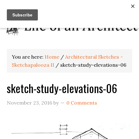
You are here:
Home
/
Architectural Sketches -
Sketchapalooza II
/
sketch-study-elevations-06
sketch-study-elevations-06
November 23, 2016
by
0 Comments