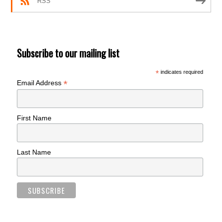
RSS
Subscribe to our mailing list
*
indicates required
*
Email Address
First Name
Last Name