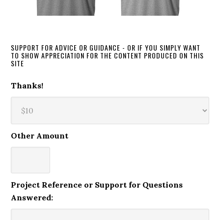
SUPPORT FOR ADVICE OR GUIDANCE - OR IF YOU SIMPLY WANT
TO SHOW APPRECIATION FOR THE CONTENT PRODUCED ON THIS
SITE
Thanks!
Other Amount
Project Reference or Support for Questions
Answered: