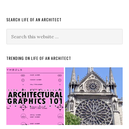
SEARCH LIFE OF AN ARCHITECT
TRENDING ON LIFE OF AN ARCHITECT