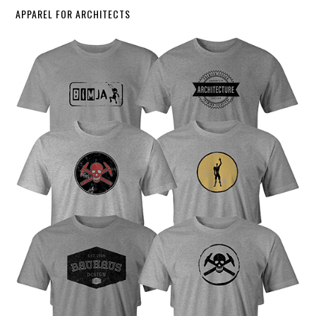
APPAREL FOR ARCHITECTS