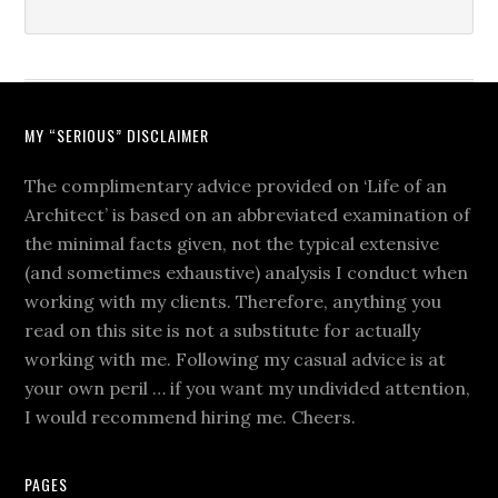
MY “SERIOUS” DISCLAIMER
The complimentary advice provided on ‘Life of an
Architect’ is based on an abbreviated examination of
the minimal facts given, not the typical extensive
(and sometimes exhaustive) analysis I conduct when
working with my clients. Therefore, anything you
read on this site is not a substitute for actually
working with me. Following my casual advice is at
your own peril … if you want my undivided attention,
I would recommend hiring me. Cheers.
PAGES