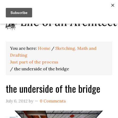
You are here:
Home
/
Sketching, Math and
Drafting
Just part of the process
/
the underside of the bridge
the underside of the bridge
July 6, 2012
by
0 Comments