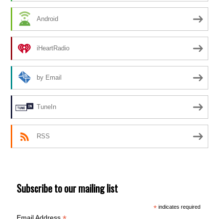
Android
iHeartRadio
by Email
TuneIn
RSS
Subscribe to our mailing list
*
indicates required
*
Email Address