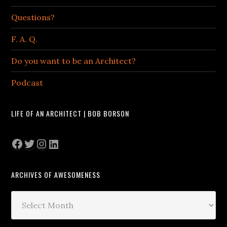
Questions?
F. A. Q.
Do you want to be an Architect?
Podcast
LIFE OF AN ARCHITECT | BOB BORSON
Facebook
Twitter
Instagram
LinkedIn
ARCHIVES OF AWESOMENESS
Archives
of
Awesomeness