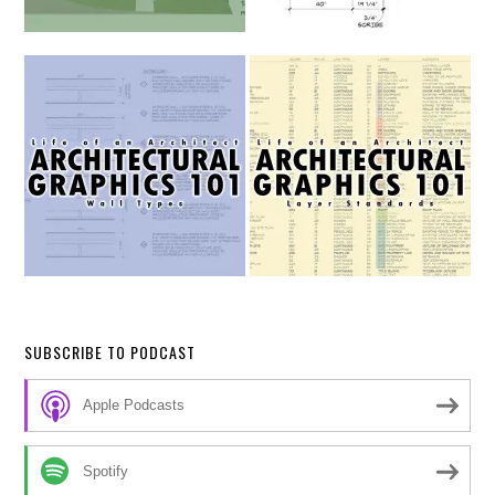
SUBSCRIBE TO PODCAST
Apple Podcasts
Spotify