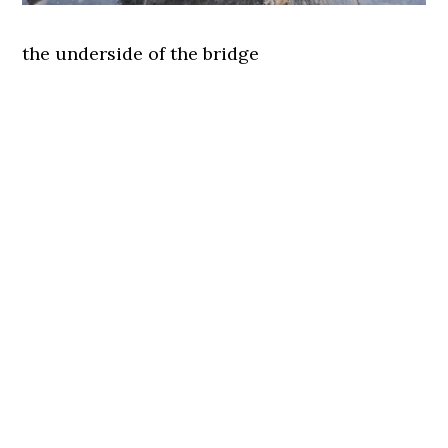
the underside of the bridge