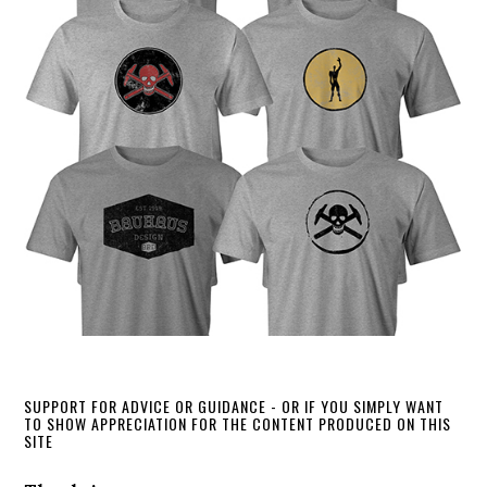
SUPPORT FOR ADVICE OR GUIDANCE - OR IF YOU SIMPLY WANT
TO SHOW APPRECIATION FOR THE CONTENT PRODUCED ON THIS
SITE