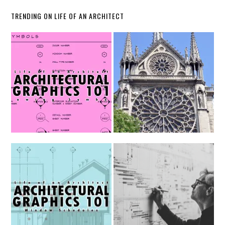
TRENDING ON LIFE OF AN ARCHITECT