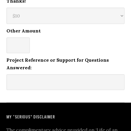
Thanks!
Other Amount
Project Reference or Support for Questions
Answered:
MY “SERIOUS” DISCLAIMER
The complimentary advice provided on ‘Life of an