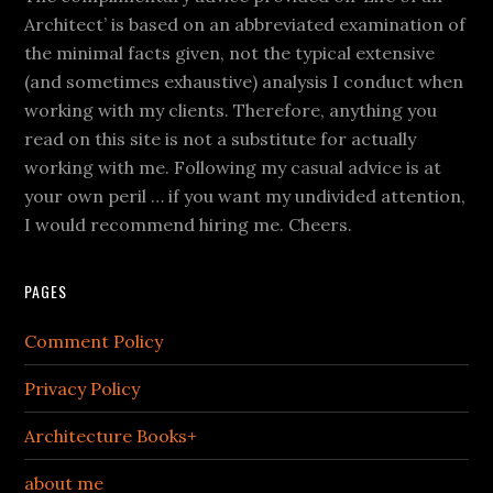
Architect’ is based on an abbreviated examination of
the minimal facts given, not the typical extensive
(and sometimes exhaustive) analysis I conduct when
working with my clients. Therefore, anything you
read on this site is not a substitute for actually
working with me. Following my casual advice is at
your own peril … if you want my undivided attention,
I would recommend hiring me. Cheers.
PAGES
Comment Policy
Privacy Policy
Architecture Books+
about me