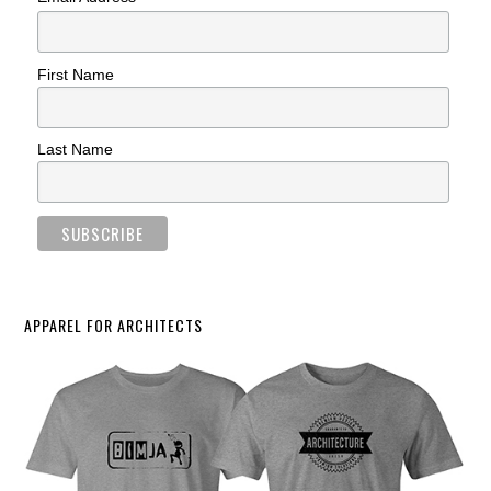
First Name
Last Name
APPAREL FOR ARCHITECTS