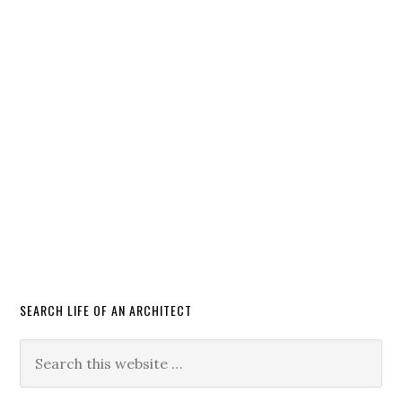
SEARCH LIFE OF AN ARCHITECT