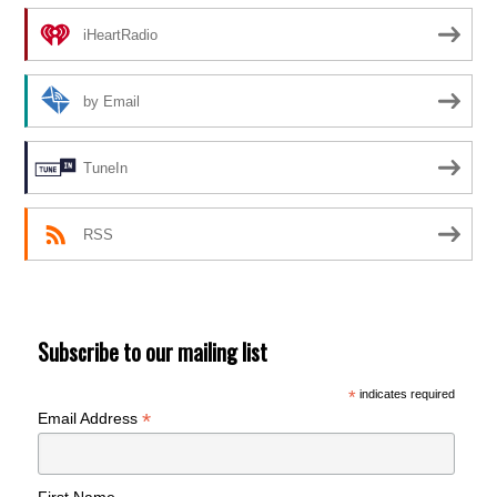
iHeartRadio
by Email
TuneIn
RSS
Subscribe to our mailing list
*
indicates required
*
Email Address