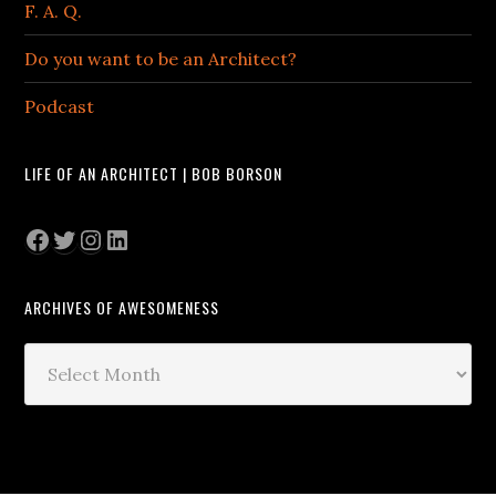
F. A. Q.
Do you want to be an Architect?
Podcast
LIFE OF AN ARCHITECT | BOB BORSON
Facebook
Twitter
Instagram
LinkedIn
ARCHIVES OF AWESOMENESS
Archives
of
Awesomeness