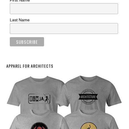
First Name
Last Name
APPAREL FOR ARCHITECTS