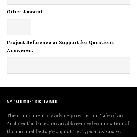
Other Amount
Project Reference or Support for Questions
Answered:
MY “SERIOUS” DISCLAIMER
The complimentary advice provided on ‘Life of an
Architect’ is based on an abbreviated examination of
the minimal facts given, not the typical extensive