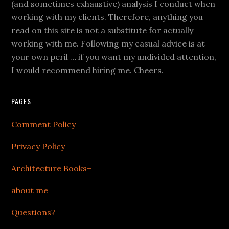
(and sometimes exhaustive) analysis I conduct when
working with my clients. Therefore, anything you
read on this site is not a substitute for actually
working with me. Following my casual advice is at
your own peril … if you want my undivided attention,
I would recommend hiring me. Cheers.
PAGES
Comment Policy
Privacy Policy
Architecture Books+
about me
Questions?