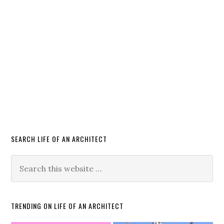
SEARCH LIFE OF AN ARCHITECT
TRENDING ON LIFE OF AN ARCHITECT