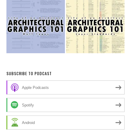
SUBSCRIBE TO PODCAST
Apple Podcasts
Spotify
Android