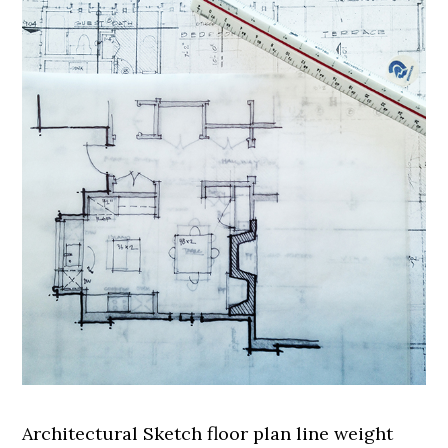
Architectural Sketch floor plan line weight