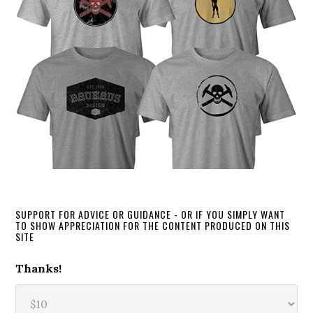
SUPPORT FOR ADVICE OR GUIDANCE - OR IF YOU SIMPLY WANT
TO SHOW APPRECIATION FOR THE CONTENT PRODUCED ON THIS
SITE
Thanks!