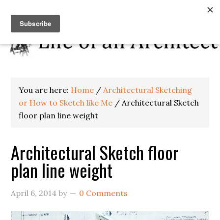
You are here:
Home
/
Architectural Sketching
or How to Sketch like Me
/
Architectural Sketch
floor plan line weight
Architectural Sketch floor
plan line weight
April 6, 2014
by
0 Comments