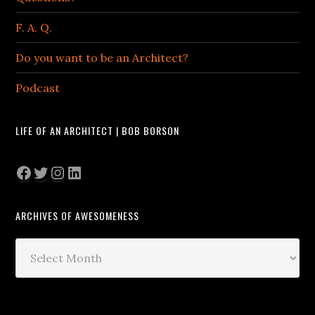
F. A. Q.
Do you want to be an Architect?
Podcast
LIFE OF AN ARCHITECT | BOB BORSON
Facebook
Twitter
Instagram
LinkedIn
ARCHIVES OF AWESOMENESS
Archives
of
Awesomeness