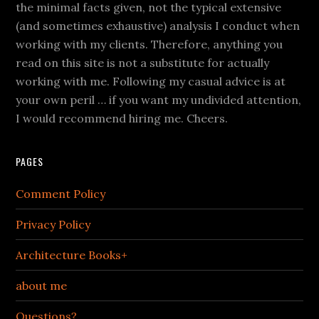
the minimal facts given, not the typical extensive
(and sometimes exhaustive) analysis I conduct when
working with my clients. Therefore, anything you
read on this site is not a substitute for actually
working with me. Following my casual advice is at
your own peril … if you want my undivided attention,
I would recommend hiring me. Cheers.
PAGES
Comment Policy
Privacy Policy
Architecture Books+
about me
Questions?