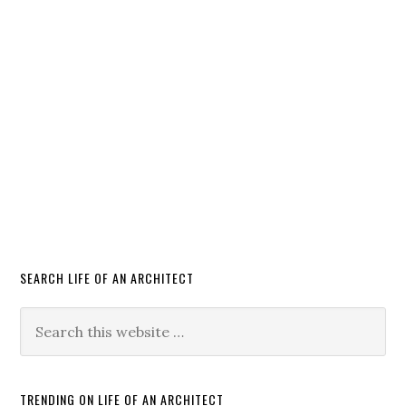
SEARCH LIFE OF AN ARCHITECT
TRENDING ON LIFE OF AN ARCHITECT