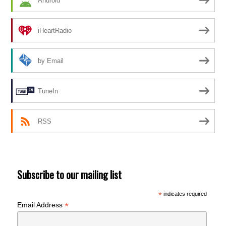
Android
iHeartRadio
by Email
TuneIn
RSS
Subscribe to our mailing list
*
indicates required
*
Email Address