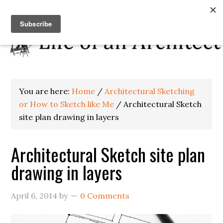
You are here:
Home
/
Architectural Sketching
or How to Sketch like Me
/
Architectural Sketch
site plan drawing in layers
Architectural Sketch site plan
drawing in layers
April 6, 2014
by
0 Comments