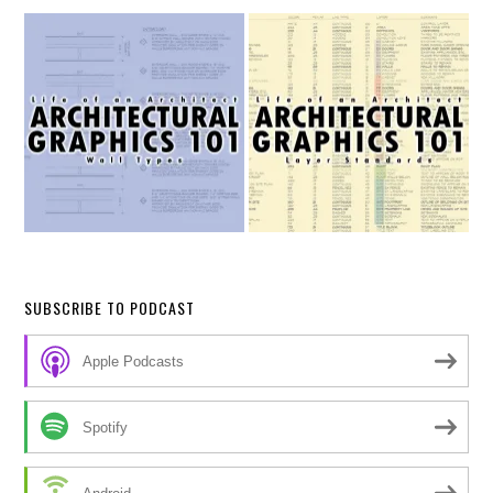
SUBSCRIBE TO PODCAST
Apple Podcasts
Spotify