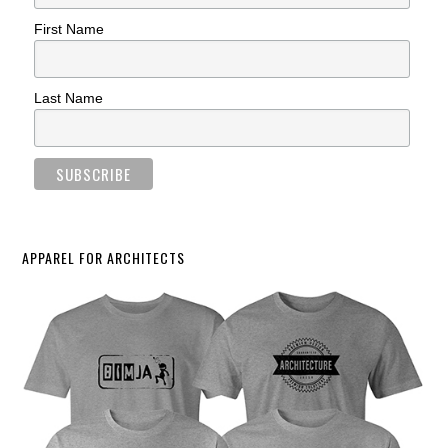
First Name
Last Name
APPAREL FOR ARCHITECTS