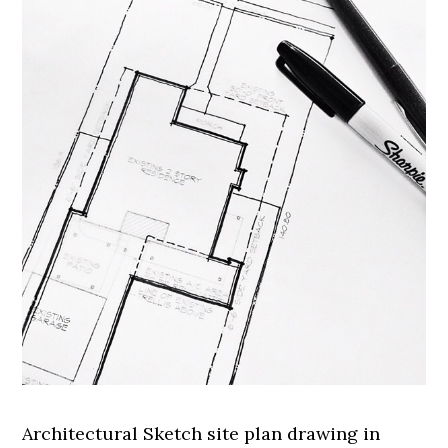
Architectural Sketch site plan drawing in