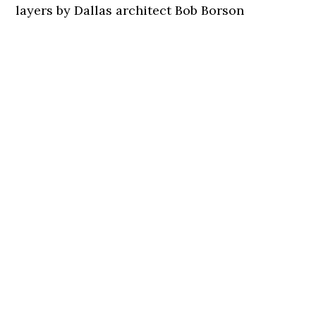
layers by Dallas architect Bob Borson