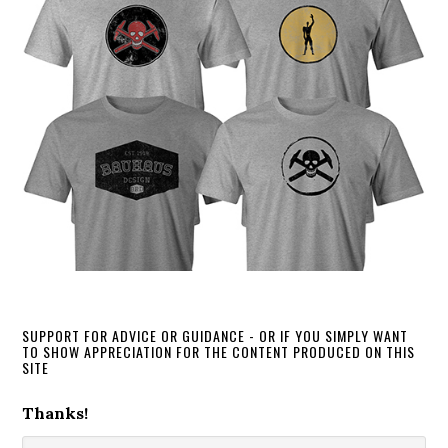
SUPPORT FOR ADVICE OR GUIDANCE - OR IF YOU SIMPLY WANT
TO SHOW APPRECIATION FOR THE CONTENT PRODUCED ON THIS
SITE
Thanks!