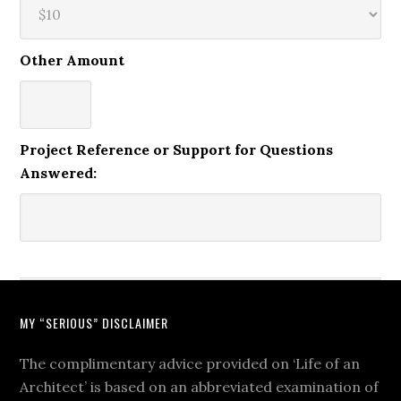
Other Amount
Project Reference or Support for Questions
Answered:
MY “SERIOUS” DISCLAIMER
The complimentary advice provided on ‘Life of an
Architect’ is based on an abbreviated examination of