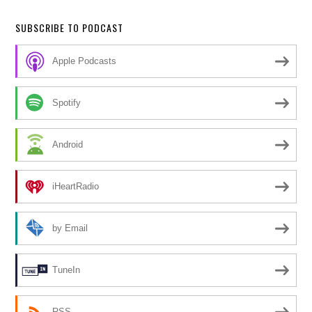
SUBSCRIBE TO PODCAST
Apple Podcasts
Spotify
Android
iHeartRadio
by Email
TuneIn
RSS