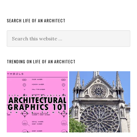
SEARCH LIFE OF AN ARCHITECT
TRENDING ON LIFE OF AN ARCHITECT