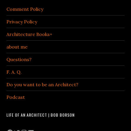
Comment Policy
Privacy Policy
Architecture Books+
about me
Questions?
F. A. Q.
Do you want to be an Architect?
Podcast
LIFE OF AN ARCHITECT | BOB BORSON