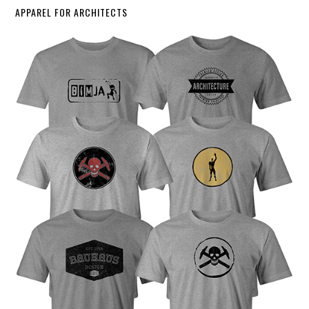
APPAREL FOR ARCHITECTS