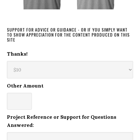
SUPPORT FOR ADVICE OR GUIDANCE - OR IF YOU SIMPLY WANT
TO SHOW APPRECIATION FOR THE CONTENT PRODUCED ON THIS
SITE
Thanks!
Other Amount
Project Reference or Support for Questions
Answered: