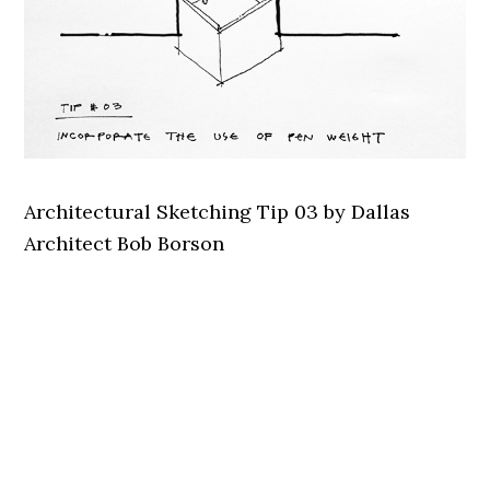
Architectural Sketching Tip 03 by Dallas
Architect Bob Borson