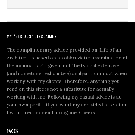
MY “SERIOUS” DISCLAIMER
The complimentary advice provided on ‘Life of an
Architect’ is based on an abbreviated examination of
the minimal facts given, not the typical extensive
(and sometimes exhaustive) analysis I conduct when
working with my clients. Therefore, anything you
read on this site is not a substitute for actually
working with me. Following my casual advice is at
your own peril … if you want my undivided attention,
I would recommend hiring me. Cheers.
PAGES