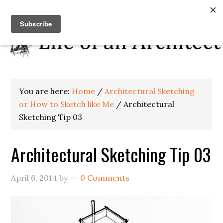
You are here:
Home
/
Architectural Sketching
or How to Sketch like Me
/
Architectural
Sketching Tip 03
Architectural Sketching Tip 03
April 6, 2014
by
0 Comments