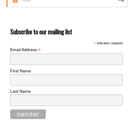
Subscribe to our mailing list
*
indicates required
*
Email Address
First Name
Last Name