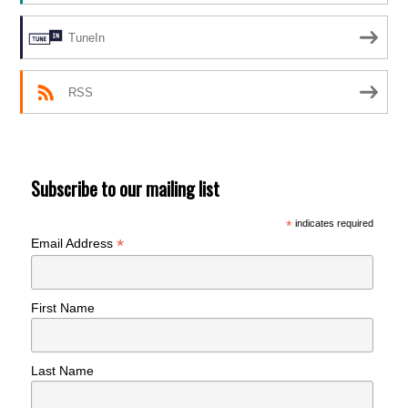
TuneIn
RSS
Subscribe to our mailing list
*
indicates required
*
Email Address
First Name
Last Name