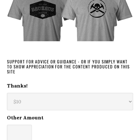
SUPPORT FOR ADVICE OR GUIDANCE - OR IF YOU SIMPLY WANT
TO SHOW APPRECIATION FOR THE CONTENT PRODUCED ON THIS
SITE
Thanks!
Other Amount