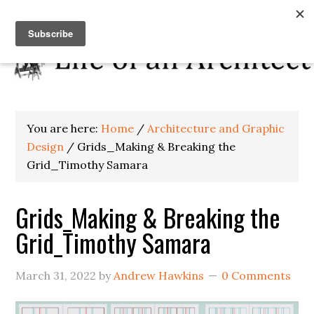
You are here:
Home
/
Architecture and Graphic
Design
/
Grids_Making & Breaking the
Grid_Timothy Samara
Grids_Making & Breaking the
Grid_Timothy Samara
March 31, 2022
by
Andrew Hawkins
0 Comments