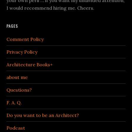
your own peril … if you want my undivided attention,
I would recommend hiring me. Cheers.
PAGES
Comment Policy
Privacy Policy
Architecture Books+
about me
Questions?
F. A. Q.
Do you want to be an Architect?
Podcast