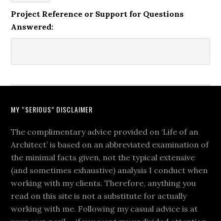
Project Reference or Support for Questions
Answered:
MY “SERIOUS” DISCLAIMER
The complimentary advice provided on ‘Life of an
Architect’ is based on an abbreviated examination of
the minimal facts given, not the typical extensive
(and sometimes exhaustive) analysis I conduct when
working with my clients. Therefore, anything you
read on this site is not a substitute for actually
working with me. Following my casual advice is at