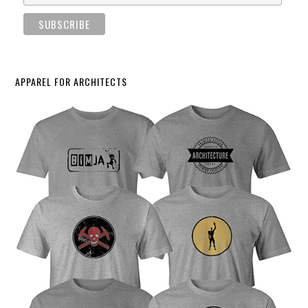
APPAREL FOR ARCHITECTS