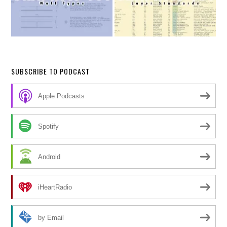
SUBSCRIBE TO PODCAST
Apple Podcasts
Spotify
Android
iHeartRadio
by Email