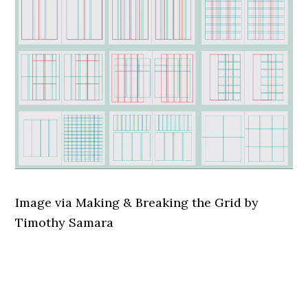
Image via Making & Breaking the Grid by
Timothy Samara