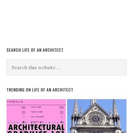
SEARCH LIFE OF AN ARCHITECT
TRENDING ON LIFE OF AN ARCHITECT