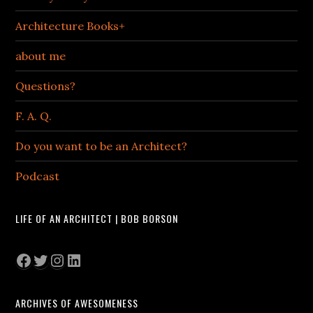
Architecture Books+
about me
Questions?
F. A. Q.
Do you want to be an Architect?
Podcast
LIFE OF AN ARCHITECT | BOB BORSON
Facebook
Twitter
Instagram
LinkedIn
ARCHIVES OF AWESOMENESS