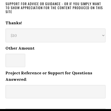
SUPPORT FOR ADVICE OR GUIDANCE - OR IF YOU SIMPLY WANT
TO SHOW APPRECIATION FOR THE CONTENT PRODUCED ON THIS
SITE
Thanks!
Other Amount
Project Reference or Support for Questions
Answered: