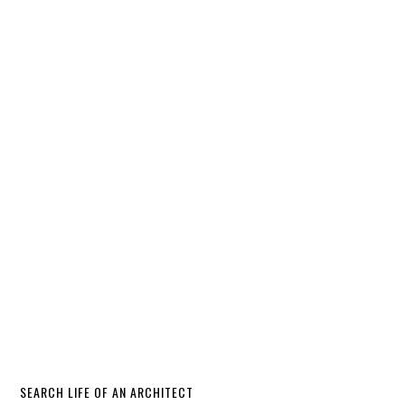
SEARCH LIFE OF AN ARCHITECT