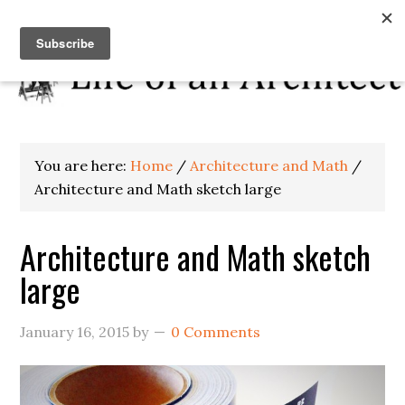
You are here:
Home
/
Architecture and Math
/
Architecture and Math sketch large
Architecture and Math sketch
large
January 16, 2015
by
0 Comments