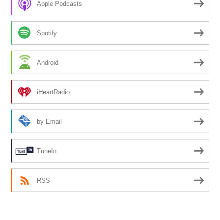
Apple Podcasts
Spotify
Android
iHeartRadio
by Email
TuneIn
RSS