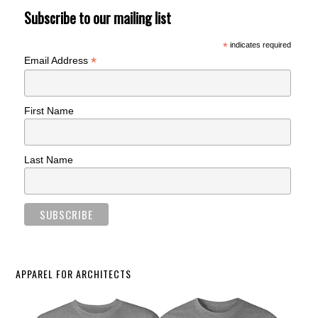
Subscribe to our mailing list
*
indicates required
*
Email Address
First Name
Last Name
APPAREL FOR ARCHITECTS