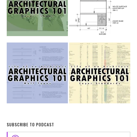
SUBSCRIBE TO PODCAST