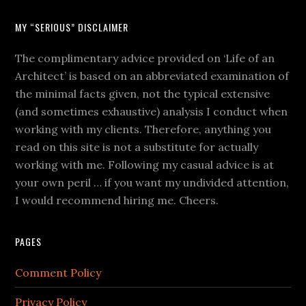
MY “SERIOUS” DISCLAIMER
The complimentary advice provided on ‘Life of an
Architect’ is based on an abbreviated examination of
the minimal facts given, not the typical extensive
(and sometimes exhaustive) analysis I conduct when
working with my clients. Therefore, anything you
read on this site is not a substitute for actually
working with me. Following my casual advice is at
your own peril … if you want my undivided attention,
I would recommend hiring me. Cheers.
PAGES
Comment Policy
Privacy Policy