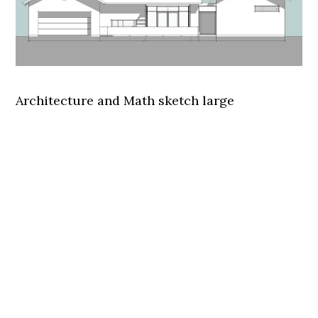
Architecture and Math sketch large