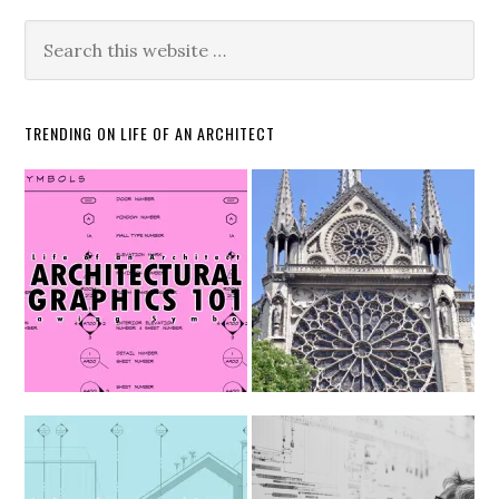
TRENDING ON LIFE OF AN ARCHITECT