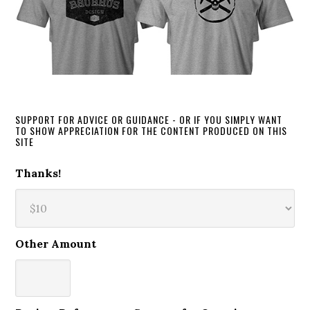
SUPPORT FOR ADVICE OR GUIDANCE - OR IF YOU SIMPLY WANT
TO SHOW APPRECIATION FOR THE CONTENT PRODUCED ON THIS
SITE
Thanks!
Other Amount