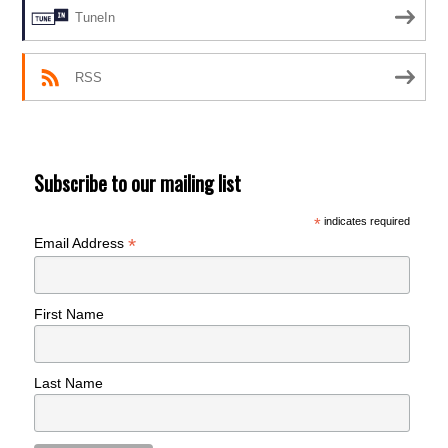
TuneIn
RSS
Subscribe to our mailing list
*
indicates required
*
Email Address
First Name
Last Name