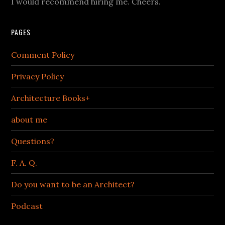
I would recommend hiring me. Cheers.
PAGES
Comment Policy
Privacy Policy
Architecture Books+
about me
Questions?
F. A. Q.
Do you want to be an Architect?
Podcast