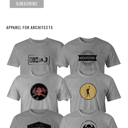
APPAREL FOR ARCHITECTS