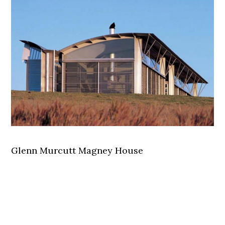
Glenn Murcutt Magney House