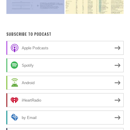
SUBSCRIBE TO PODCAST
Apple Podcasts
Spotify
Android
iHeartRadio
by Email