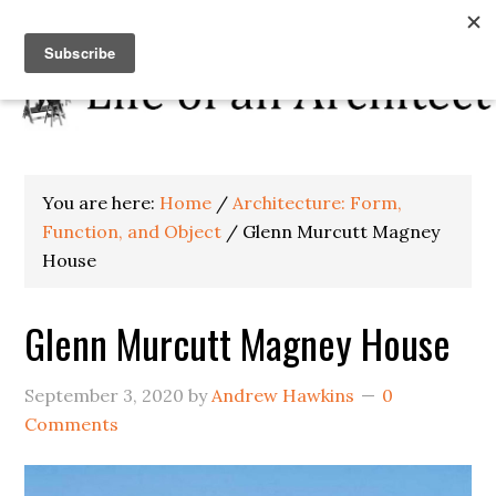
You are here:
Home
/
Architecture: Form,
Function, and Object
/
Glenn Murcutt Magney
House
Glenn Murcutt Magney House
September 3, 2020
by
Andrew Hawkins
0
Comments