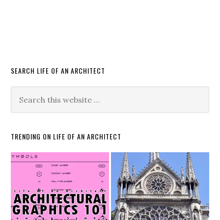
SEARCH LIFE OF AN ARCHITECT
TRENDING ON LIFE OF AN ARCHITECT