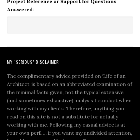
Project Reference or Support for Questions
Answered:
MY “SERIOUS” DISCLAIMER
The complimentary advice provided on ‘Life of an
Architect’ is based on an abbreviated examination of
the minimal facts given, not the typical extensive
(and sometimes exhaustive) analysis I conduct when
working with my clients. Therefore, anything you
read on this site is not a substitute for actually
working with me. Following my casual advice is at
your own peril … if you want my undivided attention,