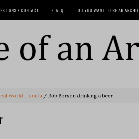
ESTIONS / CONTACT
F. A. Q.
DO YOU WANT TO BE AN ARCHI
eal World ... sorta
/
Bob Borson drinking a beer
r