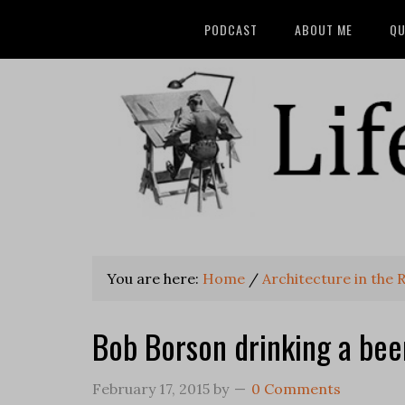
PODCAST
ABOUT ME
QU
You are here:
Home
/
Architecture in the R
Bob Borson drinking a bee
February 17, 2015
by
0 Comments