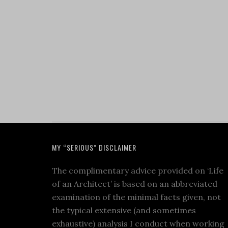
MY “SERIOUS” DISCLAIMER
The complimentary advice provided on ‘Life
of an Architect’ is based on an abbreviated
examination of the minimal facts given, not
the typical extensive (and sometimes
exhaustive) analysis I conduct when working