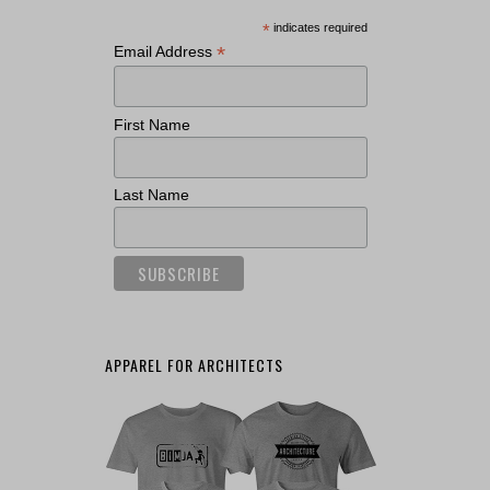
*
indicates required
*
Email Address
First Name
Last Name
APPAREL FOR ARCHITECTS