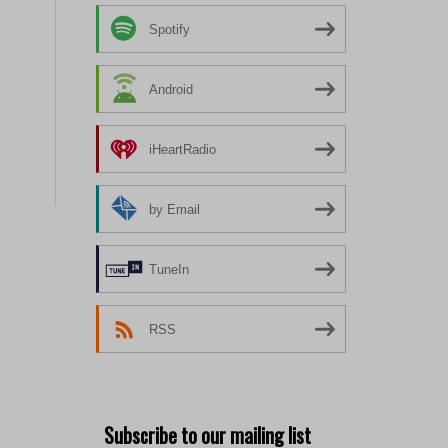
Spotify
Android
iHeartRadio
by Email
TuneIn
RSS
Subscribe to our mailing list