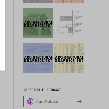
SUBSCRIBE TO PODCAST
Apple Podcasts