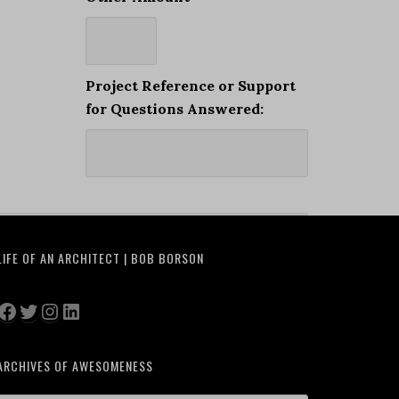
Project Reference or Support
for Questions Answered:
LIFE OF AN ARCHITECT | BOB BORSON
Facebook
Twitter
Instagram
LinkedIn
ARCHIVES OF AWESOMENESS