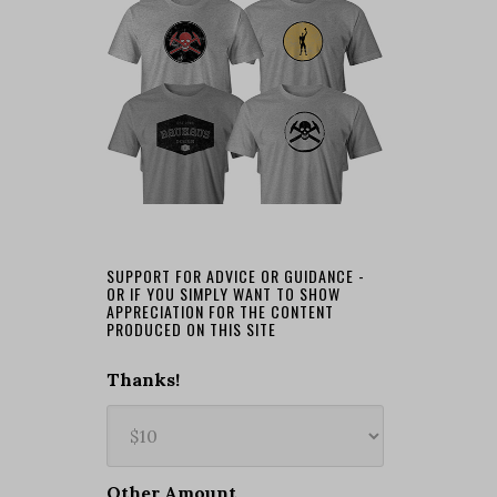
SUPPORT FOR ADVICE OR GUIDANCE -
OR IF YOU SIMPLY WANT TO SHOW
APPRECIATION FOR THE CONTENT
PRODUCED ON THIS SITE
Thanks!
Other Amount