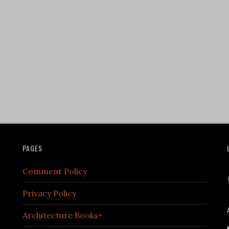
PAGES
Comment Policy
Privacy Policy
Architecture Books+