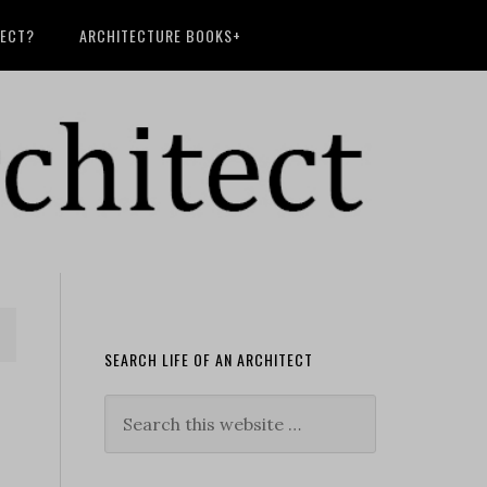
TECT?
ARCHITECTURE BOOKS+
SEARCH LIFE OF AN ARCHITECT