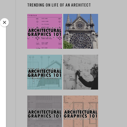
TRENDING ON LIFE OF AN ARCHITECT