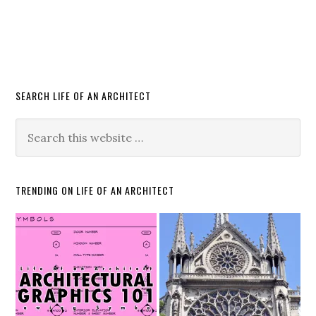
SEARCH LIFE OF AN ARCHITECT
TRENDING ON LIFE OF AN ARCHITECT