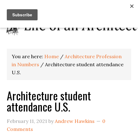
You are here:
Home
/
Architecture Profession
in Numbers
/
Architecture student attendance
U.S.
Architecture student
attendance U.S.
February 11, 2021
by
Andrew Hawkins
0
Comments