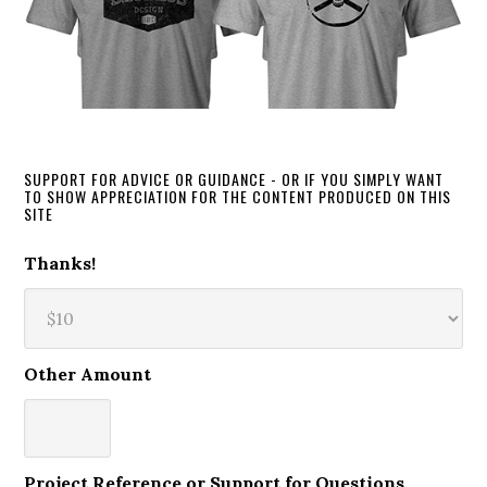
SUPPORT FOR ADVICE OR GUIDANCE - OR IF YOU SIMPLY WANT
TO SHOW APPRECIATION FOR THE CONTENT PRODUCED ON THIS
SITE
Thanks!
Other Amount
Project Reference or Support for Questions