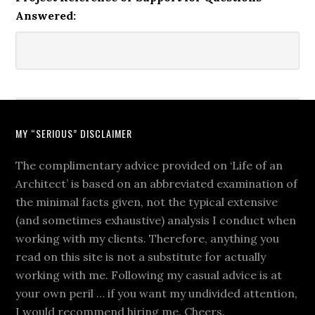
Answered:
MY “SERIOUS” DISCLAIMER
The complimentary advice provided on ‘Life of an
Architect’ is based on an abbreviated examination of
the minimal facts given, not the typical extensive
(and sometimes exhaustive) analysis I conduct when
working with my clients. Therefore, anything you
read on this site is not a substitute for actually
working with me. Following my casual advice is at
your own peril … if you want my undivided attention,
I would recommend hiring me. Cheers.