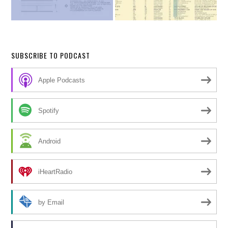
SUBSCRIBE TO PODCAST
Apple Podcasts
Spotify
Android
iHeartRadio
by Email