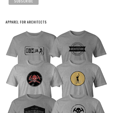
APPAREL FOR ARCHITECTS