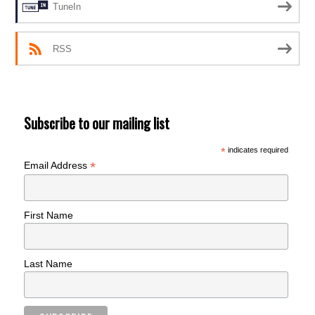
TuneIn
RSS
Subscribe to our mailing list
*
indicates required
*
Email Address
First Name
Last Name