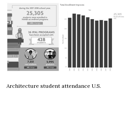
Architecture student attendance U.S.