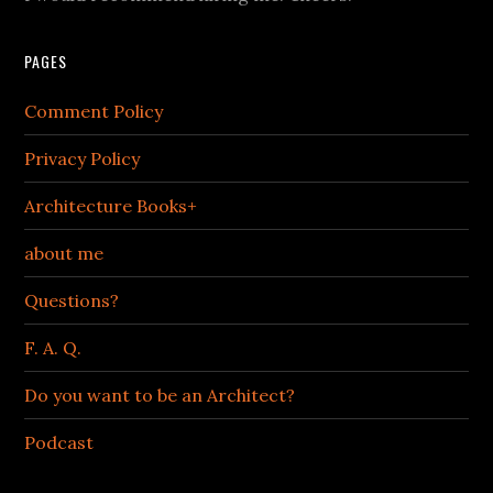
PAGES
Comment Policy
Privacy Policy
Architecture Books+
about me
Questions?
F. A. Q.
Do you want to be an Architect?
Podcast