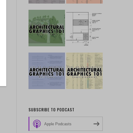
SUBSCRIBE TO PODCAST
Apple Podcasts