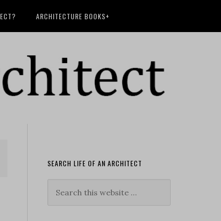
TECT?
ARCHITECTURE BOOKS+
SEARCH LIFE OF AN ARCHITECT