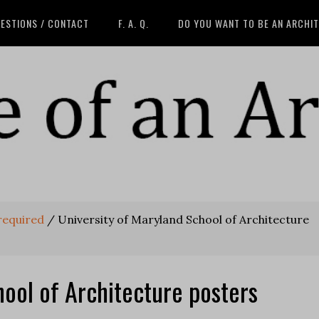
ESTIONS / CONTACT
F. A. Q.
DO YOU WANT TO BE AN ARCHI
 required
/
University of Maryland School of Architecture
hool of Architecture posters