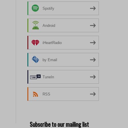
Spotify
Android
iHeartRadio
by Email
TuneIn
RSS
Subscribe to our mailing list