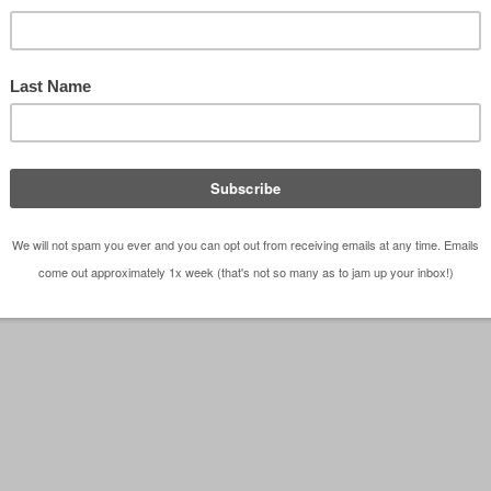
tecture posters