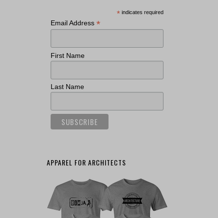
*
indicates required
*
Email Address
First Name
Last Name
APPAREL FOR ARCHITECTS