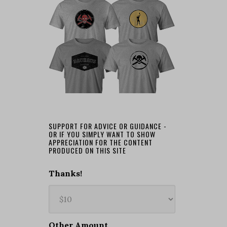
SUPPORT FOR ADVICE OR GUIDANCE -
OR IF YOU SIMPLY WANT TO SHOW
APPRECIATION FOR THE CONTENT
PRODUCED ON THIS SITE
Thanks!
Other Amount