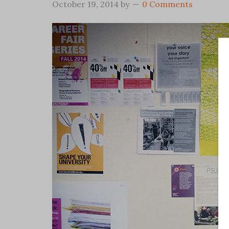
October 19, 2014
by
0 Comments