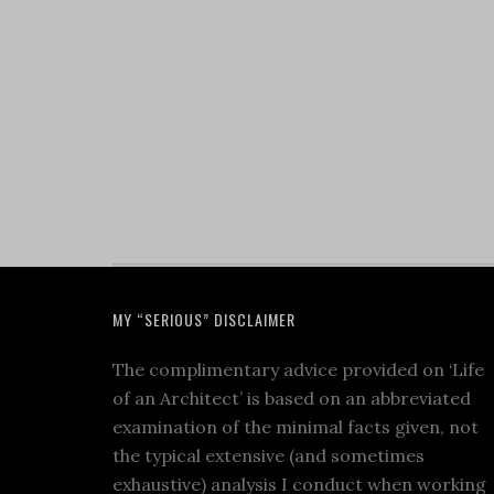
MY “SERIOUS” DISCLAIMER
The complimentary advice provided on ‘Life
of an Architect’ is based on an abbreviated
examination of the minimal facts given, not
the typical extensive (and sometimes
exhaustive) analysis I conduct when working