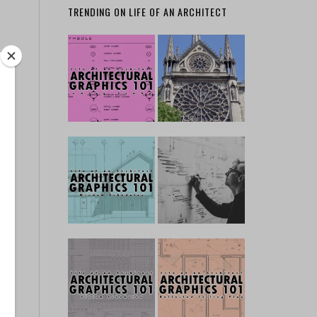
TRENDING ON LIFE OF AN ARCHITECT