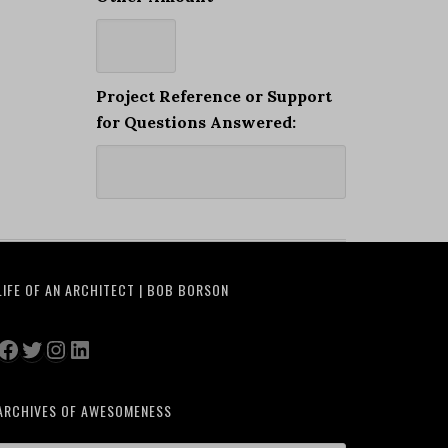
Project Reference or Support
for Questions Answered:
LIFE OF AN ARCHITECT | BOB BORSON
Facebook
Twitter
Instagram
LinkedIn
ARCHIVES OF AWESOMENESS