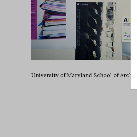
University of Maryland School of Archi