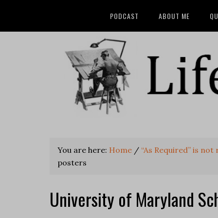
PODCAST
ABOUT ME
QU
You are here:
Home
/
“As Required” is not
posters
University of Maryland Sc