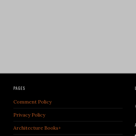
PAGES
Comment Policy
Privacy Policy
Architecture Books+