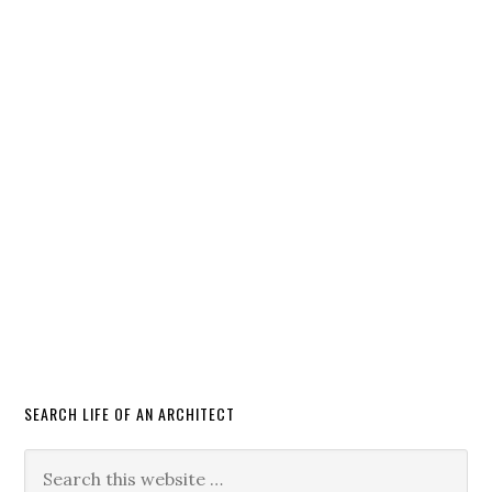
SEARCH LIFE OF AN ARCHITECT