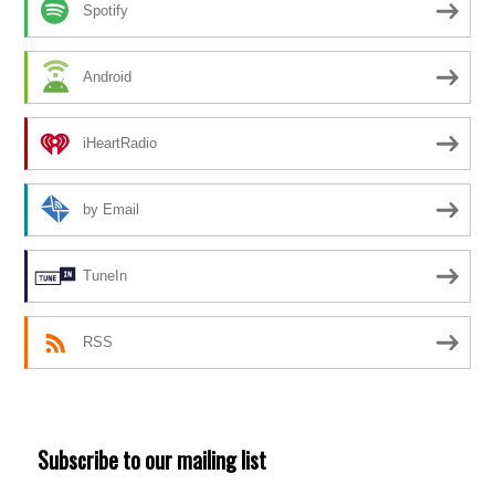
Spotify
Android
iHeartRadio
by Email
TuneIn
RSS
Subscribe to our mailing list