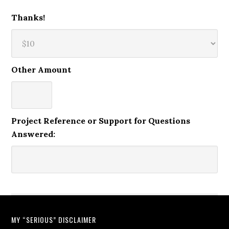
Thanks!
Other Amount
Project Reference or Support for Questions
Answered:
MY “SERIOUS” DISCLAIMER