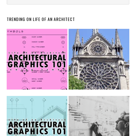
TRENDING ON LIFE OF AN ARCHITECT