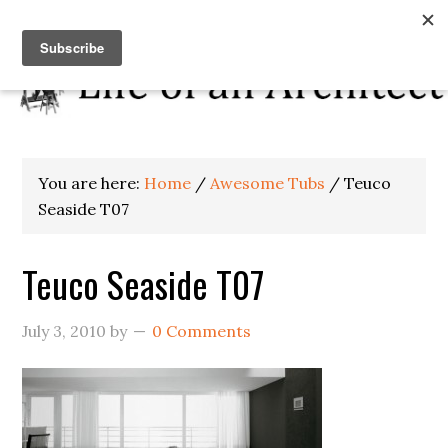
You are here:
Home
/
Awesome Tubs
/
Teuco
Seaside T07
Teuco Seaside T07
July 3, 2010
by
0 Comments