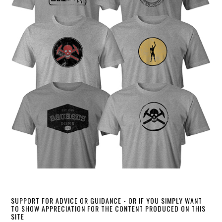
SUPPORT FOR ADVICE OR GUIDANCE - OR IF YOU SIMPLY WANT
TO SHOW APPRECIATION FOR THE CONTENT PRODUCED ON THIS
SITE