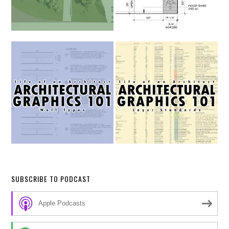
SUBSCRIBE TO PODCAST
Apple Podcasts