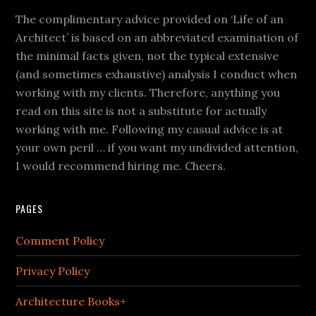
The complimentary advice provided on ‘Life of an
Architect’ is based on an abbreviated examination of
the minimal facts given, not the typical extensive
(and sometimes exhaustive) analysis I conduct when
working with my clients. Therefore, anything you
read on this site is not a substitute for actually
working with me. Following my casual advice is at
your own peril … if you want my undivided attention,
I would recommend hiring me. Cheers.
PAGES
Comment Policy
Privacy Policy
Architecture Books+