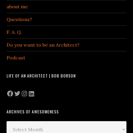
about me
Questions?
F. A. Q.
Do you want to be an Architect?
Podcast
LIFE OF AN ARCHITECT | BOB BORSON
Facebook
Twitter
Instagram
LinkedIn
ARCHIVES OF AWESOMENESS
Archives
of