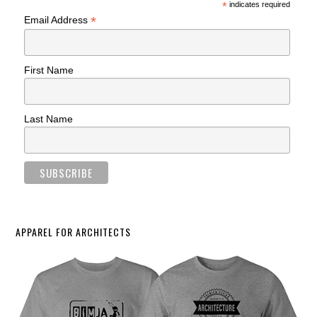
*
indicates required
*
Email Address
First Name
Last Name
APPAREL FOR ARCHITECTS