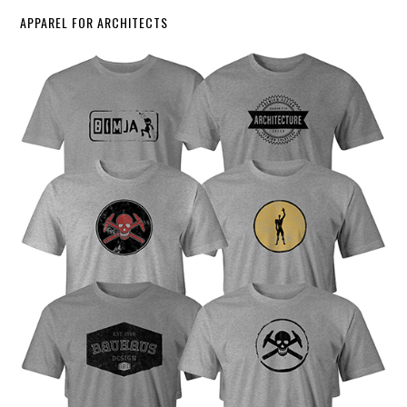
APPAREL FOR ARCHITECTS