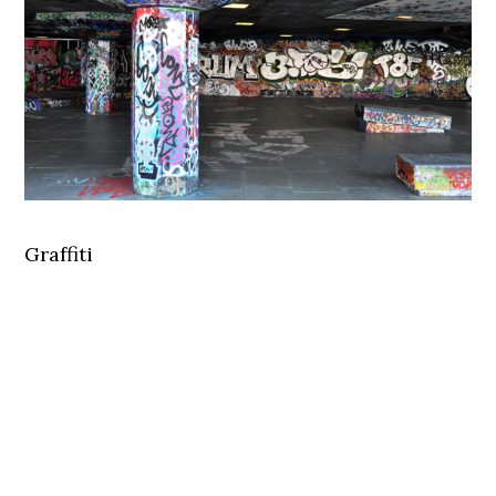
Graffiti