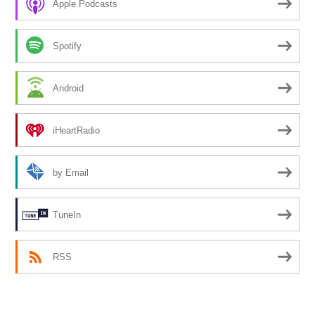
Apple Podcasts
Spotify
Android
iHeartRadio
by Email
TuneIn
RSS