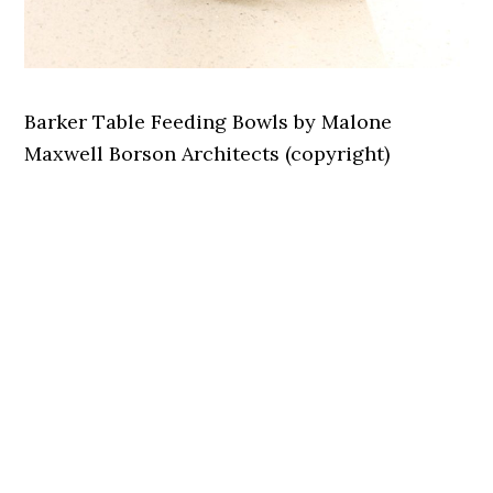
Barker Table Feeding Bowls by Malone
Maxwell Borson Architects (copyright)