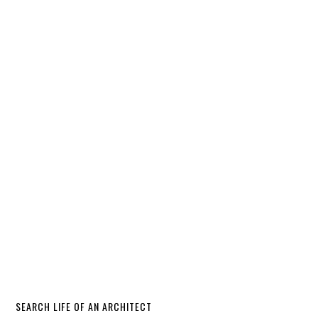
SEARCH LIFE OF AN ARCHITECT