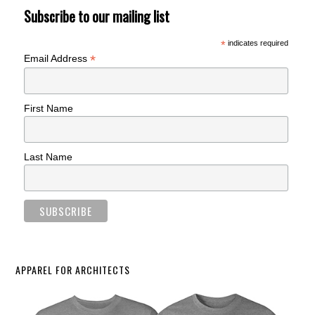
Subscribe to our mailing list
*
indicates required
*
Email Address
First Name
Last Name
APPAREL FOR ARCHITECTS