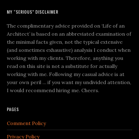
MY “SERIOUS” DISCLAIMER
The complimentary advice provided on ‘Life of an
Architect’ is based on an abbreviated examination of
the minimal facts given, not the typical extensive
(and sometimes exhaustive) analysis I conduct when
working with my clients. Therefore, anything you
read on this site is not a substitute for actually
working with me. Following my casual advice is at
your own peril … if you want my undivided attention,
I would recommend hiring me. Cheers.
PAGES
Comment Policy
Privacy Policy