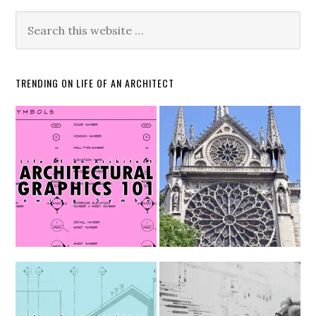
TRENDING ON LIFE OF AN ARCHITECT