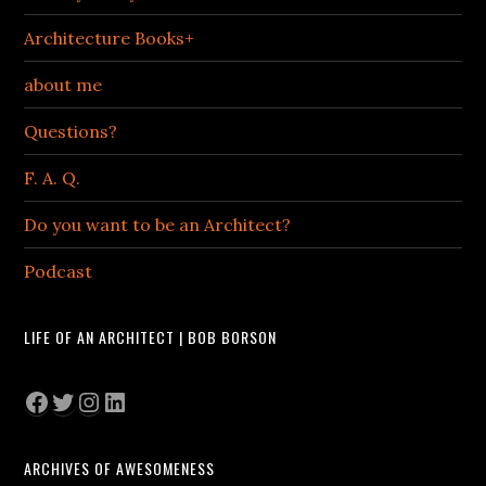
Architecture Books+
about me
Questions?
F. A. Q.
Do you want to be an Architect?
Podcast
LIFE OF AN ARCHITECT | BOB BORSON
Facebook
Twitter
Instagram
LinkedIn
ARCHIVES OF AWESOMENESS