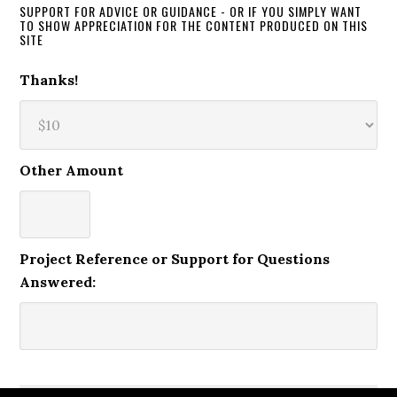
SUPPORT FOR ADVICE OR GUIDANCE - OR IF YOU SIMPLY WANT
TO SHOW APPRECIATION FOR THE CONTENT PRODUCED ON THIS
SITE
Thanks!
Other Amount
Project Reference or Support for Questions
Answered: