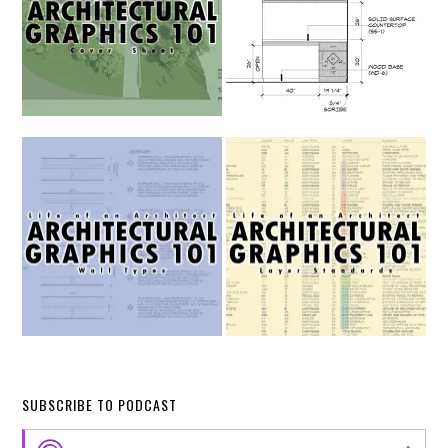
SUBSCRIBE TO PODCAST