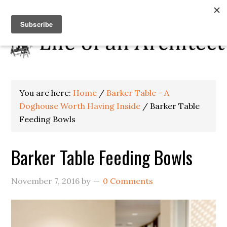
You are here:
Home
/
Barker Table - A
Doghouse Worth Having Inside
/
Barker Table
Feeding Bowls
Barker Table Feeding Bowls
November 7, 2016
by
0 Comments