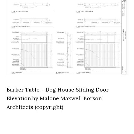
Barker Table – Dog House Sliding Door
Elevation by Malone Maxwell Borson
Architects (copyright)