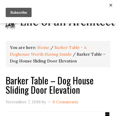
You are here:
Home
/
Barker Table - A
Doghouse Worth Having Inside
/
Barker Table –
Dog House Sliding Door Elevation
Barker Table – Dog House
Sliding Door Elevation
November 7, 2016
by
0 Comments