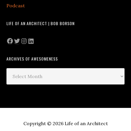
Podcast
LIFE OF AN ARCHITECT | BOB BORSON
Facebook
Twitter
Instagram
LinkedIn
ARCHIVES OF AWESOMENESS
Archives
of
Awesomeness
Copyright © 2026 Life of an Architect