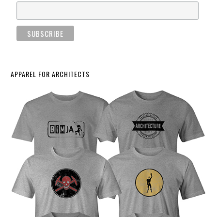
APPAREL FOR ARCHITECTS