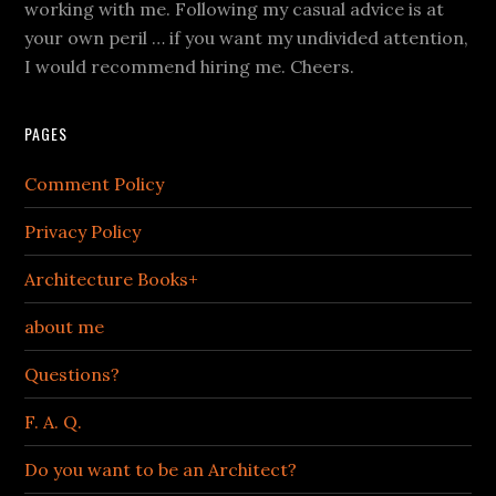
working with me. Following my casual advice is at
your own peril … if you want my undivided attention,
I would recommend hiring me. Cheers.
PAGES
Comment Policy
Privacy Policy
Architecture Books+
about me
Questions?
F. A. Q.
Do you want to be an Architect?