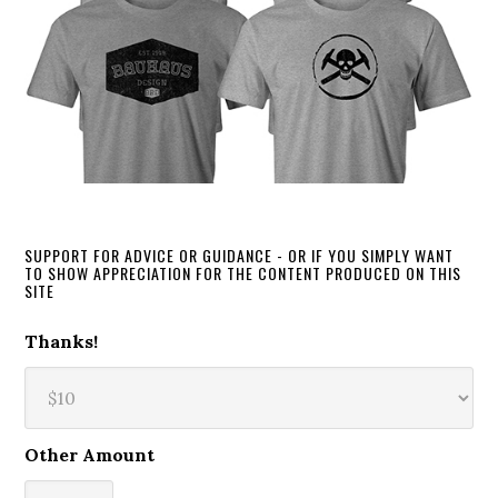
SUPPORT FOR ADVICE OR GUIDANCE - OR IF YOU SIMPLY WANT
TO SHOW APPRECIATION FOR THE CONTENT PRODUCED ON THIS
SITE
Thanks!
Other Amount