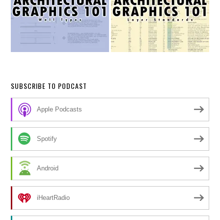
SUBSCRIBE TO PODCAST
Apple Podcasts
Spotify
Android
iHeartRadio