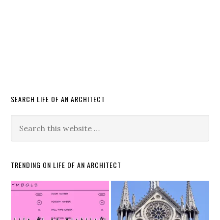
SEARCH LIFE OF AN ARCHITECT
TRENDING ON LIFE OF AN ARCHITECT