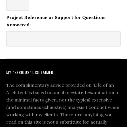
Project Reference or Support for Questions
Answered:
MY “SERIOUS” DISCLAIMER
The complimentary advice provided on ‘Life of an
Architect’ is based on an abbreviated examination of
the minimal facts given, not the typical extensive
(and sometimes exhaustive) analysis I conduct when
working with my clients. Therefore, anything you
read on this site is not a substitute for actually