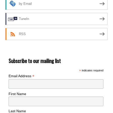
by Email
TuneIn
RSS
Subscribe to our mailing list
*
indicates required
*
Email Address
First Name
Last Name