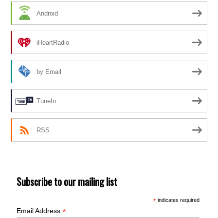
Android
iHeartRadio
by Email
TuneIn
RSS
Subscribe to our mailing list
*
indicates required
*
Email Address