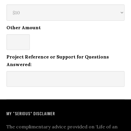
Other Amount
Project Reference or Support for Questions
Answered:
MY “SERIOUS” DISCLAIMER
The complimentary advice provided on ‘Life of an