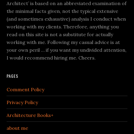
Architect’ is based on an abbreviated examination of
the minimal facts given, not the typical extensive
(and sometimes exhaustive) analysis I conduct when
working with my clients. Therefore, anything you
read on this site is not a substitute for actually
working with me. Following my casual advice is at
your own peril … if you want my undivided attention,
I would recommend hiring me. Cheers.
PAGES
Comment Policy
Privacy Policy
Architecture Books+
about me