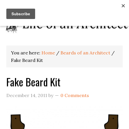
You are here:
Home
/
Beards of an Architect
/
Fake Beard Kit
Fake Beard Kit
December 14, 2011
by
0 Comments