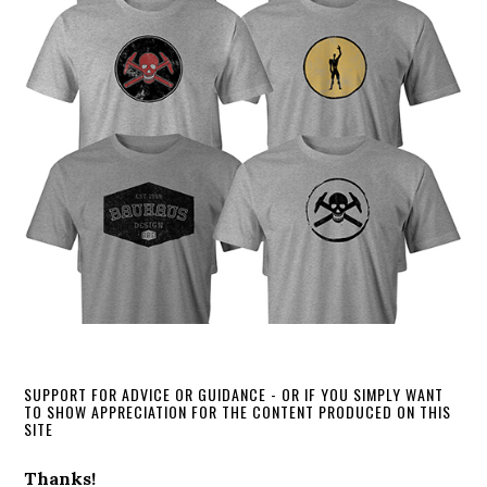
SUPPORT FOR ADVICE OR GUIDANCE - OR IF YOU SIMPLY WANT
TO SHOW APPRECIATION FOR THE CONTENT PRODUCED ON THIS
SITE
Thanks!