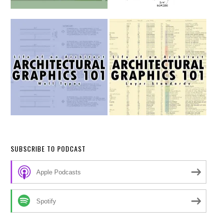
SUBSCRIBE TO PODCAST
Apple Podcasts
Spotify