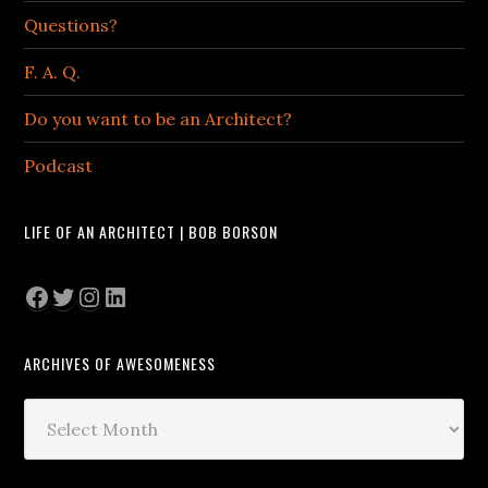
Questions?
F. A. Q.
Do you want to be an Architect?
Podcast
LIFE OF AN ARCHITECT | BOB BORSON
Facebook
Twitter
Instagram
LinkedIn
ARCHIVES OF AWESOMENESS
Archives
of
Awesomeness