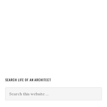
SEARCH LIFE OF AN ARCHITECT