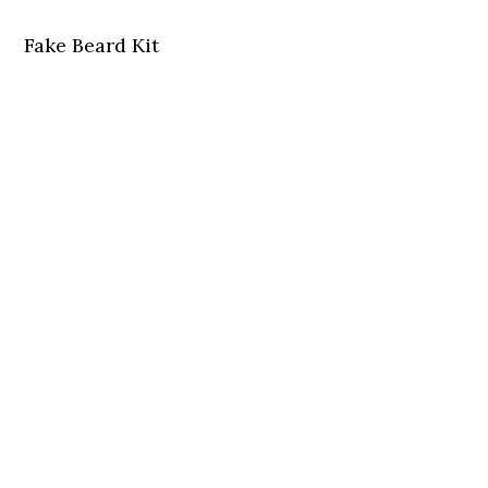
Fake Beard Kit