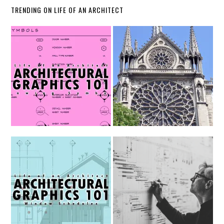
TRENDING ON LIFE OF AN ARCHITECT