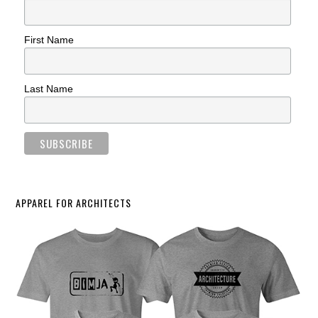
First Name
Last Name
APPAREL FOR ARCHITECTS