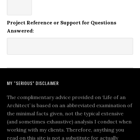
Project Reference or Support for Questions
Answered:
MY “SERIOUS” DISCLAIMER
The complimentary advice provided on ‘Life of an
Architect’ is based on an abbreviated examination of
the minimal facts given, not the typical extensive
(and sometimes exhaustive) analysis I conduct when
working with my clients. Therefore, anything you
read on this site is not a substitute for actually