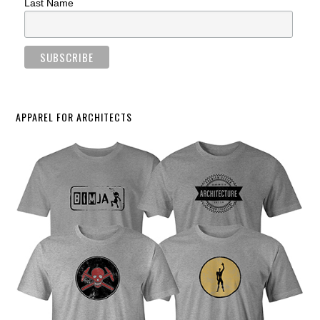
Last Name
APPAREL FOR ARCHITECTS