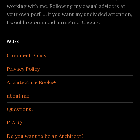
working with me. Following my casual advice is at
your own peril … if you want my undivided attention,
I would recommend hiring me. Cheers.
PAGES
Comment Policy
Privacy Policy
Architecture Books+
about me
Questions?
F. A. Q.
Do you want to be an Architect?