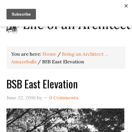
You are here:
Home
/
Being an Architect ...
Amazeballs
/
BSB East Elevation
BSB East Elevation
June 22, 2016
by
0 Comments