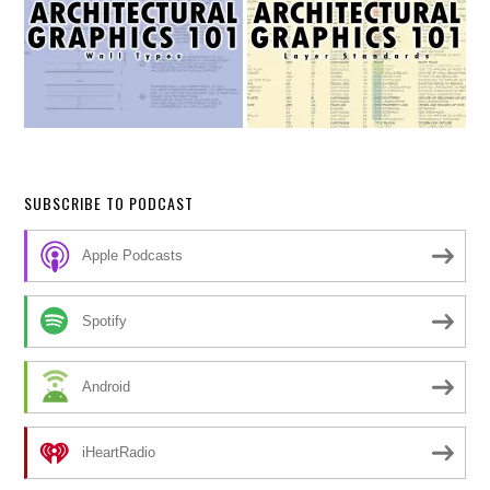
SUBSCRIBE TO PODCAST
Apple Podcasts
Spotify
Android
iHeartRadio