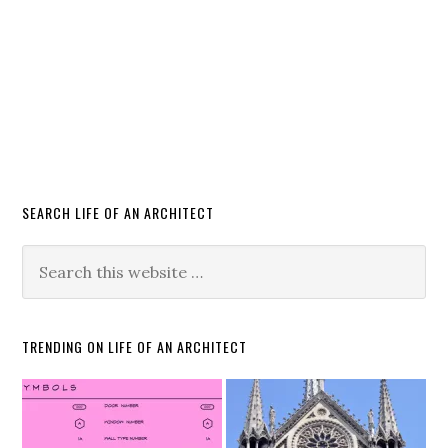
SEARCH LIFE OF AN ARCHITECT
TRENDING ON LIFE OF AN ARCHITECT