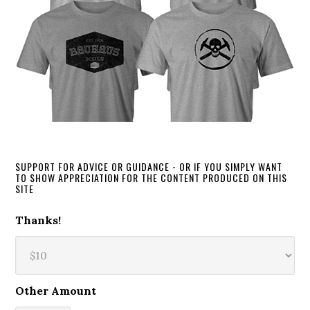
SUPPORT FOR ADVICE OR GUIDANCE - OR IF YOU SIMPLY WANT
TO SHOW APPRECIATION FOR THE CONTENT PRODUCED ON THIS
SITE
Thanks!
Other Amount