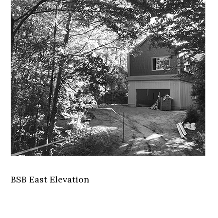
BSB East Elevation