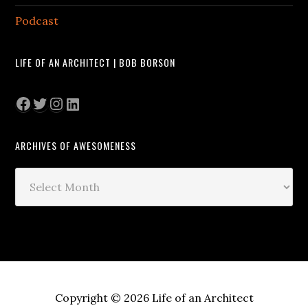
Podcast
LIFE OF AN ARCHITECT | BOB BORSON
Facebook
Twitter
Instagram
LinkedIn
ARCHIVES OF AWESOMENESS
Archives
of
Awesomeness
Copyright © 2026 Life of an Architect