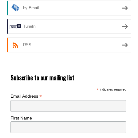
by Email
TuneIn
RSS
Subscribe to our mailing list
*
indicates required
*
Email Address
First Name