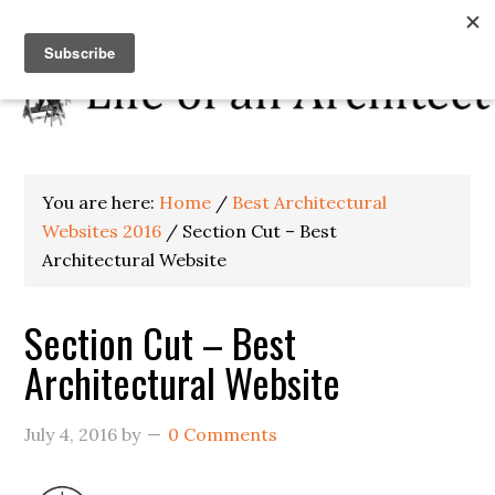
You are here:
Home
/
Best Architectural
Websites 2016
/
Section Cut – Best
Architectural Website
Section Cut – Best
Architectural Website
July 4, 2016
by
0 Comments