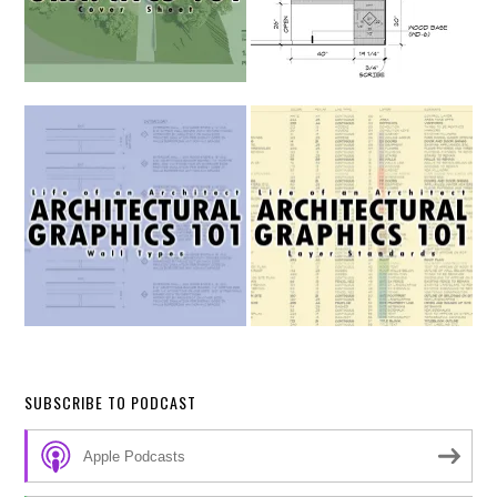
SUBSCRIBE TO PODCAST
Apple Podcasts