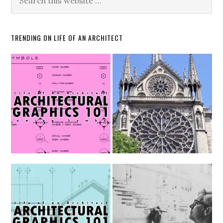
TRENDING ON LIFE OF AN ARCHITECT