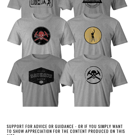
SUPPORT FOR ADVICE OR GUIDANCE - OR IF YOU SIMPLY WANT
TO SHOW APPRECIATION FOR THE CONTENT PRODUCED ON THIS