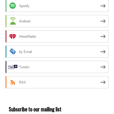
Spotify
Android
iHeartRadio
by Email
TuneIn
RSS
Subscribe to our mailing list