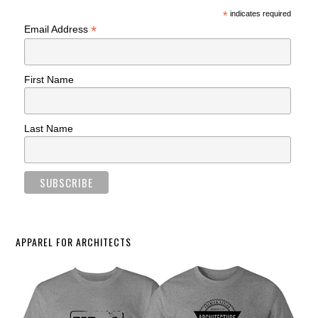
*
indicates required
*
Email Address
First Name
Last Name
APPAREL FOR ARCHITECTS