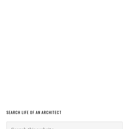
SEARCH LIFE OF AN ARCHITECT