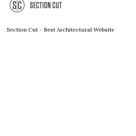
Section Cut – Best Architectural Website