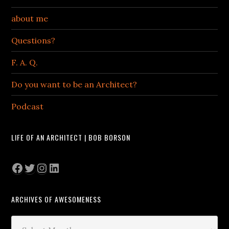
about me
Questions?
F. A. Q.
Do you want to be an Architect?
Podcast
LIFE OF AN ARCHITECT | BOB BORSON
Facebook
Twitter
Instagram
LinkedIn
ARCHIVES OF AWESOMENESS
Archives