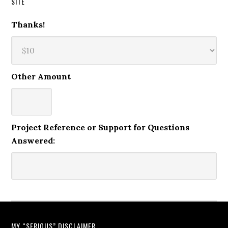
SITE
Thanks!
Other Amount
Project Reference or Support for Questions
Answered:
MY “SERIOUS” DISCLAIMER