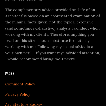
The complimentary advice provided on ‘Life of an
Architect’ is based on an abbreviated examination of
the minimal facts given, not the typical extensive
(and sometimes exhaustive) analysis I conduct when
working with my clients. Therefore, anything you
read on this site is not a substitute for actually
working with me. Following my casual advice is at
your own peril … if you want my undivided attention,
I would recommend hiring me. Cheers.
PAGES
Comment Policy
Privacy Policy
Architecture Books+