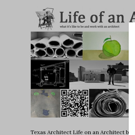
Texas Architect Life on an Architect by