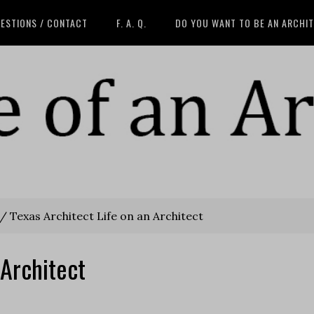
ESTIONS / CONTACT
F. A. Q.
DO YOU WANT TO BE AN ARCHI
/
Texas Architect Life on an Architect
 Architect