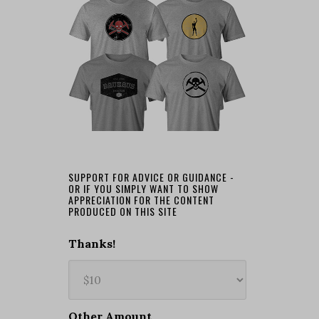
SUPPORT FOR ADVICE OR GUIDANCE -
OR IF YOU SIMPLY WANT TO SHOW
APPRECIATION FOR THE CONTENT
PRODUCED ON THIS SITE
Thanks!
Other Amount