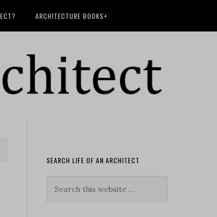
TECT?
ARCHITECTURE BOOKS+
SEARCH LIFE OF AN ARCHITECT