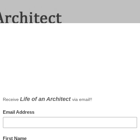
 Dallas Architect Bob Borson