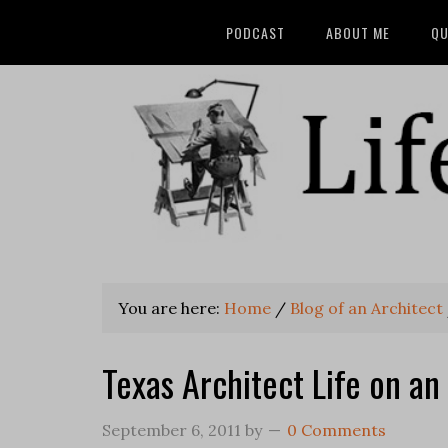
PODCAST
ABOUT ME
QU
You are here:
Home
/
Blog of an Architect
Texas Architect Life on an
September 6, 2011
by
0 Comments