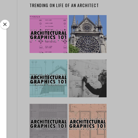
TRENDING ON LIFE OF AN ARCHITECT