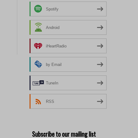
Spotify
Android
iHeartRadio
by Email
TuneIn
RSS
Subscribe to our mailing list