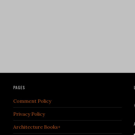
PAGES
Comment Policy
Privacy Policy
Architecture Books+