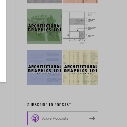
SUBSCRIBE TO PODCAST
Apple Podcasts