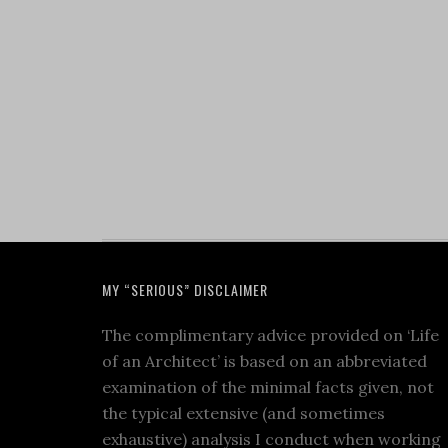
MY “SERIOUS” DISCLAIMER
The complimentary advice provided on ‘Life
of an Architect’ is based on an abbreviated
examination of the minimal facts given, not
the typical extensive (and sometimes
exhaustive) analysis I conduct when working