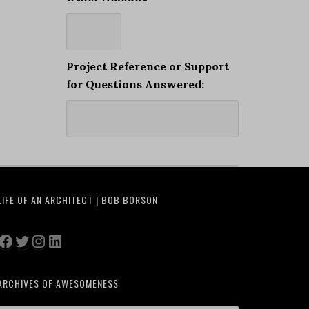
Project Reference or Support
for Questions Answered:
LIFE OF AN ARCHITECT | BOB BORSON
Facebook
Twitter
Instagram
LinkedIn
ARCHIVES OF AWESOMENESS