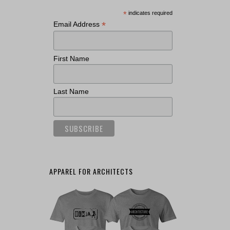
*
indicates required
*
Email Address
First Name
Last Name
APPAREL FOR ARCHITECTS