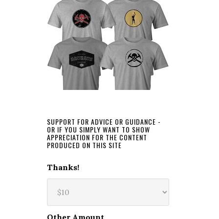
SUPPORT FOR ADVICE OR GUIDANCE -
OR IF YOU SIMPLY WANT TO SHOW
APPRECIATION FOR THE CONTENT
PRODUCED ON THIS SITE
Thanks!
Other Amount