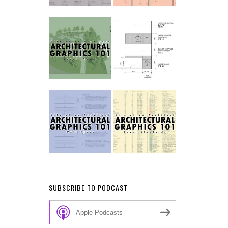
SUBSCRIBE TO PODCAST
Apple Podcasts