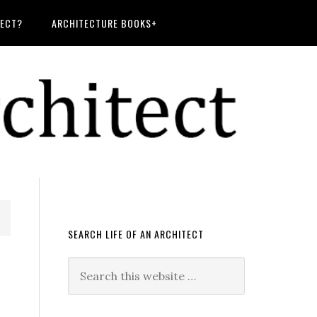
TECT?
ARCHITECTURE BOOKS+
SEARCH LIFE OF AN ARCHITECT