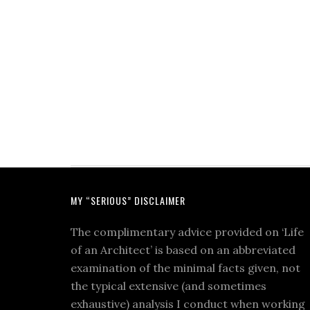
MY “SERIOUS” DISCLAIMER
The complimentary advice provided on ‘Life
of an Architect’ is based on an abbreviated
examination of the minimal facts given, not
the typical extensive (and sometimes
exhaustive) analysis I conduct when working