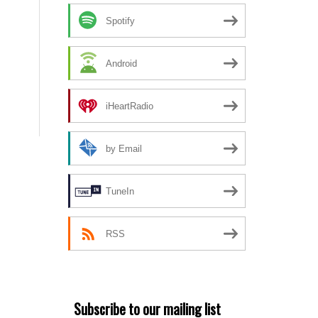
Spotify
Android
iHeartRadio
by Email
TuneIn
RSS
Subscribe to our mailing list