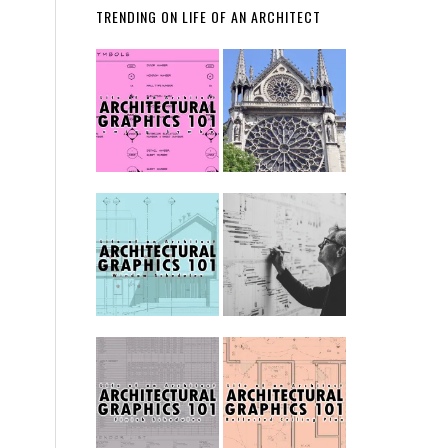
TRENDING ON LIFE OF AN ARCHITECT