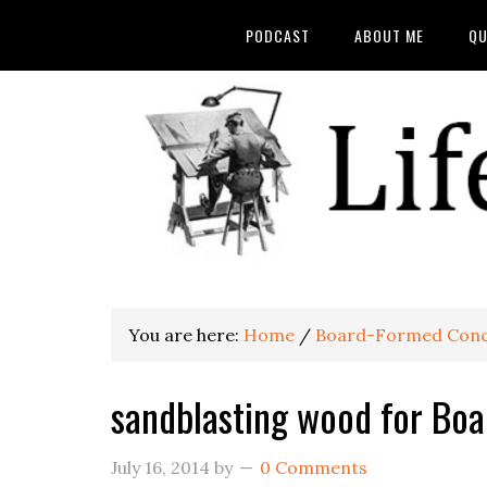
PODCAST
ABOUT ME
QU
You are here:
Home
/
Board-Formed Conc
sandblasting wood for Bo
July 16, 2014
by
0 Comments