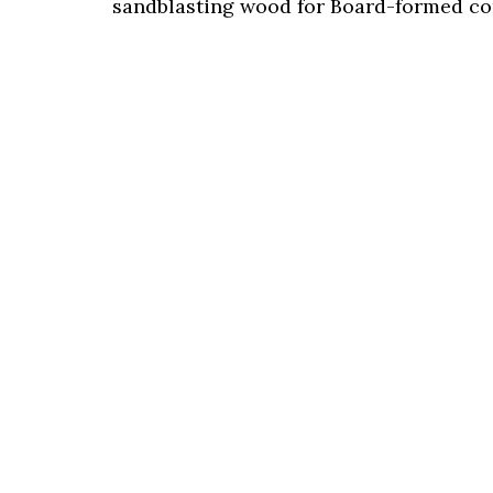
sandblasting wood for Board-formed co