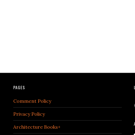
PAGES
Comment Policy
Privacy Policy
Architecture Books+