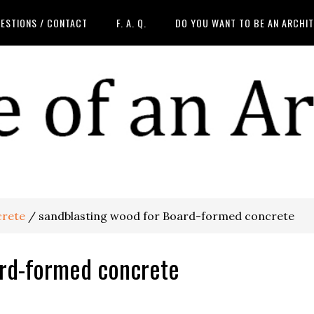
ESTIONS / CONTACT
F. A. Q.
DO YOU WANT TO BE AN ARCHI
rete
/
sandblasting wood for Board-formed concrete
ard-formed concrete