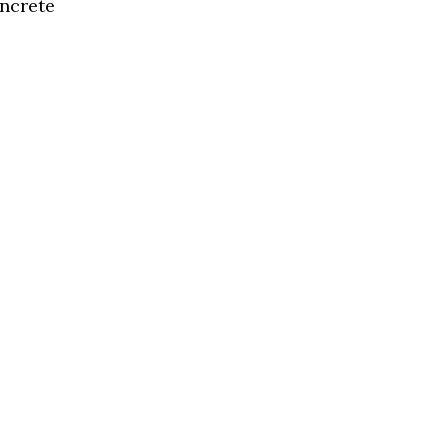
ncrete