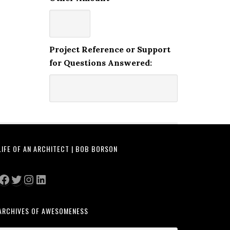
Project Reference or Support
for Questions Answered:
LIFE OF AN ARCHITECT | BOB BORSON
Facebook
Twitter
Instagram
LinkedIn
ARCHIVES OF AWESOMENESS