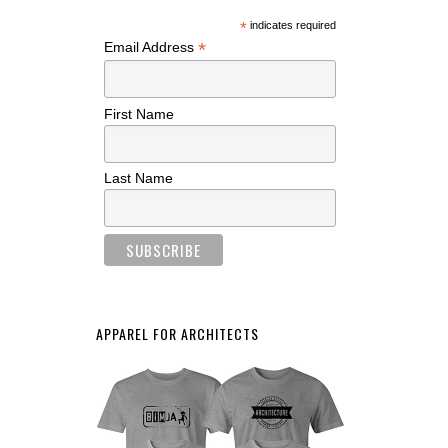
*
indicates required
*
Email Address
First Name
Last Name
APPAREL FOR ARCHITECTS