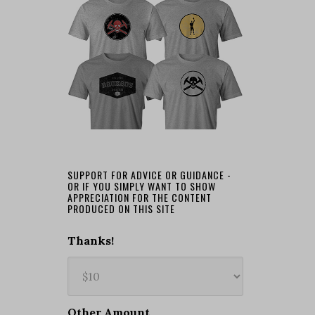
SUPPORT FOR ADVICE OR GUIDANCE -
OR IF YOU SIMPLY WANT TO SHOW
APPRECIATION FOR THE CONTENT
PRODUCED ON THIS SITE
Thanks!
Other Amount