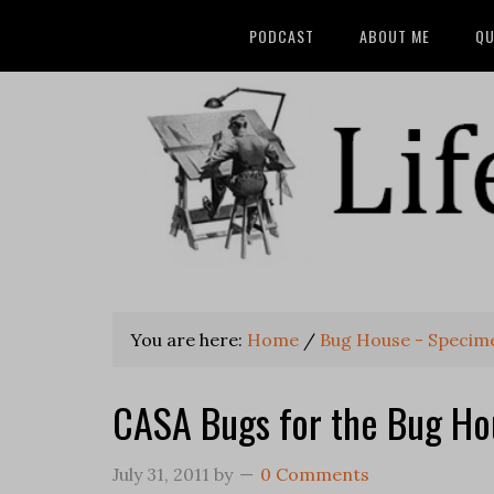
PODCAST
ABOUT ME
QU
You are here:
Home
/
Bug House - Specim
CASA Bugs for the Bug Ho
July 31, 2011
by
0 Comments