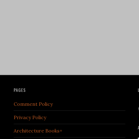
PAGES
Comment Policy
Privacy Policy
Architecture Books+