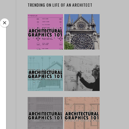
TRENDING ON LIFE OF AN ARCHITECT