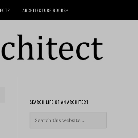
TECT?
ARCHITECTURE BOOKS+
SEARCH LIFE OF AN ARCHITECT