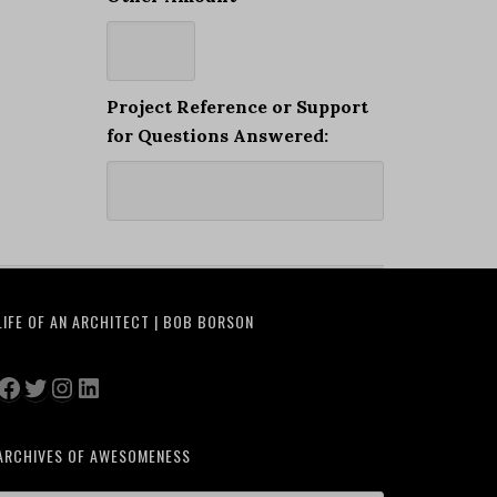
Project Reference or Support
for Questions Answered:
LIFE OF AN ARCHITECT | BOB BORSON
Facebook
Twitter
Instagram
LinkedIn
ARCHIVES OF AWESOMENESS