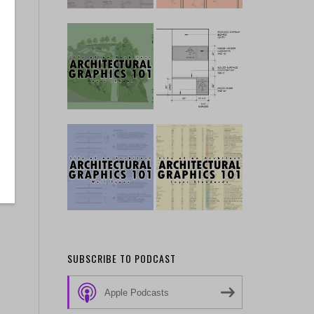
SUBSCRIBE TO PODCAST
Apple Podcasts