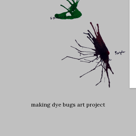
making dye bugs art project