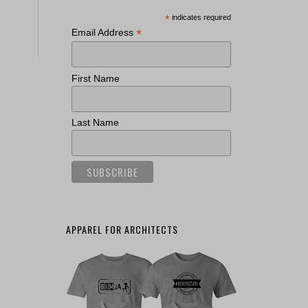
*
indicates required
*
Email Address
First Name
Last Name
APPAREL FOR ARCHITECTS