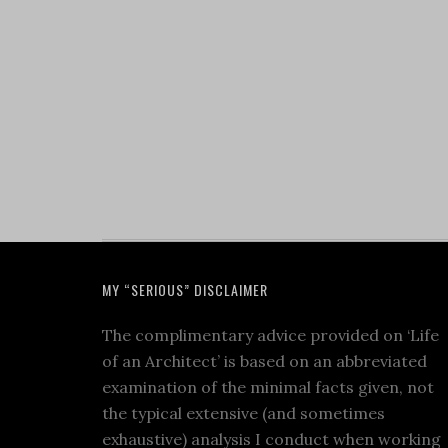
MY “SERIOUS” DISCLAIMER
The complimentary advice provided on ‘Life
of an Architect’ is based on an abbreviated
examination of the minimal facts given, not
the typical extensive (and sometimes
exhaustive) analysis I conduct when working