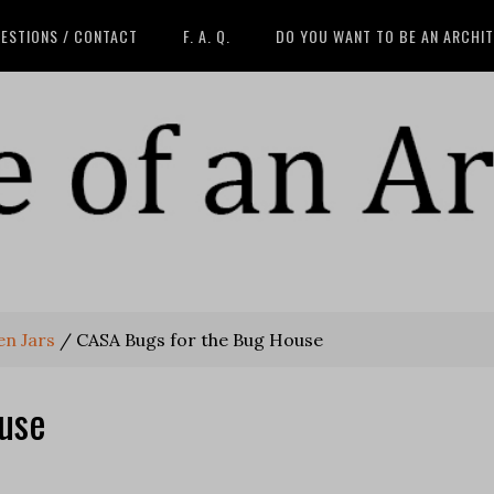
ESTIONS / CONTACT
F. A. Q.
DO YOU WANT TO BE AN ARCHI
en Jars
/
CASA Bugs for the Bug House
use