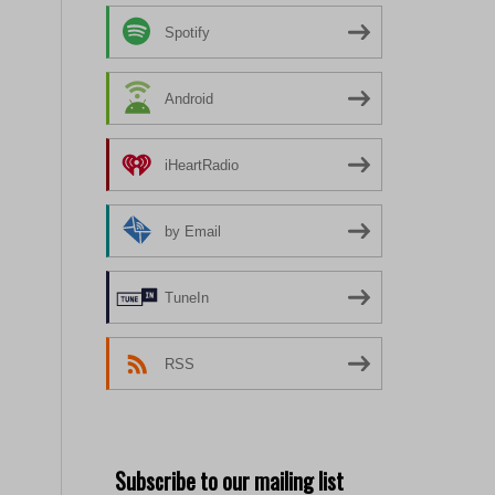
Spotify
Android
iHeartRadio
by Email
TuneIn
RSS
Subscribe to our mailing list