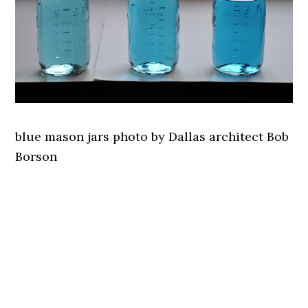
blue mason jars photo by Dallas architect Bob
Borson