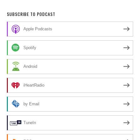
SUBSCRIBE TO PODCAST
Apple Podcasts
Spotify
Android
iHeartRadio
by Email
TuneIn