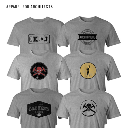
APPAREL FOR ARCHITECTS