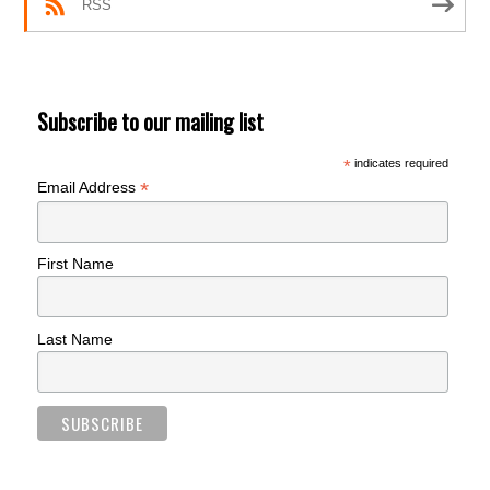
RSS
Subscribe to our mailing list
*
indicates required
*
Email Address
First Name
Last Name