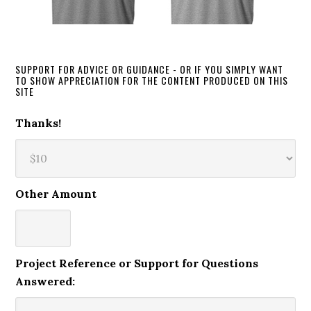
SUPPORT FOR ADVICE OR GUIDANCE - OR IF YOU SIMPLY WANT
TO SHOW APPRECIATION FOR THE CONTENT PRODUCED ON THIS
SITE
Thanks!
Other Amount
Project Reference or Support for Questions
Answered: