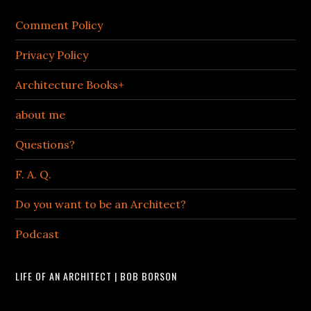
Comment Policy
Privacy Policy
Architecture Books+
about me
Questions?
F. A. Q.
Do you want to be an Architect?
Podcast
LIFE OF AN ARCHITECT | BOB BORSON