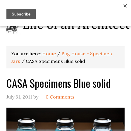
You are here:
Home
/
Bug House - Specimen
Jars
/
CASA Specimens Blue solid
CASA Specimens Blue solid
July 31, 2011
by
0 Comments