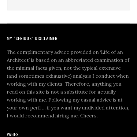
MY “SERIOUS” DISCLAIMER
The complimentary advice provided on ‘Life of an
Architect’ is based on an abbreviated examination of
the minimal facts given, not the typical extensive
(and sometimes exhaustive) analysis I conduct when
working with my clients. Therefore, anything you
read on this site is not a substitute for actually
working with me. Following my casual advice is at
your own peril … if you want my undivided attention,
I would recommend hiring me. Cheers.
PAGES