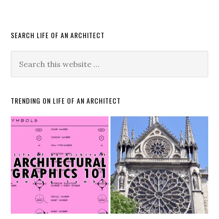
SEARCH LIFE OF AN ARCHITECT
TRENDING ON LIFE OF AN ARCHITECT