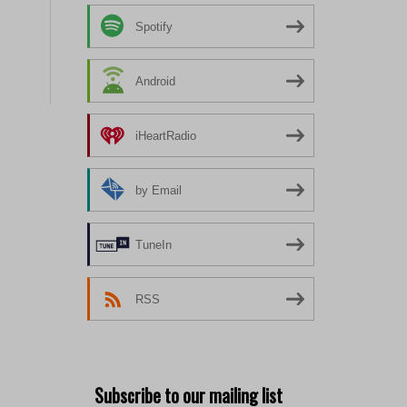
Spotify
Android
iHeartRadio
by Email
TuneIn
RSS
Subscribe to our mailing list