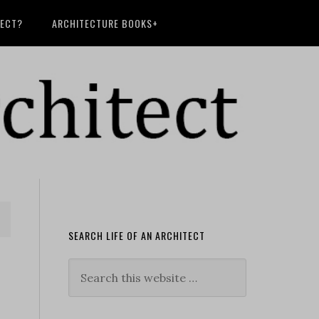
TECT?
ARCHITECTURE BOOKS+
SEARCH LIFE OF AN ARCHITECT