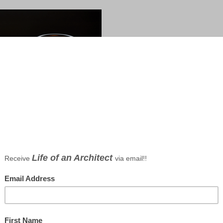
tect Bob Borson