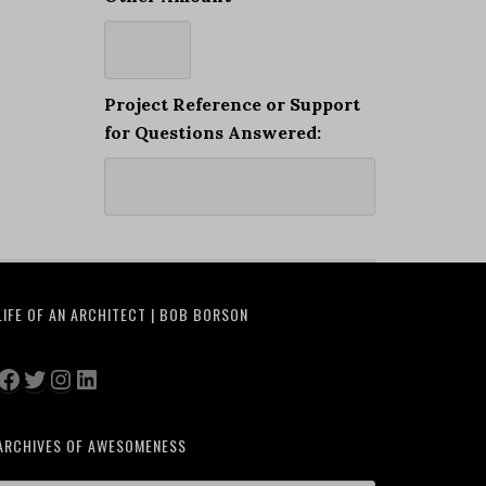
Project Reference or Support
for Questions Answered:
LIFE OF AN ARCHITECT | BOB BORSON
Facebook
Twitter
Instagram
LinkedIn
ARCHIVES OF AWESOMENESS