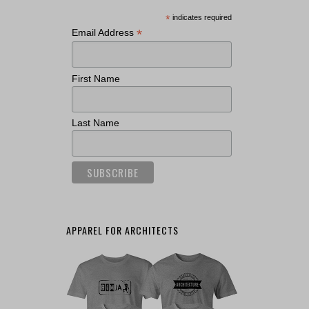
*
indicates required
*
Email Address
First Name
Last Name
APPAREL FOR ARCHITECTS