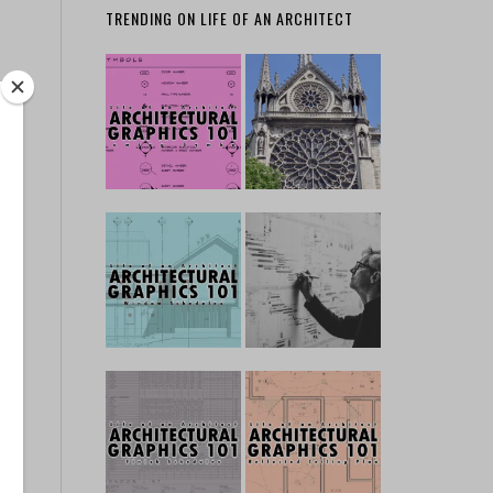
TRENDING ON LIFE OF AN ARCHITECT