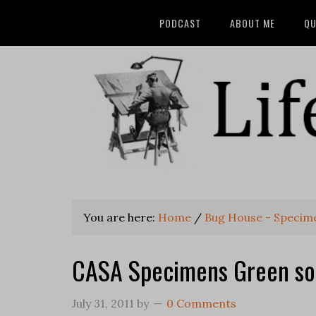
PODCAST
ABOUT ME
QU
You are here:
Home
/
Bug House - Specim
CASA Specimens Green so
July 31, 2011
by
0 Comments