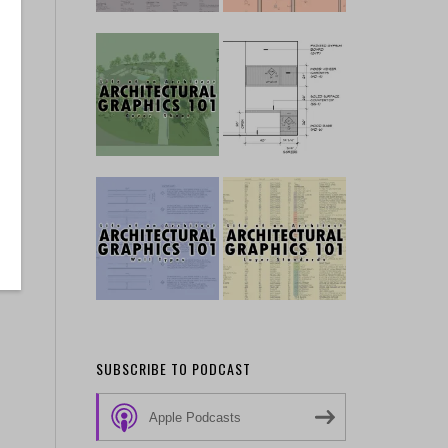
SUBSCRIBE TO PODCAST
Apple Podcasts