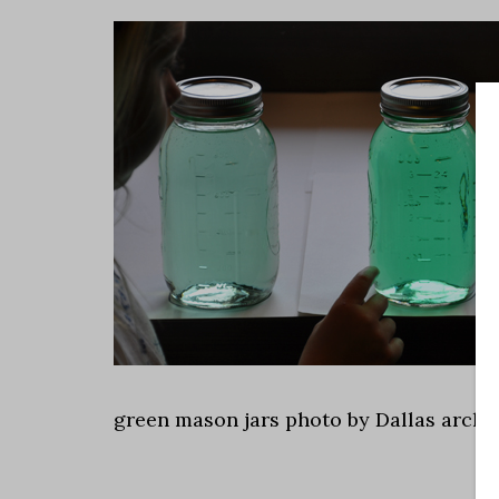
green mason jars photo by Dallas archi