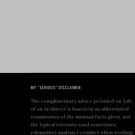
MY “SERIOUS” DISCLAIMER
The complimentary advice provided on ‘Life
of an Architect’ is based on an abbreviated
examination of the minimal facts given, not
the typical extensive (and sometimes
exhaustive) analysis I conduct when working