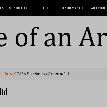
ESTIONS / CONTACT
F. A. Q.
DO YOU WANT TO BE AN ARCHI
en Jars
/
CASA Specimens Green solid
lid