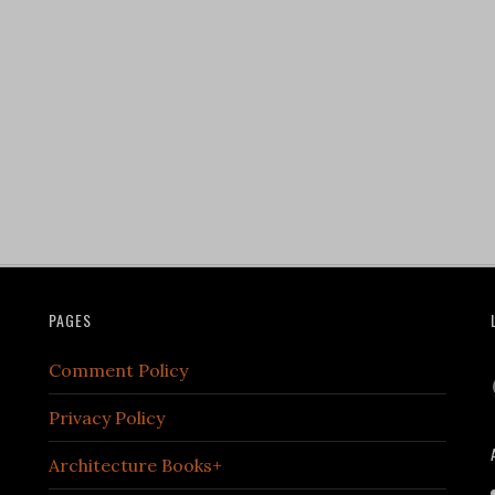
PAGES
Comment Policy
Privacy Policy
Architecture Books+