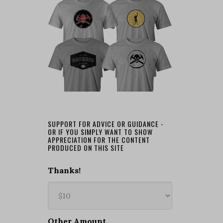
SUPPORT FOR ADVICE OR GUIDANCE -
OR IF YOU SIMPLY WANT TO SHOW
APPRECIATION FOR THE CONTENT
PRODUCED ON THIS SITE
Thanks!
Other Amount