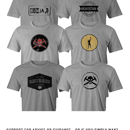
SUPPORT FOR ADVICE OR GUIDANCE - OR IF YOU SIMPLY WANT