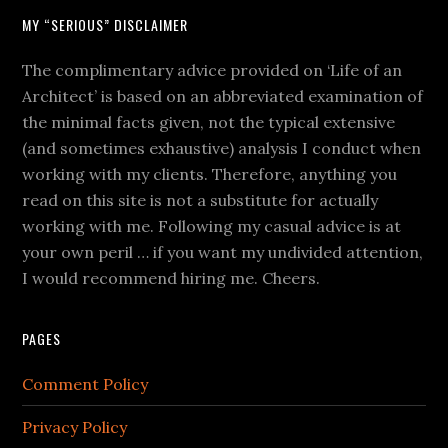
MY “SERIOUS” DISCLAIMER
The complimentary advice provided on ‘Life of an
Architect’ is based on an abbreviated examination of
the minimal facts given, not the typical extensive
(and sometimes exhaustive) analysis I conduct when
working with my clients. Therefore, anything you
read on this site is not a substitute for actually
working with me. Following my casual advice is at
your own peril … if you want my undivided attention,
I would recommend hiring me. Cheers.
PAGES
Comment Policy
Privacy Policy