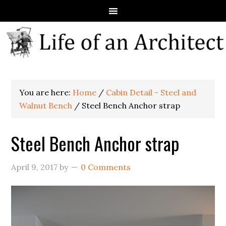
You are here:
Home
/
Cabin Detail - Steel and
Walnut Bench
/
Steel Bench Anchor strap
Steel Bench Anchor strap
April 9, 2017
by
0 Comments