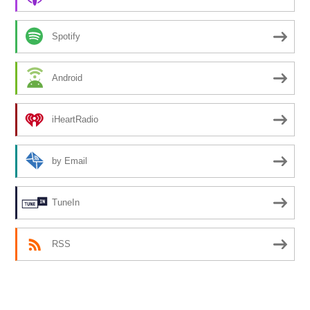
Spotify
Android
iHeartRadio
by Email
TuneIn
RSS