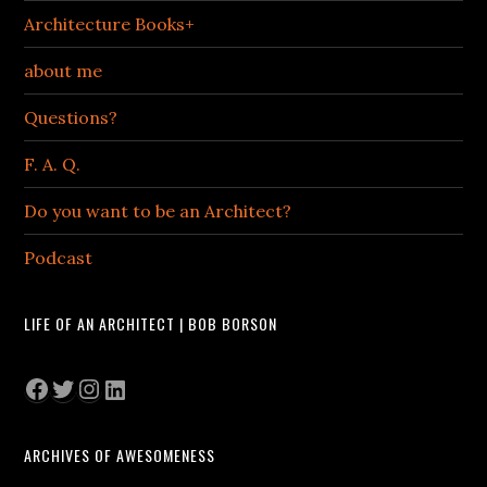
Architecture Books+
about me
Questions?
F. A. Q.
Do you want to be an Architect?
Podcast
LIFE OF AN ARCHITECT | BOB BORSON
Facebook
Twitter
Instagram
LinkedIn
ARCHIVES OF AWESOMENESS