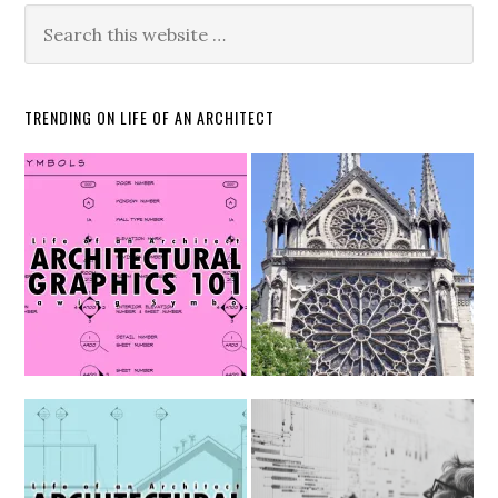
TRENDING ON LIFE OF AN ARCHITECT