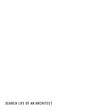
SEARCH LIFE OF AN ARCHITECT