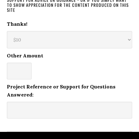
TO SHOW APPRECIATION FOR THE CONTENT PRODUCED ON THIS
SITE
Thanks!
Other Amount
Project Reference or Support for Questions
Answered: