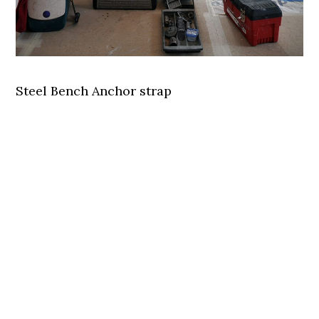
Steel Bench Anchor strap