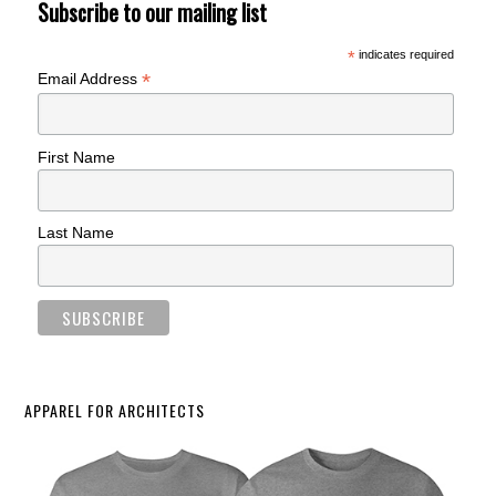
Subscribe to our mailing list
*
indicates required
*
Email Address
First Name
Last Name
APPAREL FOR ARCHITECTS