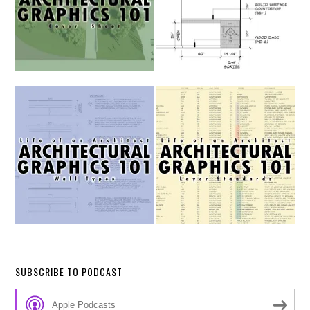
SUBSCRIBE TO PODCAST
Apple Podcasts