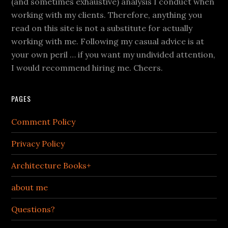
(and sometimes exhaustive) analysis I conduct when
working with my clients. Therefore, anything you
read on this site is not a substitute for actually
working with me. Following my casual advice is at
your own peril … if you want my undivided attention,
I would recommend hiring me. Cheers.
PAGES
Comment Policy
Privacy Policy
Architecture Books+
about me
Questions?