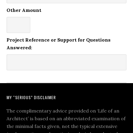
Other Amount
Project Reference or Support for Questions
Answered:
MY “SERIOUS” DISCLAIMER
The complimentary advice provided on ‘Life of an
Architect’ is based on an abbreviated examination of
the minimal facts given, not the typical extensive