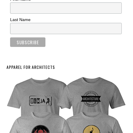
Last Name
APPAREL FOR ARCHITECTS