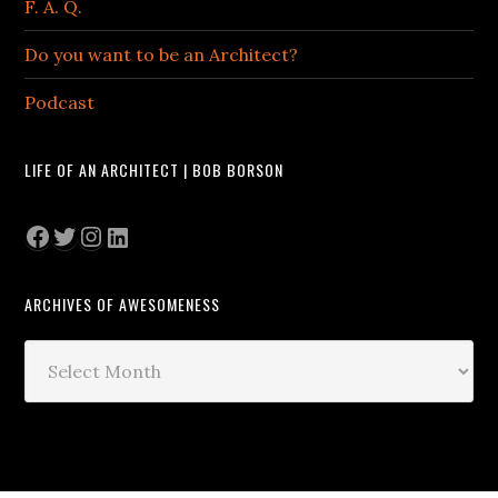
F. A. Q.
Do you want to be an Architect?
Podcast
LIFE OF AN ARCHITECT | BOB BORSON
Facebook
Twitter
Instagram
LinkedIn
ARCHIVES OF AWESOMENESS
Archives
of
Awesomeness