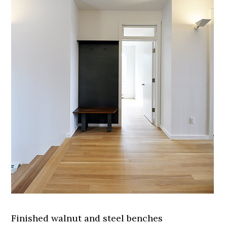
Finished walnut and steel benches