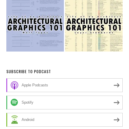
SUBSCRIBE TO PODCAST
Apple Podcasts
Spotify
Android