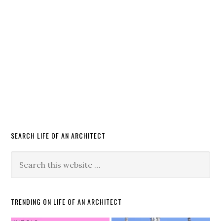
SEARCH LIFE OF AN ARCHITECT
TRENDING ON LIFE OF AN ARCHITECT