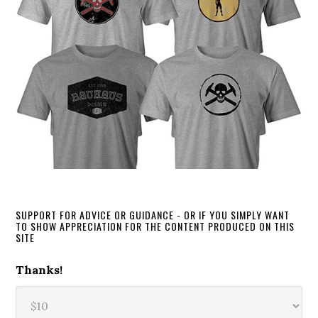
SUPPORT FOR ADVICE OR GUIDANCE - OR IF YOU SIMPLY WANT
TO SHOW APPRECIATION FOR THE CONTENT PRODUCED ON THIS
SITE
Thanks!