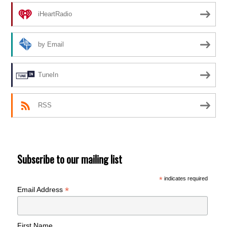
iHeartRadio
by Email
TuneIn
RSS
Subscribe to our mailing list
*
indicates required
*
Email Address
First Name