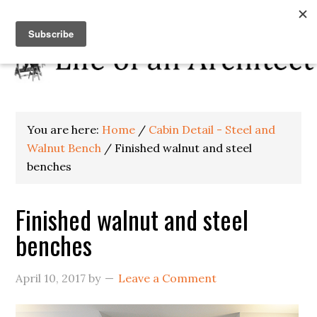
You are here:
Home
/
Cabin Detail - Steel and
Walnut Bench
/
Finished walnut and steel
benches
Finished walnut and steel
benches
April 10, 2017
by
Leave a Comment