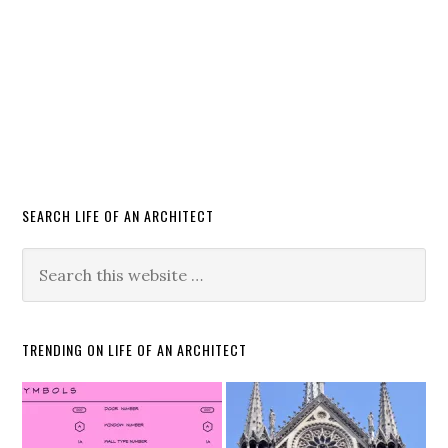
SEARCH LIFE OF AN ARCHITECT
TRENDING ON LIFE OF AN ARCHITECT