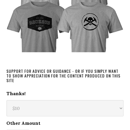
SUPPORT FOR ADVICE OR GUIDANCE - OR IF YOU SIMPLY WANT
TO SHOW APPRECIATION FOR THE CONTENT PRODUCED ON THIS
SITE
Thanks!
Other Amount