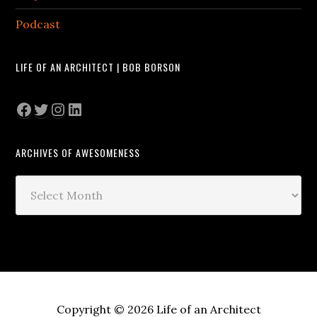
Podcast
LIFE OF AN ARCHITECT | BOB BORSON
Facebook
Twitter
Instagram
LinkedIn
ARCHIVES OF AWESOMENESS
Archives
of
Awesomeness
Copyright © 2026 Life of an Architect