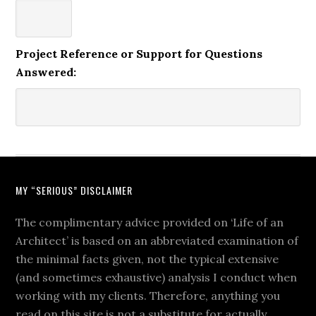
Project Reference or Support for Questions
Answered:
MY “SERIOUS” DISCLAIMER
The complimentary advice provided on ‘Life of an
Architect’ is based on an abbreviated examination of
the minimal facts given, not the typical extensive
(and sometimes exhaustive) analysis I conduct when
working with my clients. Therefore, anything you
read on this site is not a substitute for actually