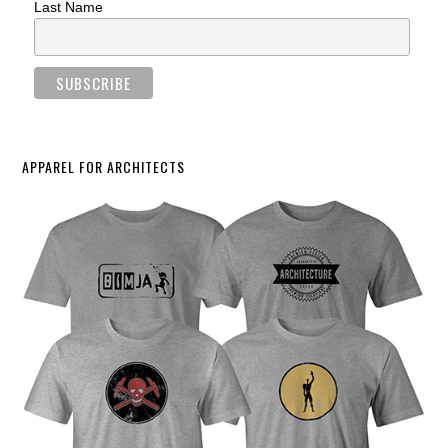
Last Name
APPAREL FOR ARCHITECTS