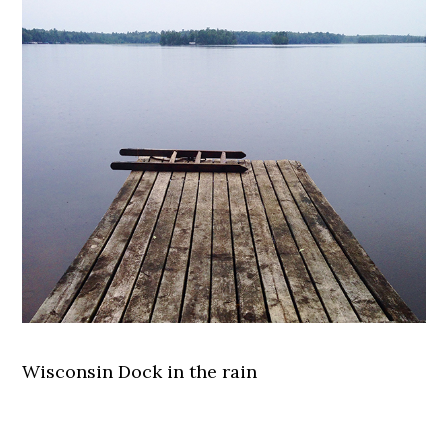
Wisconsin Dock in the rain