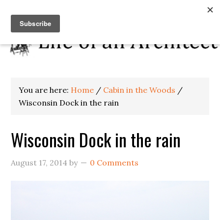
You are here:
Home
/
Cabin in the Woods
/
Wisconsin Dock in the rain
Wisconsin Dock in the rain
August 17, 2014
by
0 Comments