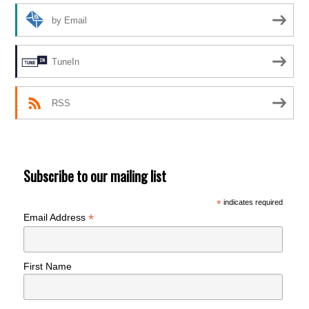
by Email
TuneIn
RSS
Subscribe to our mailing list
*
indicates required
*
Email Address
First Name