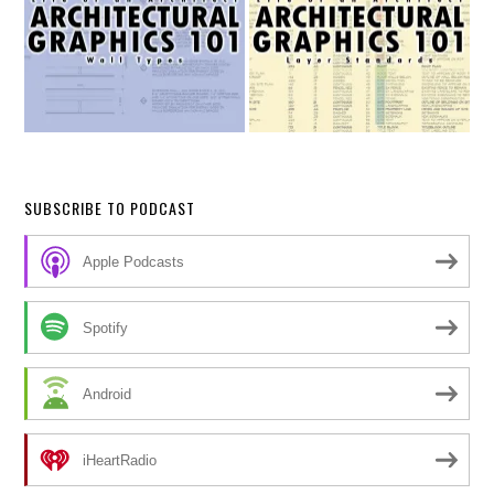
SUBSCRIBE TO PODCAST
Apple Podcasts
Spotify
Android
iHeartRadio