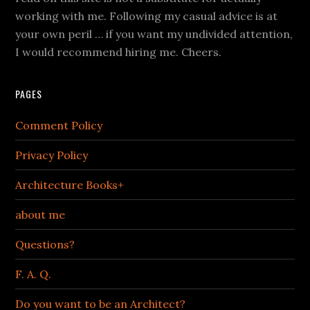
working with me. Following my casual advice is at
your own peril … if you want my undivided attention,
I would recommend hiring me. Cheers.
PAGES
Comment Policy
Privacy Policy
Architecture Books+
about me
Questions?
F. A. Q.
Do you want to be an Architect?